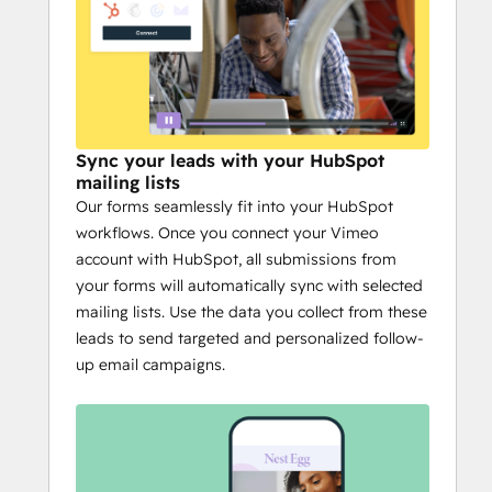
Sync your leads with your HubSpot
mailing lists
Our forms seamlessly fit into your HubSpot
workflows. Once you connect your Vimeo
account with HubSpot, all submissions from
your forms will automatically sync with selected
mailing lists. Use the data you collect from these
leads to send targeted and personalized follow-
up email campaigns.