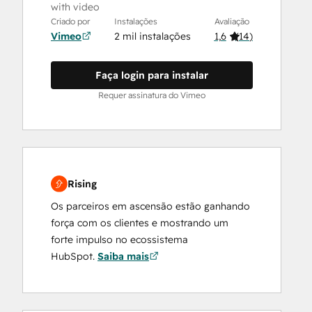
with video
Criado por
Instalações
Avaliação
Vimeo
2 mil instalações
1,6
(
14
)
Faça login para instalar
Requer assinatura do Vimeo
Rising
Os parceiros em ascensão estão ganhando
força com os clientes e mostrando um
forte impulso no ecossistema
HubSpot.
Saiba mais