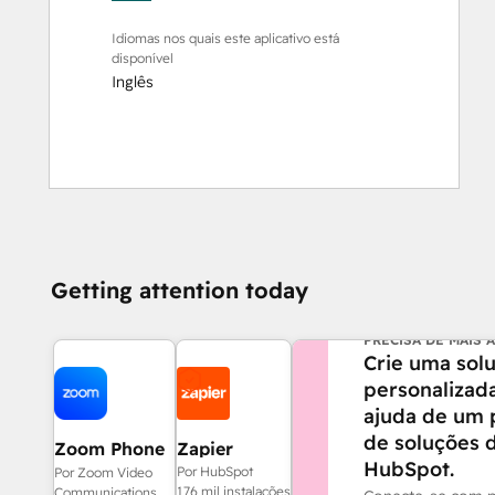
Idiomas nos quais este aplicativo está
disponível
Inglês
Getting attention today
PRECISA DE MAIS 
Crie uma sol
personalizad
ajuda de um 
de soluções 
Zoom Phone
Zapier
HubSpot.
for HubSpot
Por HubSpot
Por Zoom Video
176 mil instalações
Communications