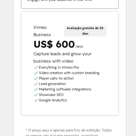
Vimeo
Avaliação gratuita de 30
dias
Business
US$ 600
/ano
Capture leads and grow your
business with video
Everything in Vimeo Pro
Video creation with custom branding
Player calls-to-action
Lead generation
Marketing software integrations
Showcase SEO
Google Analytics
* O preço aqui é apenas para fins de exibição. Todos
os preços não incluem impostos, incentivos,