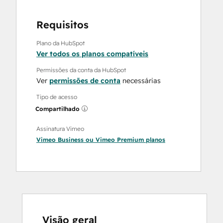
Requisitos
Plano da HubSpot
Ver todos os planos compatíveis
Permissões da conta da HubSpot
Ver
permissões de conta
necessárias
Tipo de acesso
Compartilhado
Assinatura Vimeo
Vimeo Business
ou
Vimeo Premium
planos
Visão geral