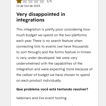
1/5
10 de Out de 2023
Very disappointed in
integrations
This integration is pretty poor considering how
much budget we spend on the two platforms
each year. There is no search feature when
connecting lists to events (we have thousands
to sort through) and the forms feature in Vimeo
is very under developed. We were very
underwhelmed with the capabilities of the
integration and were expecting more because of
the caliber of budget we have chosen to spend
on each product individually.
Que problema você está tentando resolver?
Webinars and live event hosting