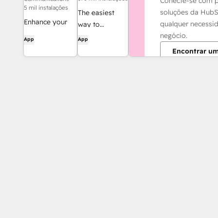
Conecte-se com p
5 mil instalações
soluções da HubS
The easiest
Enhance your
qualquer necessi
way to
HubSpot
negócio.
automate and
App
App
experience and
connect
Encontrar um
streamline your
HubSpot to
workflows.
8,000+ apps