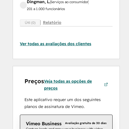
Dingman, L.
Serviços ao consumidor
201 a 1.000 funcionários
Relatório
Útil (0)
Ver todas as avaliações dos clientes
Preços
Veja todas as opções de
preços
Este aplicativo requer um dos seguintes
planos de assinatura de Vimeo.
Vimeo Business
Avaliação gratuita de 30 dias
Capture leads and grow your business with video