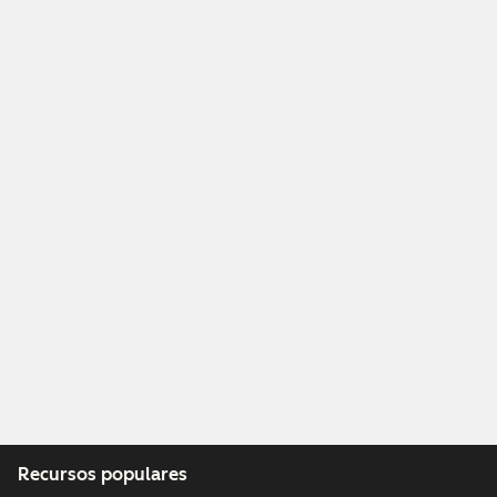
Recursos populares