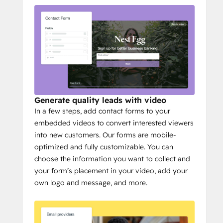
Generate quality leads with video
In a few steps, add contact forms to your
embedded videos to convert interested viewers
into new customers. Our forms are mobile-
optimized and fully customizable. You can
choose the information you want to collect and
your form’s placement in your video, add your
own logo and message, and more.