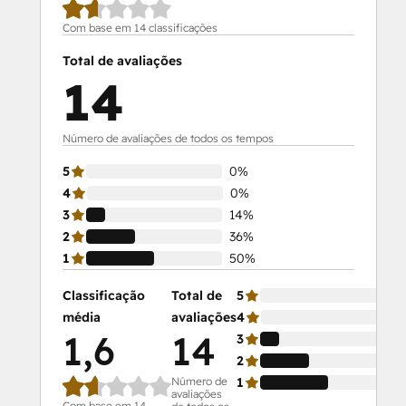
Com base em 14 classificações
Total de avaliações
14
Número de avaliações de todos os tempos
5
0%
4
0%
3
14%
2
36%
1
50%
Classificação
Total de
5
média
avaliações
4
1,6
14
3
2
Número de
1
avaliações
Com base em 14