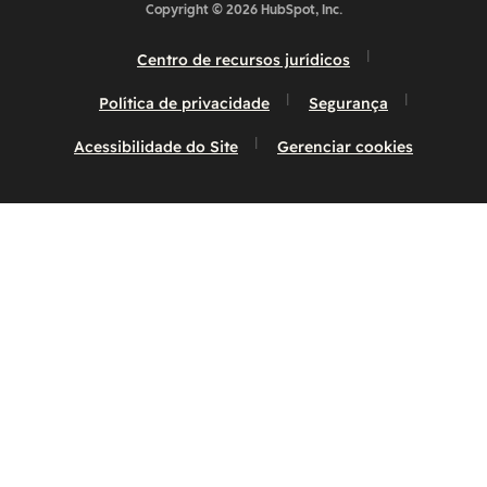
Copyright © 2026 HubSpot, Inc.
Centro de recursos jurídicos
Política de privacidade
Segurança
Acessibilidade do Site
Gerenciar cookies