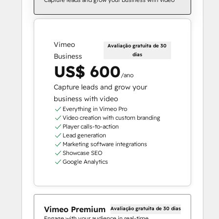
Vimeo
Avaliação gratuita de 30
dias
Business
US$ 600
/ano
Capture leads and grow your
business with video
Everything in Vimeo Pro
Video creation with custom branding
Player calls-to-action
Lead generation
Marketing software integrations
Showcase SEO
Google Analytics
Vimeo Premium
Avaliação gratuita de 30 dias
Engage with your audience in real-time