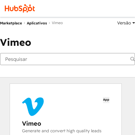
Versão
Vimeo
Marketplace
Aplicativos
Vimeo
App
Vimeo
Generate and convert high quality leads