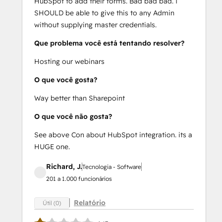
HubSpot to add their forms. Bad bad bad. I
SHOULD be able to give this to any Admin
without supplying master credentials.
Que problema você está tentando resolver?
Hosting our webinars
O que você gosta?
Way better than Sharepoint
O que você não gosta?
See above Con about HubSpot integration. its a
HUGE one.
Richard, J.
Tecnologia - Software
201 a 1.000 funcionários
Relatório
Útil (0)