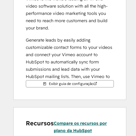
video software solution with all the high-
performance video marketing tools you 
need to reach more customers and build 
your brand.
Generate leads by easily adding 
customizable contact forms to your videos 
and connect your Vimeo account to 
HubSpot to automatically sync form 
submissions and lead data with your 
HubSpot mailing lists. Then, use Vimeo to 
easily embed GIFs of your videos in your 
Exibir guia de configuração
email campaigns to increase engagement 
and click-through.
Recursos
Compare os recursos por
plano da HubSpot