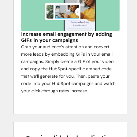
Increase email engagement by adding
GIFs in your campaigns
Grab your audience’s attention and convert
more leads by embedding GIFs in your email
campaigns. Simply create a GIF of your video
and copy the HubSpot-specific embed code
that we'll generate for you. Then, paste your
code into your HubSpot campaigns and watch
your click-through rates increase.