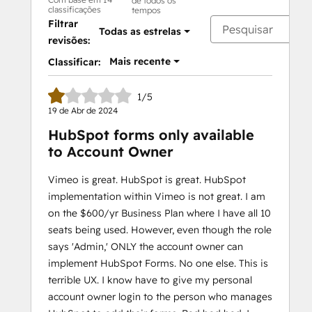
de todos os
classificações
tempos
Filtrar
Todas as estrelas
revisões:
Mais recente
Classificar:
1/5
19 de Abr de 2024
HubSpot forms only available
to Account Owner
Vimeo is great. HubSpot is great. HubSpot
implementation within Vimeo is not great. I am
on the $600/yr Business Plan where I have all 10
seats being used. However, even though the role
says 'Admin,' ONLY the account owner can
implement HubSpot Forms. No one else. This is
terrible UX. I know have to give my personal
account owner login to the person who manages