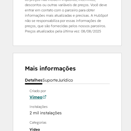
descontos ou outras variáveis de preços. Você deve
entrar em contato com o parceiro para obter
informações mais atualizadas e precisas. A HubSpot
não se responsabiliza por essas informações de
preços, que são fornecidas pelos nossos parceiros.
Preços atualizados pela última vez:
08/08/2025
Mais informações
Detalhes
Suporte
Jurídico
Criado por
Vimeo
Instalações
2 mil instalações
Categorias
Video