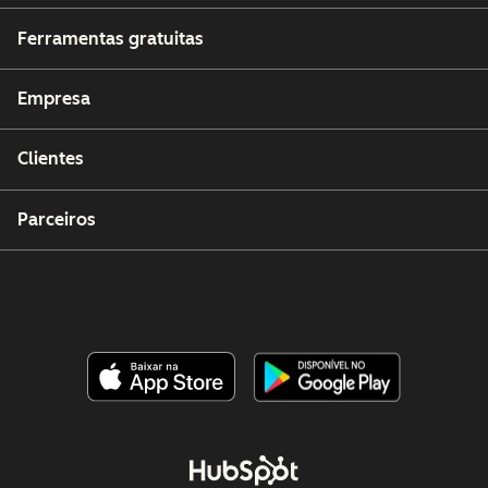
Ferramentas gratuitas
Empresa
Clientes
Parceiros