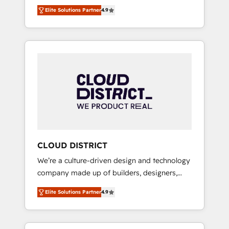
務をつなぐAIネイティブ・エージェンシーとし
Platform Migration Excellence. • Top 3 Partner
Elite Solutions Partner
4.9
て、HubSpot Eliteの実装力で顧客フロント業務
of the Year LATAM 2022, 2023, 2024, 2025. •
を再設計します。 💡 100inc は何をする会社
Partner of the Year 2024. • Organizer of
か？ HubSpotを共通基盤に、AIエージェントを
Aliados.ai (AI, marketing & tech global
組み込んだ顧客フロント業務（マーケティン
congress). 👉 Ready to scale your business
グ・営業・CS）を組織全体で設計・実装する日
with HubSpot? Let Cebra’s experts help you
本のAIネイティブ・エージェンシーです。事業
grow faster, smarter, and with impact.
部・グループ会社・部門が分立する組織で、デ
ータと業務プロセスのサイロ化を、CRMを軸と
した全社共通基盤に再構築します。意思決定
者・PMO・現場担当者に並走します。 1️⃣
HubSpot導入・活用支援 顧客データの一元化か
CLOUD DISTRICT
ら、GTMの見える化・自動化まで。全Hub統合
We’re a culture-driven design and technology
運用、データ品質設計、グループ横断のCRM統
company made up of builders, designers,
合に対応します。 2️⃣ AIエージェント組織構築
and big thinkers. We blend strategy, design,
営業・マーケティング業務の一部をAIが自律実
Elite Solutions Partner
4.9
and development—always fueled by curiosity
行する組織への移行を設計・実装。Breeze・
—to turn ideas, opportunities, and challenges
Claude等をHubSpotと連携させ、役割定義・運
into meaningful experiences. To us,
用ルール・成果指標まで含めて設計します。 3️⃣