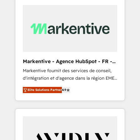
Markentive - Agence HubSpot - FR -
EN
Markentive fournit des services de conseil,
d'intégration et d'agence dans la région EMEA
et North America. Avec plus de 115 experts en
Elite Solutions Partner
4.9
marketing automation, Growth, Revops, CRM
et webdesign. Markentive is both a
consulting firm, a digital agency and an
integrator. With over 115 experts in marketing
automation, growth, revops, CRM and
webdesign (We focus on EMEA - USA
customers).