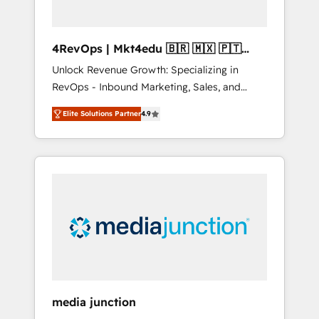
4RevOps | Mkt4edu 🇧🇷 🇲🇽 🇵🇹
🇦🇪 🇺🇸
Unlock Revenue Growth: Specializing in
RevOps - Inbound Marketing, Sales, and
Customer Success We specialize in driving
Elite Solutions Partner
4.9
revenue growth for companies across
industries through tailored marketing, sales,
and customer success strategies, utilizing
RevOps methodologies. As Latin America's
largest HubSpot partner and a global leader
in education market, we offer unparalleled
insights. Operating in five countries—Brazil,
UAE (Abu Dhabi/Dubai/Sharjah), Mexico,
USA, and Portugal—we've executed over a
hundred successful operations. Our
approach, rooted in RevOps principles,
media junction
integrates analysis, training, planning, and