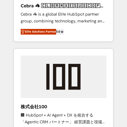
boost with a new HubSpot site Recognized
Cebra 🦓 🇨🇱🇧🇷🇲🇽🇪🇸🇺🇸🇨🇴🇵🇪
leaders: 🏆 HubSpot Platform Migration
🇵🇦
Cebra 🦓 is a global Elite HubSpot partner
Impact Award 🏆 Clutch HubSpot Global
group, combining technology, marketing and
Leader 🏆 Finalist: HubSpot Inbound
media expertise across Latin America and
Campaign of the Year 🏆 Gold AVA Digital
Elite Solutions Partner
5.0
Southern Europe, with teams across 7
Award for Best Website 🌟 Accreditations:
countries. Born in Chile, we combine local
CRM Implementation, HubSpot Content
insight with international reach to help
Experience, CRM Data Migration & Custom
businesses grow through technology,
Integration
creativity, AI and strategy. For over 12 years,
we’ve delivered 500+ HubSpot
implementations, building end-to-end
solutions that integrate CRM, AI automation,
inbound and loop marketing, content, and
digital creativity. Our multicultural team
works in Spanish, Portuguese, and English to
株式会社100
design scalable strategies that drive
🏢 HubSpot × AI Agent × DX を統合する
measurable growth. 🌎 Highlights: • 10+ years
「Agentic CRM パートナー」 経営課題と現場業
as a HubSpot partner. • 2023 Impact Awards: