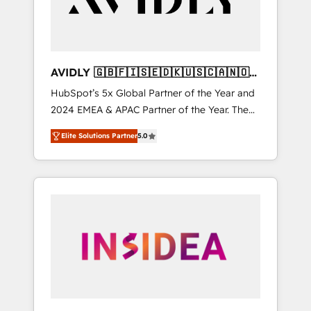
AVIDLY 🇬🇧🇫🇮🇸🇪🇩🇰🇺🇸🇨🇦🇳🇴
🇩🇪🇦🇺🇳🇿
HubSpot’s 5x Global Partner of the Year and
2024 EMEA & APAC Partner of the Year. The
world’s most experienced and fully
Elite Solutions Partner
5.0
accredited HubSpot Solutions Partner. 🚀
With 2,750+ HubSpot projects delivered and
370+ specialists across EMEA, APAC and NAM,
we de-risk complex CRM programmes and
accelerate ROI across every HubSpot Hub. 🧭
From multi-region migrations to AI-powered
automation, we turn complexity into clarity,
human at global scale. 🏆 HubSpot’s CEO
called us “the partner of the future.” Others
agree it is proof of trust built through
measurable impact.