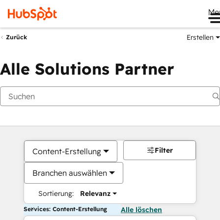
Me
Erstellen
Zurück
Alle Solutions Partner
Filter
Content-Erstellung
Branchen auswählen
Sortierung:
Relevanz
Services: Content-Erstellung
Alle löschen