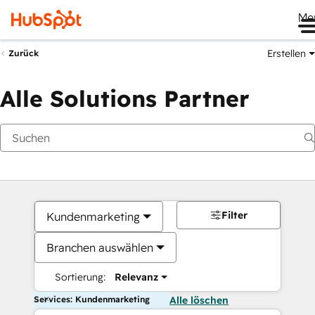
Me
Erstellen
Zurück
Alle Solutions Partner
Filter
Kundenmarketing
Branchen auswählen
Sortierung:
Relevanz
Services: Kundenmarketing
Alle löschen