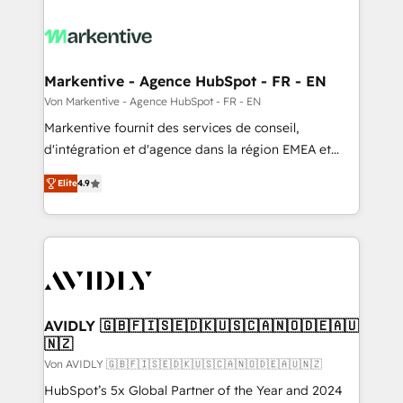
Markentive - Agence HubSpot - FR - EN
Von Markentive - Agence HubSpot - FR - EN
Markentive fournit des services de conseil,
d'intégration et d'agence dans la région EMEA et
North America. Avec plus de 115 experts en
Elite
4.9
marketing automation, Growth, Revops, CRM et
webdesign. Markentive is both a consulting firm, a
digital agency and an integrator. With over 115
experts in marketing automation, growth, revops,
CRM and webdesign (We focus on EMEA - USA
customers).
AVIDLY 🇬🇧🇫🇮🇸🇪🇩🇰🇺🇸🇨🇦🇳🇴🇩🇪🇦🇺
🇳🇿
Von AVIDLY 🇬🇧🇫🇮🇸🇪🇩🇰🇺🇸🇨🇦🇳🇴🇩🇪🇦🇺🇳🇿
HubSpot’s 5x Global Partner of the Year and 2024