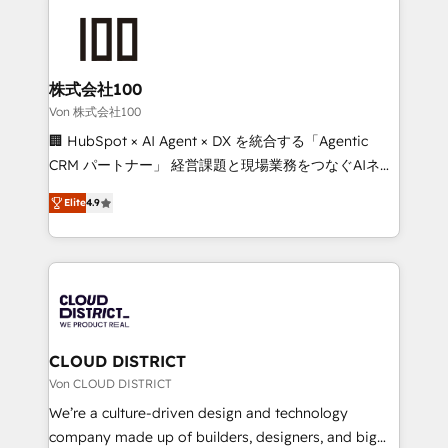
Data Migration & Custom Integration
AI and strategy. For over 12 years, we’ve delivered
500+ HubSpot implementations, building end-to-
end solutions that integrate CRM, AI automation,
inbound and loop marketing, content, and digital
株式会社100
creativity. Our multicultural team works in Spanish,
Von 株式会社100
Portuguese, and English to design scalable strategies
🏢 HubSpot × AI Agent × DX を統合する「Agentic
that drive measurable growth. 🌎 Highlights: • 10+
CRM パートナー」 経営課題と現場業務をつなぐAIネイ
years as a HubSpot partner. • 2023 Impact Awards:
ティブ・エージェンシーとして、HubSpot Eliteの実装
Platform Migration Excellence. • Top 3 Partner of the
Elite
4.9
力で顧客フロント業務を再設計します。 💡 100inc は何
Year LATAM 2022, 2023, 2024, 2025. • Partner of the
をする会社か？ HubSpotを共通基盤に、AIエージェン
Year 2024. • Organizer of Aliados.ai (AI, marketing &
トを組み込んだ顧客フロント業務（マーケティング・営
tech global congress). 👉 Ready to scale your
業・CS）を組織全体で設計・実装する日本のAIネイテ
business with HubSpot? Let Cebra’s experts help
ィブ・エージェンシーです。事業部・グループ会社・部
you grow faster, smarter, and with impact.
門が分立する組織で、データと業務プロセスのサイロ化
を、CRMを軸とした全社共通基盤に再構築します。意
CLOUD DISTRICT
思決定者・PMO・現場担当者に並走します。 1️⃣
Von CLOUD DISTRICT
HubSpot導入・活用支援 顧客データの一元化から、
We’re a culture-driven design and technology
GTMの見える化・自動化まで。全Hub統合運用、デー
company made up of builders, designers, and big