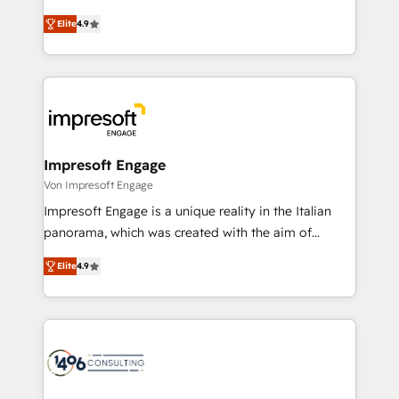
タ品質設計、グループ横断のCRM統合に対応します。
thinkers. We blend strategy, design, and
2️⃣ AIエージェント組織構築 営業・マーケティング業務
Elite
4.9
development—always fueled by curiosity—to turn
の一部をAIが自律実行する組織への移行を設計・実装。
ideas, opportunities, and challenges into meaningful
Breeze・Claude等をHubSpotと連携させ、役割定義・
experiences. To us, technology is more than just
運用ルール・成果指標まで含めて設計します。 3️⃣ 全社
code; it’s about creating things that are useful, cool,
DX × AI推進のPMO伴走支援 複数部門をまたぐDX×AI変
and—most importantly—simple. That’s why we lean
革を、構想から実装・定着までPMOとして主導。「設
into bold ideas and shape them into thoughtful
定の代行ではなく、設計の責任」を引き受け、部門横断
products and strategies that actually make a
Impresoft Engage
の統合・浸透・変革管理を実行します。 ▸ CMS戦略設
difference.
Von Impresoft Engage
計・構築：リード獲得・CVR・SEOを前提にした情報設
Impresoft Engage is a unique reality in the Italian
計・導線設計・テンプレート設計をContent Hubで一体
panorama, which was created with the aim of
提供。 ▸ 既存CRM・MAからの移行支援：Salesforce・
putting Customer Experience at the center by
Marketo・Pardot等からの移行、カスタム設計、履歴
Elite
4.9
creating digital environments capable of integrating
データ移行と活用設計まで。 ▸ AEO対応：ChatGPT・
people, processes and data. We offer the best
Perplexity等のAI検索からの流入・引用を前提にコンテ
digital solutions on the market, ranging from CRM
ンツとサイト構造を最適化。 🏆 なぜ100incを選ぶの
processes and technologies to digital strategy, from
か？ ✓ HubSpot Eliteパートナー認定 ✓ HubSpotアワ
marketing automation to online and offline sales
ード受賞・HUGリーダー ✓ ISO27001:2022 /
processes through Customer Service Management,
ISO9001:2015 取得 ✓ 400社以上の導入実績 ✓