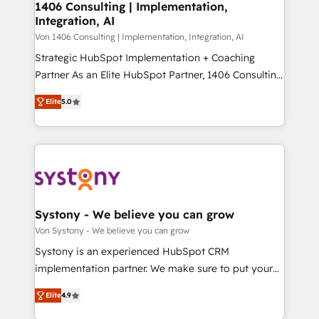
allowing companies to optimize processes and meet
1406 Consulting | Implementation,
HubSpot大百科 出版 CRM・AI活用に関するご相談、現
Integration, AI
the needs of the customer. We are part of Impresoft
状整理の壁打ちなど、構想段階からお気軽にお問い合わ
Group, a group of specialized and complementary
Von 1406 Consulting | Implementation, Integration, AI
せください。
companies that divide their offer into 4
Strategic HubSpot Implementation + Coaching
Competence Centers: Smart Manufacturing,
Partner As an Elite HubSpot Partner, 1406 Consulting
Customer First, Enabling Technologies & Security.
helps mid-market revenue teams transform how
Elite
5.0
The synergies generated by these integrations,
they sell, market, and serve. We don't just build your
together with the combination of talents, skills,
HubSpot—we teach your team to own it, then stay
solutions and services, have allowed the group to
to help you keep winning. What We Do ⚙️ CRM
build an unrivaled offering portfolio on the market
Implementations across Marketing, Sales, Service,
to accompany companies on their digital
Data & Content 📈 Sales & Marketing Alignment +
transformation journey.
Revenue Team Enablement 🤖 Breeze AI & Custom
Agent Creation 🔄 Custom Integrations & Data
Systony - We believe you can grow
Migration Why 1406 We become part of your team.
Von Systony - We believe you can grow
Your team learns while we build. We fix what others
Systony is an experienced HubSpot CRM
broke. Built for mid-market reality—practical
implementation partner. We make sure to put your
solutions that work with your actual headcount and
organization's needs and goals first and think along
constraints. By the Numbers 🏆 Top 1% of all
Elite
4.9
with your organization. We are only satisfied once
HubSpot partners 🔄 Top 5% globally in client