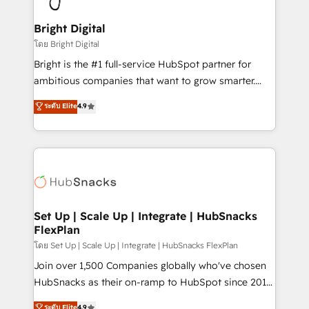
Award 🏆2022 Platform Migration Excellence Impact
Award 🏆2020 Elite Solutions Partner 🏆2019
Bright Digital
Integrations HubSpot Impact Award 🏆2019
โดย Bright Digital
Marketing Enablement HubSpot Impact Award 🏆
Bright is the #1 full-service HubSpot partner for
2018 Website Design HubSpot Impact Award 🏆2017
ambitious companies that want to grow smarter.
Website Design HubSpot Impact Award 🏆2016
From HubSpot onboarding, to training, from
ระดับ Elite
4.9
Growth-Driven Design Agency of the Year 🏆2016
developing a new website to lead generation and
Sales Enablement HubSpot Impact Award 🏆2015
digital marketing; we do it all (and with great
Growth-Driven Design Agency of the Year 🏆2015
results)! In short, our services include: - HubSpot
Became the 5th Agency to reach Diamond 🏆2014
consultancy: onboarding, training, data migration -
HubSpot COS Performance Award 🏆2014 HubSpot
HubSpot development: websites, custom modules,
COS Design Award 🏆2013 HubSpot Marketplace
integrations - Marketing & sales solutions: digital
Provider of the Year 🏆2011 Became a HubSpot
marketing, advertising, campaigns, content and
Set Up | Scale Up | Integrate | HubSnacks
Partner 📆Founded in 1997
FlexPlan
design We connect people, data and technology to
improve customer experiences. With our bright
โดย Set Up | Scale Up | Integrate | HubSnacks FlexPlan
people, exciting ideas and can-do mentality, we
Join over 1,500 Companies globally who've chosen
ensure revenue growth on a daily basis. So tell us
HubSnacks as their on-ramp to HubSpot since 2014
your challenge; our passionate and growth driven
Simple pay-as-you-go plans that accelerate value...
ระดับ Elite
4.9