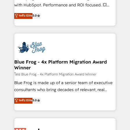
and CRM optimization • Retention strategies with
with HubSpot. Performance and ROI focused. 💥
customer journey mapping 🏅 Elite-Level HubSpot
BBD Boom is the HubSpot partner that can help you
ระดับ Elite
5.0
Execution • 750+ onboardings and 2,000+
to HubSpot Better. We work with your teams to
implementations • Deep expertise across marketing,
solve all your HubSpot challenges and improve user
sales, and service hubs • Built-in flexibility for
adoption, sales process and marketing results.
startups to global brands
Services 📚 Onboarding your team to HubSpot for
the first time 🔧 Designing and optimising your
HubSpot set-up for better results 🌐 Website design
and build using HubSpot 🔌 Integrating HubSpot
Blue Frog - 4x Platform Migration Award
Winner
with other systems 🎓 Training your teams to be
HubSpot pros 📊 Lead generation services using
โดย Blue Frog - 4x Platform Migration Award Winner
HubSpot Why us? - SIX HubSpot Accreditations -
Blue Frog is made up of a senior team of executive
awarded by HubSpot after a rigorous process for
consultants who bring decades of relevant, real
CRM, Solutions Architecture, Onboarding , Data
world experience to our client engagements. "Blue
ระดับ Elite
5.0
Migration, Custom Integration & Platform
Frog is a top, trusted partner in HubSpot's
Enablement -Onboarded over 500 businesses to
ecosystem for a reason. Their team brings over a
HubSpot -Top 1% of partners worldwide -In-house
decade of experience to the table, along with deep
team of 25+ experts Contact us today to help you
knowledge of the HubSpot platform and strategies