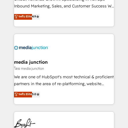
Inbound Marketing, Sales, and Customer Success We
specialize in driving revenue growth for companies
ระดับ Elite
4.9
across industries through tailored marketing, sales,
and customer success strategies, utilizing RevOps
methodologies. As Latin America's largest HubSpot
partner and a global leader in education market, we
offer unparalleled insights. Operating in five
countries—Brazil, UAE (Abu Dhabi/Dubai/Sharjah),
Mexico, USA, and Portugal—we've executed over a
media junction
hundred successful operations. Our approach,
โดย media junction
rooted in RevOps principles, integrates analysis,
We are one of HubSpot's most technical & proficient
training, planning, and qualification. Leveraging
partners in the area of re-platforming, website
technology, data analytics, CRM optimization, and
design & development. We specialize in multi-hub
ระดับ Elite
5.0
inbound marketing tactics, we focus on
implementations for mid-market & enterprise
understanding, nurturing, and converting leads.
companies. We are woman-owned, powered by
Partner with us to unlock your business's full
coffee, and we ❤️ dogs. We produce award-winning
potential and achieve sustained growth in today's
work for our clients. 🏆2023 Technical Expertise
competitive market.
Impact Award 🏆2022 Technical Expertise Impact