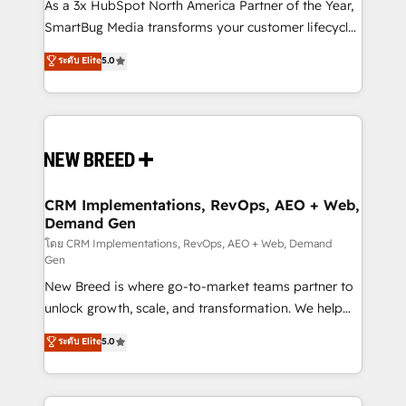
custom AI agents, and high-integrity migrations for
As a 3x HubSpot North America Partner of the Year,
total reporting clarity. Security & Compliance: SOC 2
SmartBug Media transforms your customer lifecycle
Type II and HIPAA attested for enterprise-grade data
into a revenue engine. Our unified ecosystem
ระดับ Elite
5.0
security. 🏆 Why Bluleadz? GTM OS Partner | 16+
includes specialized divisions Globalia (AI &
Years Experience | 1,000+ Five-Star Reviews
Software) and Point Success Media (Paid Media),
making this the official home for all three brands. 🔄
Implementation & Integration - Seamless migrations
and system integrations powered by Globalia’s
technical development team. - 19 HubSpot-certified
trainers to drive platform adoption. 📈 Revenue
CRM Implementations, RevOps, AEO + Web,
Demand Gen
Generation - Full-funnel marketing and high-
performance advertising via Point Success Media. -
โดย CRM Implementations, RevOps, AEO + Web, Demand
Gen
Expert deployment of Breeze AI and custom agents
New Breed is where go-to-market teams partner to
to automate growth. 🏆 Elite Excellence - 8 platform
unlock growth, scale, and transformation. We help
accreditations and deep HIPAA-compliance
companies activate HubSpot’s AI-powered
expertise. - A team of 250+ experts dedicated to
ระดับ Elite
5.0
customer platform and operationalize HubSpot’s
your resilient growth.
Loop Marketing framework through expert-led
services, smart agents, and purpose-built apps,