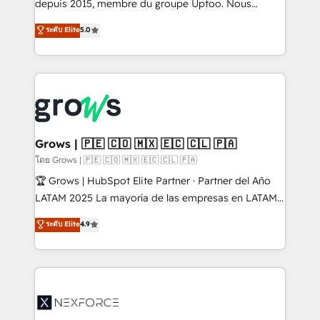
complex, high-risk CRM migrations and integrations.
depuis 2015, membre du groupe Uptoo. Nous
aidons les ETI et PME B2B à unifier Marketing,
ระดับ Elite
5.0
Ventes et Service sur HubSpot grâce à la Revenue
Architecture : alignement des équipes, pipeline
prévisible, croissance mesurable. 🔌 Intégrations
complexes : ERP (Divalto, Sage X3, Cegid, Pennylane,
Dynamics..), VOIP (Aircall, Ringover, Modjo), Shopify,
Oneflow. 💻 Développements custom : CRM UI
Extensions (React), Serverless Node.js, Custom
Grows | 🇵🇪 🇨🇴 🇲🇽 🇪🇨 🇨🇱 🇵🇦
Objects, thèmes HubL, agents IA & Breeze AI. 🎯
โดย Grows | 🇵🇪 🇨🇴 🇲🇽 🇪🇨 🇨🇱 🇵🇦
Secteurs : Industrie, Distribution B2B, SaaS, Services
🏆 Grows | HubSpot Elite Partner · Partner del Año
B2B, Immobilier, Viticulture, Finance. 🚀 Nos livrables
LATAM 2025 La mayoría de las empresas en LATAM
: migration sécurisée, implémentation Marketing +
no tienen un problema de herramientas. Tienen un
ระดับ Elite
4.9
Sales + Service Hub, synchronisation ERP ↔
problema de orden. Equipos desalineados, datos
HubSpot temps réel, formation équipes. 🏆 +350
dispersos y procesos que dependen de personas
projets livrés. Accrédités HubSpot CRM
clave — no de sistemas. Eso frena el crecimiento,
Implementation, Data Migration & Custom
aunque tengas buena tecnología y ganas de escalar.
Integration. 📩 Parlons de votre projet →
⚙️ Grows ordena los procesos comerciales, alinea
digitaweb.com
marketing, ventas y servicio, e implementa HubSpot