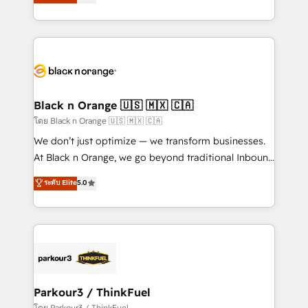
réussite des entreprises passe par l’innovation web,
detailed financial rationale with a focus on ROI and
le marketing digital, et la relation client ! C'est
TCO. As a trusted extension of your team, we
pourquoi, nos experts sont à la fois capables de
believe in the power of partnership. Together, we
gérer votre projet de création de site internet, votre
embark on a transformational journey that sets your
référencement, votre stratégie digitale et le pilotage
business up for long-term success. Unlock your
et l'intégration d'HubSpot ! Les grandes phases d'un
business. If not now, when?
projet HubSpot avec DIGITALISIM : 🧽 Nettoyage,
Black n Orange 🇺🇸 🇲🇽 🇨🇦
migration et intégration des bases de données. 🚀
โดย Black n Orange 🇺🇸 🇲🇽 🇨🇦
Développement des interfaces avec vos logiciels
We don’t just optimize — we transform businesses.
métiers ⚙️ Configuration de la plateforme HubSpot
At Black n Orange, we go beyond traditional Inbound
📈 Configuration de rapports et tableaux de bord 🤝
Marketing with our exclusive methodologies:
ระดับ Elite
5.0
Book Process & Guidelines utilisateurs 🎓
BOOMS and BOOST. Together, they form a powerful
Formations des utilisateurs
combination that has driven success for over 800
businesses worldwide. As Elite HubSpot Partners, we
specialize in crafting high-performance growth
strategies that integrate data-driven marketing,
automation, and revenue intelligence to help
companies scale faster and smarter. 🔹 BOOMS:
Parkour3 / ThinkFuel
Demand generation for all your buyers With BOOMS,
โดย Parkour3 / ThinkFuel