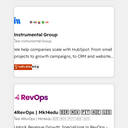
Breeze AI, custom agents, and APIs to remove
eminent solutions & integrations. Trust us to
manual work. ➤ Ongoing Management: Monthly
streamline your HubSpot experience. 🚀HubSpot
tune-ups, feature rollouts, adoption coaching. Buying
Elite Partners with 10+ years of HubSpot experience
HubSpot, switching to it, or reviving a stale portal?
🤝HubSpot Premier Integration partner 🤝Google
We are built for the work.
Premier Partner 2023 🌟5 HubSpot Accreditations 🌟
Instrumental Group
Won HubSpot Theme Challenge 2021 🌟INBOUND’19
โดย Instrumental Group
HubSpot Rising Star Why us? Harnessing the full
We help companies scale with HubSpot. From small
potential of the powerful HubSpot CRM. ✔️A team of
projects to growth campaigns, to CRM and websites.
HubSpot experts backed by over 10+ years of
Hire an agency that's experienced in every inch of
ระดับ Elite
4.9
HubSpot experience ✔️Flexible pricing models —
HubSpot and willing to work hand-in-hand with your
Hourly-fee (assigned one Dedicated HubSpot
team to simplify the complex and build a better
Admin); Monthly-fee (HubSpot Admin + Project
experience for your team and customers.
Manager); and Fixed Project Cost (as per
requirement). ✔️Helped over 25,000+ customers so
far with our HubSpot solutions. ✔️Bespoke apps &
on-demand bundle services. Connect with us today!
4RevOps | Mkt4edu 🇧🇷 🇲🇽 🇵🇹 🇦🇪 🇺🇸
โดย 4RevOps | Mkt4edu 🇧🇷 🇲🇽 🇵🇹 🇦🇪 🇺🇸
Unlock Revenue Growth: Specializing in RevOps -