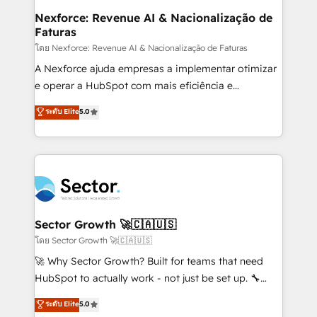
de forma que genera resultados reales desde las
Nexforce: Revenue AI & Nacionalização de
Faturas
primeras semanas — no meses. 🤝 No entregamos
proyectos y nos vamos. Nos quedamos como
โดย Nexforce: Revenue AI & Nacionalização de Faturas
socios estratégicos, ayudando a sostener y escalar
A Nexforce ajuda empresas a implementar otimizar
lo que construimos juntos. Porque crecer sin orden
e operar a HubSpot com mais eficiência e
no es crecer — es solo moverse rápido. 🌎
previsibilidade de receita. Combinamos Revenue
ระดับ Elite
5.0
Operamos en Colombia, Perú, México, Ecuador,
Operations (RevOps) e Inteligência Artificial para
Chile, Panamá, Bolivia, Argentina y República
estruturar processos integrar sistemas organizar
Dominicana — con experiencia real en educación,
dados e automatizar operações. O objetivo é
retail, salud, banca, bienes raíces, construcción y
transformar a HubSpot em um verdadeiro sistema
B2B. ✅ Crece con orden. Crece con Grows.
operacional de receita conectando equipes
tecnologia e dados em uma operação integrada.
Também somos distribuidores oficiais da HubSpot
Sector Growth 🚀🇨🇦🇺🇸
e de mais de 150 softwares globais permitindo
โดย Sector Growth 🚀🇨🇦🇺🇸
contratar e pagar a HubSpot em reais com nota
🚀 Why Sector Growth? Built for teams that need
fiscal no Brasil e gerar economia de até 50% na
HubSpot to actually work - not just be set up. 🔧
contratação de softwares internacionais.
HubSpot Experts: Onboarding, migrations,
ระดับ Elite
5.0
Oferecemos ainda agentes de IA especializados em
automation, and training built for adoption. ⚡ Highly