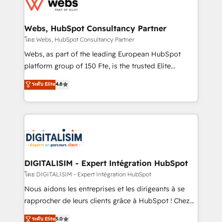
get more from your investment in HubSpot.
for driving growth. They are committed to helping
www.bbdboom.com
our customers grow and finding solutions that fit
their unique business needs. We are thrilled to have
Webs, HubSpot Consultancy Partner
Blue Frog in the HubSpot ecosystem leading the
โดย Webs, HubSpot Consultancy Partner
way for customers!" - Yamini Rangan, CEO of
Webs, as part of the leading European HubSpot
HubSpot “Our experience with the team at Blue Frog
platform group of 150 Fte, is the trusted Elite
has been nothing short of extraordinary. Their years
HubSpot CRM Partner offering you a roadmap on
ระดับ Elite
4.8
of experience and quality of skilled staff has earned
maximizing EBITDA and achieving Commercial
them a trusted reputation within the HubSpot
Excellence. With our targeted processes, we
ecosystem as a reliable partner capable of delivering
strengthen your digital transformation and minimize
remarkable experiences for our most sophisticated
costs. As HubSpot's Advanced Accredited CRM
clients.” - Brian Garvey, VP, Solutions Partner
Implementation partner, we provide expertise to
Program, HubSpot.
drive your business forward. Since 2015 we are fully
dedicated to HubSpot and with an experienced
DIGITALISIM - Expert Intégration HubSpot
team (50+), we work with reputable companies in
โดย DIGITALISIM - Expert Intégration HubSpot
B2B sectors such as manufacturing, SaaS and
Nous aidons les entreprises et les dirigeants à se
business services. We prepare a customized
rapprocher de leurs clients grâce à HubSpot ! Chez
business case that demonstrates the value and
DIGITALISIM, nous avons l'intime conviction que la
ระดับ Elite
5.0
impact of your digital transformation, including a