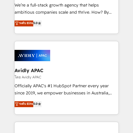
strategy, executed well, and reported on with clear
We’re a full-stack growth agency that helps
results. The culture is driven by core values; Joy, Grit,
ambitious companies scale and thrive. How? By
Accountability, Curiosity, Authenticity, Growth
upgrading and streamlining every single revenue-
ระดับ Elite
5.0
Mindedness, and Clarity. We are driven to win for the
generating aspect of your business. We’re proud
collective good of the company and its clientele, and
HubSpot Elite Solutions Partners and devout CRM
dedicated to breaking the mold from the agency of
nerds who can harness HubSpot’s custom digital
the past into the consultancy of the future. Great
tools to improve each touchpoint of your customer
things are happening.
experience. Working hand-in-hand with your team,
we’ll assemble a RevOps machine that drives more
traffic, generates better leads and crushes your
Avidly APAC
revenue goals. We've worked with thousands of
โดย Avidly APAC
HubSpot customers and we'd love to work with you
Officially APAC's #1 HubSpot Partner every year
too! Clients come to us for: Advanced CRM solutions
since 2019, we empower businesses in Australia,
System Integrations both Custom and Native to
New Zealand, and globally to realise their full
ระดับ Elite
5.0
HubSpot Data System Migrations between systems
potential through enterprise HubSpot CRM
to HubSpot New lead generation strategies Time-
implementation. And we deliver best practice across
saving automations Fresh growth campaigns Robust
the whole HubSpot platform, covering marketing,
help desk Unified revenue operations Dynamic
sales, service, CMS and integrations. We work with