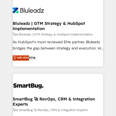
Bluleadz | GTM Strategy & HubSpot
Implementation
โดย Bluleadz | GTM Strategy & HubSpot Implementation
As HubSpot's most reviewed Elite partner, Bluleadz
bridges the gap between strategy and execution. We
don't just "set up tools" — we install the GTM
ระดับ Elite
4.9
Operating System (GTM OS) to align your leadership
and engineer a portal that drives predictable
revenue velocity. 🚀 GTM Strategy & Alignment
Workshops & Sprints: Identify "Valleys of Death"
stalling growth. Fix your ICP, Math, and Story to stop
"accelerating a mess." ⚙️ Elite Engineering & AI
Scalable Architecture: Zero-technical-debt setup
SmartBug 🚀 RevOps, CRM & Integration
Experts
across all Hubs, validated by our 7 HubSpot
Accreditations. AI-Powered RevOps: Breeze AI,
โดย SmartBug 🚀 RevOps, CRM & Integration Experts