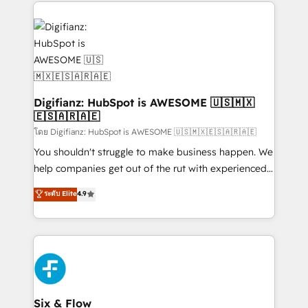
operations that are causing inefficiencies, improve
decisions with data - Find a new voice and reach
customer experiences, integrate systems, and
more people - Get the most out of your HubSpot
supercharge revenue operations Key services: • CRM
investment
Implementation • Systems Integration • Digital
Transformation / Web Development • RevOps &
Sales Consulting • Marketing Automation What
makes us different? 🚀 Top 0.5% of global HubSpot
Digifianz: HubSpot is AWESOME 🇺🇸🇲🇽
🇪🇸🇦🇷🇦🇪
agencies ⚙️ The strongest technical ability and
integration capabilities 💼 Consultative, long-term
โดย Digifianz: HubSpot is AWESOME 🇺🇸🇲🇽🇪🇸🇦🇷🇦🇪
partners who will embed ourselves into your
You shouldn't struggle to make business happen. We
business, processes and systems 🏢 We specialise in
help companies get out of the rut with experienced,
working with mid-market and enterprise
process-oriented teams implementing HubSpot
ระดับ Elite
4.9
organisations, global organisations and those with
Marketing, Sales, Service, CMS and Operations Hub,
complex use cases 🏆 CRM Implementation,
so selling and actually engaging with your customers
Platform Enablement, Custom Integration and
feels easy and pain-free. We are a top ranked
Onboarding Accredited 🔐 ISO27001 & ISO9001
HubSpot Elite Partner, winner of Rookie of the Year
Certified
and Customer First Awards, 4.9/5 rating in HubSpot
Reviews and 4.9/5 rating in Clutch Reviews. Digifianz
helps the following industries: logistics & 3PL, home
Six & Flow