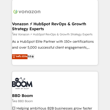
ambitieuses, des grands groupes voulant aller au-
delà d’une simple transformation digitale et des
startups florissantes. Nos 3 grandes expertises sont :
➤ L’intégration de CRM et de méthodologie RevOps
Vonazon ⚡ HubSpot RevOps & Growth
Strategy Experts
pour aligner les équipes marketing, commerciales et
support client (data migration, synchronisation API,
โดย Vonazon ⚡ HubSpot RevOps & Growth Strategy Experts
audit et maintenance) ➤ La création de sites internet
As a HubSpot Elite Partner with 150+ certifications
de conversion qui transforment les visiteurs en
and over 5,000 successful client engagements,
opportunités d'affaires ➤ La mise en place de
Vonazon turns marketing complexity into
ระดับ Elite
5.0
stratégies d'acquisition marketing (SEO, SEA,
measurable, scalable growth. From onboarding to
inbound, automatisation marketing, ABM, IA,
enterprise-grade campaigns, our in-house team
emailing) Informations clés : - 10 ans d'expérience -
builds scalable strategies that drive long-term
100+ intégrations CRM HubSpot réussies - 40
revenue. ⚙️ HubSpot Integration & Optimization •
experts conseil - 150 certifications HubSpot
Seamless CRM, CMS, and automation setup •
cumulées
Complex platform migrations and data cleanups •
Custom APIs and third-party integrations 📈 End-to-
BBD Boom
End Revenue Acceleration • Lifecycle marketing and
โดย BBD Boom
pipeline growth programs • Sales enablement tools
💥 Helping ambitious B2B businesses grow faster