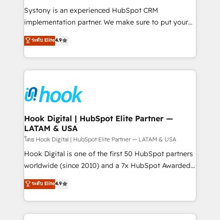
Your team learns while we build. We fix what others
Systony is an experienced HubSpot CRM
broke. Built for mid-market reality—practical
implementation partner. We make sure to put your
solutions that work with your actual headcount and
organization's needs and goals first and think along
ระดับ Elite
4.9
constraints. By the Numbers 🏆 Top 1% of all
with your organization. We are only satisfied once
HubSpot partners 🔄 Top 5% globally in client
you are too. Why Systony? - 20+ years of
retention 📅 8+ years of consistent results since 2017
experience with CRM, Marketing, Sales & Service
Who We Serve Revenue teams, marketing leaders,
implementations - 500+ successful onboardings -
and sales ops at mid-market companies ready to
Own back-end developers - Complex data
move beyond spreadsheets into unified systems
migrations (e.g. Salesforce, MS Dynamics, Perfect
that drive real business results.
View, SuperOffice) - Custom integrations (e.g. MS
Hook Digital | HubSpot Elite Partner —
LATAM & USA
Business Central, Navision, AX, SAP, Exact, AFAS) We
focus on growing B2B companies in the SME sector
โดย Hook Digital | HubSpot Elite Partner — LATAM & USA
such as manufacturing, SaaS, business services and
Hook Digital is one of the first 50 HubSpot partners
wholesaler companies. As an experienced HubSpot
worldwide (since 2010) and a 7x HubSpot Awarded
partner, we know how important user adoption is.
Elite Partner. With 500+ projects across the U.S.,
ระดับ Elite
4.9
That's why we have developed a step-by-step
Brazil, and LATAM, we combine global expertise with
implementation process that focuses on user
regional experience. Today, we are Brazil’s largest
adoption. We’re experts on connecting data,
HubSpot Elite Partner—trusted by companies across