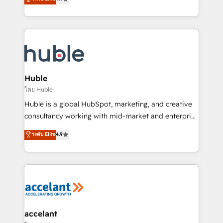
team of 100+ experts is ready for you! Driving digital
1️⃣ Set Up | Onboarding New or Check-fixing existing
growth | www.brightdigital.com
HubSpot portals 2️⃣ Scale Up | 100% HubSpot Task
Execution... Global 24/7 ... All Experts 3️⃣ Integrate |
your entire Tech Stack with Custom Integrations
Slash months from your API Integration project... ⬅️
Click "Contact Business" ⬅️ to access 150+ Kickstart
Integration templates that put HubSpot in the center
Huble
of your tech stack, syncing... 🛍️ Shopify or
โดย Huble
WooCommerce 💲 Stripe or Paypal 💰 Sage or
Huble is a global HubSpot, marketing, and creative
Netsuite 🤖 Google or Microsoft ✍️ DocuSign or
consultancy working with mid-market and enterprise
PandaDoc 🌐 Avalara or Quaderno HubSnacks holds
businesses. We go beyond implementation, shaping
ระดับ Elite
4.9
the rare Advanced "Custom Integrations"
the strategy, processes, and teams that turn
Accreditation, securely sync data across... 🔄 any
HubSpot into a genuine growth engine. Named
apps, in any direction. Stuck on your old CRM..?
HubSpot's Global Partner of the Year in 2024,
Migrate | seamlessly off your old CRM onto a clean
consistently ranked among their top 5 partners
new HubSpot portal with Advanced Website and
worldwide, and with over 15 years in the ecosystem,
CRM Migrations using our in-house "HubScrub" Tool.
Huble has built a track record that speaks for itself.
One company, one operating model, delivering
accelant