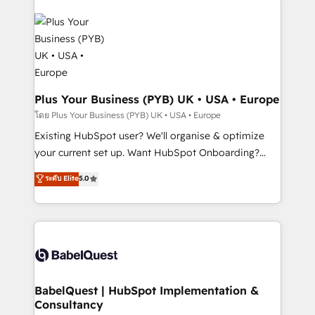
Accreditations. Based in Canada (coast to coast), our
Zoho, Pardot, Marketo, Microsoft Dynamics, Wix,
services are offered in both English & French.
WordPress and legacy CRMs, turning fragmented
systems into unified, growth-ready HubSpot
architectures that accelerate revenue operations and
performance. - Multi-object CRM migration, cleanup,
and implementation. - Pre-built and custom
Plus Your Business (PYB) UK • USA • Europe
integrations across your full tech stack. - Custom
โดย Plus Your Business (PYB) UK • USA • Europe
object setup, CMS builds, and full-funnel automation.
Existing HubSpot user? We'll organise & optimize
- Dashboards, lifecycle campaigns, and lead
your current set up. Want HubSpot Onboarding?
nurturing sequences. - Cross-hub setup across
We'll customise your CRM & automate your business
ระดับ Elite
5.0
Marketing, Sales, Operations, and Service Hubs. -
processes. Welcome to our Profile! We can help
Ongoing optimization, managed support, and
with... • CRM implementation, reports & workflows,
scalable retainers. Let’s make HubSpot your most
and team training • CRM migration: Salesforce,
powerful growth engine. Built to convert, scale, and
Pipedrive, Dynamics etc • Technical projects inc.
drive results.
Custom API integrations & ERP systems inc. SAP and
Netsuite A little about us... • Boutique 'Elite' Team (12
super skilled members) • 150+ Clients for Sales Hub,
BabelQuest | HubSpot Implementation &
Consultancy
Marketing Hub, Service Hub, Data Hub and Website