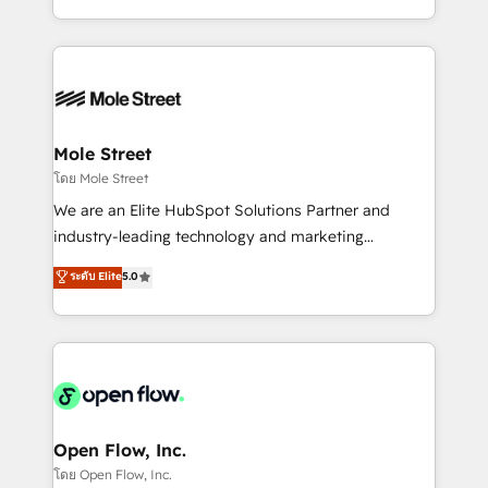
HubSpot que automatizam tarefas executam rotinas
Technical Execution: ERP, EMR and Custom
no CRM e mantêm os dados organizados, como um
Integrations; complex builds delivered in weeks, not
especialista operando a plataforma 24/7. Hoje 300+
months. 🤖 AI Consulting & Agents: AI-powered
empresas em 13 países utilizam a Nexforce. Somos
workflows; automation agents; process optimization
a maior parceira da HubSpot na América Latina e
inside HubSpot. 🏆 Industry Experience: 🏥
líder no ranking global de sucesso do cliente da
Healthcare: HIPAA implementations; secure data
Mole Street
HubSpot.
workflows 💼 Financial Services: compliant
โดย Mole Street
workflows; audit-ready reporting ⚖️ Legal: client
We are an Elite HubSpot Solutions Partner and
intake; pipeline and document workflows 🛒 E-
industry-leading technology and marketing
Commerce: Shopify, WooCommerce; lifecycle and
consultancy. Our focus is on enterprise and mid-
ระดับ Elite
5.0
revenue automation 🏢 Real Estate: deal pipelines;
market B2B companies globally that want a strategic
portfolio and lifecycle management 🏭
approach to execute their goals through creative
Manufacturing: ERP integrations; operational
applications of our solutions; Technical HubSpot
alignment 🛡️ Compliance & Data Considerations:
Consulting, Content Marketing, Growth-Driven
HIPAA-aware; CASL-compliant; GDPR-ready
Design, Migrations + Integrations. Mole Street’s
implementations where required 💡 Why 500+
mission is empowering others to realize their
Clients Choose Us: Elite Partner; technical, fast, and
greatness, which is achieved through creating
Open Flow, Inc.
built to scale.
absolute clarity, derived from a well-defined
โดย Open Flow, Inc.