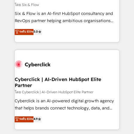
improvement & construction, branding and
โดย Six & Flow
commercialization, real estate, health, education,
Six & Flow is an AI-first HubSpot consultancy and
SaaS, Software Dev & IT and consulting, make the
RevOps partner helping ambitious organisations
most out of their HubSpot experience operating in
grow with clarity, confidence, and intelligence.
ระดับ Elite
5.0
the United States, EU, UAE, Mexico and Latin
Operating across the UK, Netherlands, Ireland, and
America. From casual user to super fan: make
Canada, we’ve delivered thousands of successful
HubSpot an experience you LOVE!
HubSpot projects for mid-market and enterprise
clients worldwide, with over 10 years experience. We
combine HubSpot, data, and AI to design connected
go-to-market systems that align people, process,
and technology for predictable, scalable revenue
Cyberclick | AI-Driven HubSpot Elite
Partner
growth. Our expertise spans RevOps, CRM and data
architecture, AI enablement, and strategic marketing,
โดย Cyberclick | AI-Driven HubSpot Elite Partner
delivered through our proprietary FLAIR framework
Cyberclick is an AI-powered digital growth agency
for responsible AI adoption. As a HubSpot Elite
that helps brands connect technology, data, and
Partner and ISO 27001:2022 certified consultancy,
creativity to achieve measurable results. Founded in
ระดับ Elite
4.9
we blend strategy, creativity, and technology to help
Barcelona and operating across Spain, LATAM, and
organisations scale smarter and grow stronger.
the UK, we support global companies in building