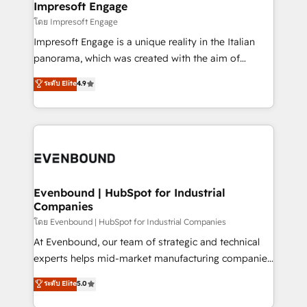
From automating complex workflows to surfacing
Impresoft Engage
状整理の壁打ちなど、構想段階からお気軽にお問い合わ
insights buried in data, we build intelligent systems
โดย Impresoft Engage
せください。
that think, connect, and scale. Our approach goes
Impresoft Engage is a unique reality in the Italian
beyond configuration. We embed ourselves in our
panorama, which was created with the aim of
clients' operations, understand how their business
putting Customer Experience at the center by
ระดับ Elite
4.9
actually runs, and architect solutions that make
creating digital environments capable of integrating
technology work harder — so their people don't
people, processes and data. We offer the best
have to. 900+ customers worldwide have trusted
digital solutions on the market, ranging from CRM
Periti to turn their data into diamonds. 💎
processes and technologies to digital strategy, from
marketing automation to online and offline sales
processes through Customer Service Management,
allowing companies to optimize processes and meet
Evenbound | HubSpot for Industrial
Companies
the needs of the customer. We are part of Impresoft
Group, a group of specialized and complementary
โดย Evenbound | HubSpot for Industrial Companies
companies that divide their offer into 4
At Evenbound, our team of strategic and technical
Competence Centers: Smart Manufacturing,
experts helps mid-market manufacturing companies
Customer First, Enabling Technologies & Security.
achieve real growth. We specialize in delivering
ระดับ Elite
5.0
The synergies generated by these integrations,
tailored solutions that drive results by leveraging
together with the combination of talents, skills,