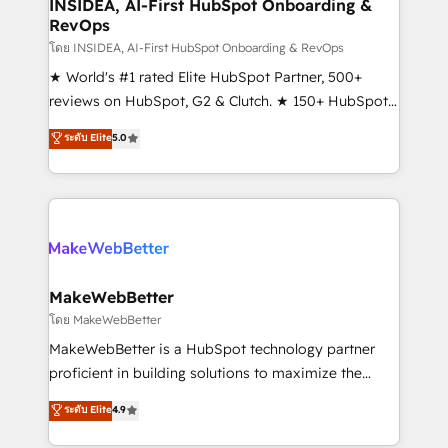
marketing campaigns, & RevOps frameworks that
INSIDEA, AI-First HubSpot Onboarding &
RevOps
fuel long-term success We connect the entire
customer lifecycle through seamless integrations,
โดย INSIDEA, AI-First HubSpot Onboarding & RevOps
ensure long-term adoption with change-
★ World's #1 rated Elite HubSpot Partner, 500+
management programs, and align marketing, sales,
reviews on HubSpot, G2 & Clutch. ★ 150+ HubSpot
and service to drive sustainable growth With 6 key
Certified Experts & Trainers across the team ★
ระดับ Elite
5.0
HubSpot accreditations and experience across
1,500+ implementations across five continents ★ AI-
hundreds of organizations in dozens of industries,
First, RevOps-led, Onboarding obsessed ★
there’s a good chance one of our globally integrated
Company of the Year 2024/25 INSIDEA helps
teams has worked with clients just like you Let’s
growing companies turn HubSpot into a revenue
explore whether S2 is the partner you’ve been
engine. We onboard your team, migrate your data,
looking for...and get your next big initiative moving!
and build AI-powered workflows that drive adoption
from week one, in your time zone. What we do ➤
MakeWebBetter
Onboarding: Live in weeks, with workflows built
โดย MakeWebBetter
around your business, not a template. ➤ Migration:
MakeWebBetter is a HubSpot technology partner
Move from any legacy CRM. Zero downtime, full data
proficient in building solutions to maximize the
integrity. ➤ Implementation: Configure HubSpot to
operational efficiency of HubSpot. The fastest-
ระดับ Elite
4.9
run your revenue process. Sales, marketing, and
growing tech-enabler & facilitator, MakeWebBetter,
service wired together. ➤ AI and Integrations: Layer
hands you the blend of HubSpot expertise &