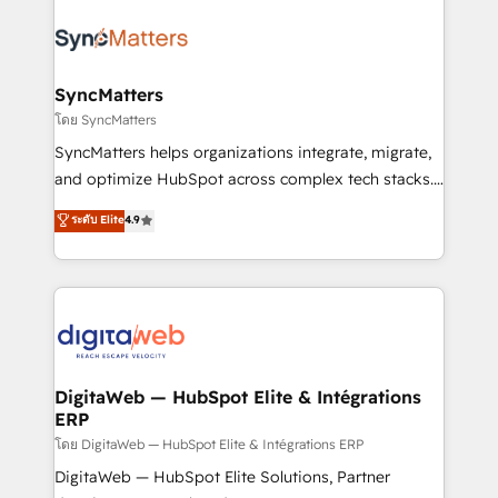
technology and people with each other. Together we
the Americas to scale smarter. ⚙️ CRM
strive for optimal customer processes and
Implementation & Migration Onboarding across all
experiences. Systony – We believe you can grow!
Hubs, plus migrations from Salesforce, Pipedrive, RD
Station, Freshdesk, Intercom, and more. Custom
SyncMatters
objects, automations, and integrations built for
โดย SyncMatters
growth. 🚀 AI-Driven GTM Orchestration Unify
SyncMatters helps organizations integrate, migrate,
HubSpot with LinkedIn, WhatsApp, email, paid
and optimize HubSpot across complex tech stacks.
media, and AI voice to drive pipeline. 🤖 AI Custom
From CRM data migrations to real-time integrations
ระดับ Elite
4.9
Agent Development Deploy AI agents for
and portal consolidations, we ensure clean, reliable
prospecting, follow-ups, service triage, and
data across every system. Core Solutions: -
knowledge retrieval—built in HubSpot. ⚡ Fast-Track
HubSpot CRM Data Migration - Custom HubSpot
& Growth-Track Services Fast-Track: Rapid HubSpot
Integrations (ERP, SaaS, APIs) - Real-Time Data
onboarding in weeks Growth-Track: Unlock
Synchronization - HubSpot Portal Consolidation -
advanced optimization & adoption 📍 São Paulo, BR
Data Quality & Deduplication Use Cases: - Salesforce
• Des Moines, IA • New York, NY
to HubSpot migrations - HubSpot and NetSuite or
DigitaWeb — HubSpot Elite & Intégrations
ERP
ERP integrations - Multi-system data
synchronization - Fixing broken or unreliable
โดย DigitaWeb — HubSpot Elite & Intégrations ERP
integrations Trusted by RevOps teams to manage
DigitaWeb — HubSpot Elite Solutions, Partner