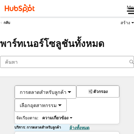
Me
สร้าง
กลับ
พาร์ทเนอร์โซลูชันทั้งหมด
ตัวกรอง
การตลาดสำหรับลูกค้า
เลือกอุตสาหกรรม
จัดเรียงตาม:
ความเกี่ยวข้อง
บริการ: การตลาดสำหรับลูกค้า
ล้างทั้งหมด