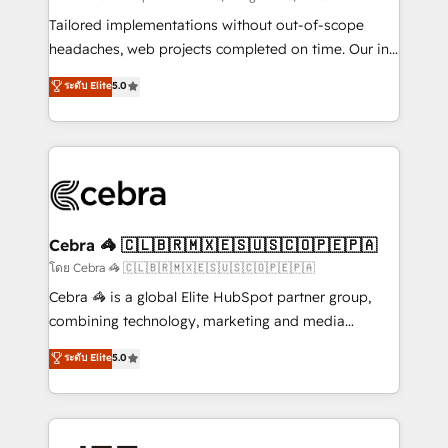
Integrations: Connect HubSpot with your tech stack
Tailored implementations without out-of-scope
for better adoption. 🔹 Custom Solutions: Build
headaches, web projects completed on time. Our in-
tailored apps, workflows, and configurations. We are
house team of certified CRM architects, experts,
ระดับ Elite
5.0
SOC 2 Type II and ISO 27001 certified, reinforcing
developers, designers, and marketers handles all
our commitment to data security and compliance. At
aspects of your HubSpot. ✨ 400+ global clients ✨
OneMetric, we help revenue teams focus on the
100+ seamless migrations from 15+ different CRMs
OneMetric that matters most: revenue.
✨ 100,000+ hours in HubSpot projects, 75+ full Hub
implementations, and 5,000+ pages ✨ CS: Clients
generating 7-digit MRR from inbound campaigns ✨
CS: 245% organic growth & +751% new visitors for a
Cebra 🦓 🇨🇱🇧🇷🇲🇽🇪🇸🇺🇸🇨🇴🇵🇪🇵🇦
full-funnel HubSpot project ✨ CS: 415% conversion
โดย Cebra 🦓 🇨🇱🇧🇷🇲🇽🇪🇸🇺🇸🇨🇴🇵🇪🇵🇦
boost with a new HubSpot site Recognized leaders:
Cebra 🦓 is a global Elite HubSpot partner group,
🏆 HubSpot Platform Migration Impact Award 🏆
combining technology, marketing and media
Clutch HubSpot Global Leader 🏆 Finalist: HubSpot
expertise across Latin America and Southern
ระดับ Elite
5.0
Inbound Campaign of the Year 🏆 Gold AVA Digital
Europe, with teams across 7 countries. Born in Chile,
Award for Best Website 🌟 Accreditations: CRM
we combine local insight with international reach to
Implementation, HubSpot Content Experience, CRM
help businesses grow through technology, creativity,
Data Migration & Custom Integration
AI and strategy. For over 12 years, we’ve delivered