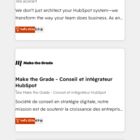
across offices and consulting teams in the UK, USA,
โดย accelant
Canada, Germany, France, Belgium, Singapore, and
We don’t just architect your HubSpot system—we
South Africa. Certified compliant with ISO/IEC
transform the way your team does business. As an
27001:2022 and ISO 9001:2015 across all seven
Elite HubSpot Solutions Partner, we specialize in
ระดับ Elite
5.0
international offices and 175+ employees.
creating tailored, end-to-end CRM solutions that
accelerate growth, improve operational efficiency,
and ensure faster time to value on HubSpot. What
sets us apart? Our people-centric approach. From
day one, our team takes the time to deeply
understand your unique needs, crafting custom
strategies that deliver impactful results. Our mission
Make the Grade - Conseil et intégrateur
HubSpot
is to empower you to unlock HubSpot’s full potential
—faster. Through expert training, unmatched
โดย Make the Grade - Conseil et intégrateur HubSpot
responsiveness, and ongoing support, we equip
Société de conseil en stratégie digitale, notre
your team to adopt new systems with confidence
mission est de soutenir la croissance des entreprises
and achieve a unified, data-driven approach to
B2B à travers l’acquisition de nouveaux clients,
ระดับ Elite
4.9
customer engagement.
l'intégration CRM et le développement des revenus
auprès de vos comptes existants. En France et à
l'international, nous travaillons avec des ETI