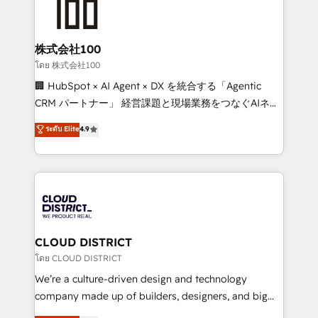
500+ HubSpot implementations, building end-to-
end solutions that integrate CRM, AI automation,
inbound and loop marketing, content, and digital
株式会社100
creativity. Our multicultural team works in Spanish,
โดย 株式会社100
Portuguese, and English to design scalable strategies
🏢 HubSpot × AI Agent × DX を統合する「Agentic
that drive measurable growth. 🌎 Highlights: • 10+
CRM パートナー」 経営課題と現場業務をつなぐAIネイ
years as a HubSpot partner. • 2023 Impact Awards:
ティブ・エージェンシーとして、HubSpot Eliteの実装
ระดับ Elite
4.9
Platform Migration Excellence. • Top 3 Partner of the
力で顧客フロント業務を再設計します。 💡 100inc は何
Year LATAM 2022, 2023, 2024, 2025. • Partner of the
をする会社か？ HubSpotを共通基盤に、AIエージェン
Year 2024. • Organizer of Aliados.ai (AI, marketing &
トを組み込んだ顧客フロント業務（マーケティング・営
tech global congress). 👉 Ready to scale your
業・CS）を組織全体で設計・実装する日本のAIネイテ
business with HubSpot? Let Cebra’s experts help
ィブ・エージェンシーです。事業部・グループ会社・部
you grow faster, smarter, and with impact.
門が分立する組織で、データと業務プロセスのサイロ化
を、CRMを軸とした全社共通基盤に再構築します。意
CLOUD DISTRICT
思決定者・PMO・現場担当者に並走します。 1️⃣
โดย CLOUD DISTRICT
HubSpot導入・活用支援 顧客データの一元化から、
We’re a culture-driven design and technology
GTMの見える化・自動化まで。全Hub統合運用、デー
company made up of builders, designers, and big
タ品質設計、グループ横断のCRM統合に対応します。
thinkers. We blend strategy, design, and