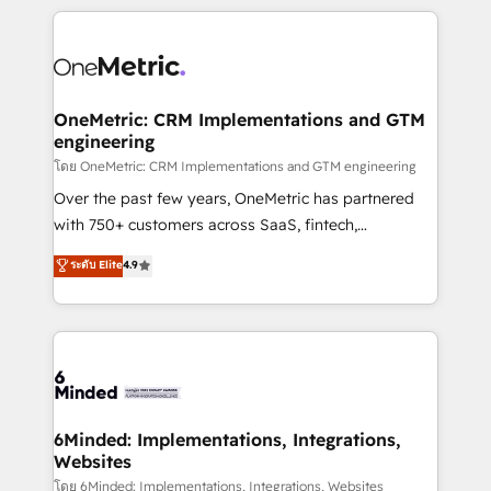
smarter marketing, sales, and customer success
strategies. As the only HubSpot Elite Partner in
Iberia (Spain & Portugal), we combine human insight
with intelligent automation to drive sustainable
growth. Our multidisciplinary team designs solutions
OneMetric: CRM Implementations and GTM
engineering
that simplify complexity, boost performance, and
turn innovation into real impact. 🌍 Highlights •
โดย OneMetric: CRM Implementations and GTM engineering
HubSpot Partner since 2012 • 2022 EMEA Impact
Over the past few years, OneMetric has partnered
Award: Best Integration • 150+ successful HubSpot
with 750+ customers across SaaS, fintech,
projects • Clients in 30+ industries • Proprietary
healthcare, real estate, and other industries. With
ระดับ Elite
4.9
technology for integrations • Multilingual team:
150+ HubSpot-certified experts, we deliver scalable
English, Spanish, Portuguese & Italian 👉 Grow
solutions to complex GTM and RevOps challenges.
smarter with AI and HubSpot.
Our Expertise 🔹 Onboarding & Implementation:
Accredited HubSpot Partner, ensuring smooth setup
tailored to your GTM motion. 🔹 Migrations:
Accredited HubSpot Partner, ensuring migration
from other CRMs to HubSpot without data loss or
6Minded: Implementations, Integrations,
Websites
downtime. 🔹 RevOps Strategy: Align teams,
processes, and data to drive revenue efficiency. 🔹
โดย 6Minded: Implementations, Integrations, Websites