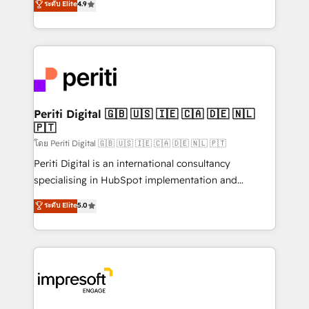
ระดับ Elite
4.9
2️⃣ AIエージェント組織構築 営業・マーケティング業務
development—always fueled by curiosity—to turn
の一部をAIが自律実行する組織への移行を設計・実装。
ideas, opportunities, and challenges into meaningful
Breeze・Claude等をHubSpotと連携させ、役割定義・
experiences. To us, technology is more than just
運用ルール・成果指標まで含めて設計します。 3️⃣ 全社
code; it’s about creating things that are useful, cool,
DX × AI推進のPMO伴走支援 複数部門をまたぐDX×AI変
and—most importantly—simple. That’s why we lean
革を、構想から実装・定着までPMOとして主導。「設
into bold ideas and shape them into thoughtful
定の代行ではなく、設計の責任」を引き受け、部門横断
products and strategies that actually make a
Periti Digital 🇬🇧 🇺🇸 🇮🇪 🇨🇦 🇩🇪 🇳🇱
の統合・浸透・変革管理を実行します。 ▸ CMS戦略設
🇵🇹
difference.
計・構築：リード獲得・CVR・SEOを前提にした情報設
โดย Periti Digital 🇬🇧 🇺🇸 🇮🇪 🇨🇦 🇩🇪 🇳🇱 🇵🇹
計・導線設計・テンプレート設計をContent Hubで一体
Periti Digital is an international consultancy
提供。 ▸ 既存CRM・MAからの移行支援：Salesforce・
specialising in HubSpot implementation and
Marketo・Pardot等からの移行、カスタム設計、履歴
Antropic's Claude business transformation, with
データ移行と活用設計まで。 ▸ AEO対応：ChatGPT・
ระดับ Elite
5.0
offices in Dublin, Munich, Rotterdam, Lisbon, and
Perplexity等のAI検索からの流入・引用を前提にコンテ
New York. We help organisations unlock their full
ンツとサイト構造を最適化。 🏆 なぜ100incを選ぶの
revenue potential by deeply integrating core
か？ ✓ HubSpot Eliteパートナー認定 ✓ HubSpotアワ
business systems, ERP, e-commerce platforms, and
ード受賞・HUGリーダー ✓ ISO27001:2022 /
beyond, with HubSpot, and layering Anthropic's
ISO9001:2015 取得 ✓ 400社以上の導入実績 ✓
Claude AI across the processes that matter most.
HubSpot大百科 出版 CRM・AI活用に関するご相談、現