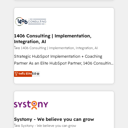
HubSpot’s platform and data to fuel success.
solutions and services, have allowed the group to
Technical Solutions: - HubSpot Technical Consulting -
build an unrivaled offering portfolio on the market
HubSpot CRM Implementation - HubSpot
to accompany companies on their digital
Onboarding - Data Migration & Integrations -
transformation journey.
Technical Audit & Optimization Strategic Solutions: -
Revenue Operations - Inbound Marketing -
1406 Consulting | Implementation,
Integration, AI
Outbound Marketing - HubSpot CMS Website
Design & Development We empower our clients to
โดย 1406 Consulting | Implementation, Integration, AI
reach their full potential by providing transparent,
Strategic HubSpot Implementation + Coaching
relationship-driven support. With over 300 HubSpot
Partner As an Elite HubSpot Partner, 1406 Consulting
certifications and accreditations, we deliver both the
helps mid-market revenue teams transform how
ระดับ Elite
5.0
technical know-how and strategic guidance you
they sell, market, and serve. We don't just build your
need to succeed.
HubSpot—we teach your team to own it, then stay
to help you keep winning. What We Do ⚙️ CRM
Implementations across Marketing, Sales, Service,
Data & Content 📈 Sales & Marketing Alignment +
Revenue Team Enablement 🤖 Breeze AI & Custom
Agent Creation 🔄 Custom Integrations & Data
Systony - We believe you can grow
Migration Why 1406 We become part of your team.
โดย Systony - We believe you can grow