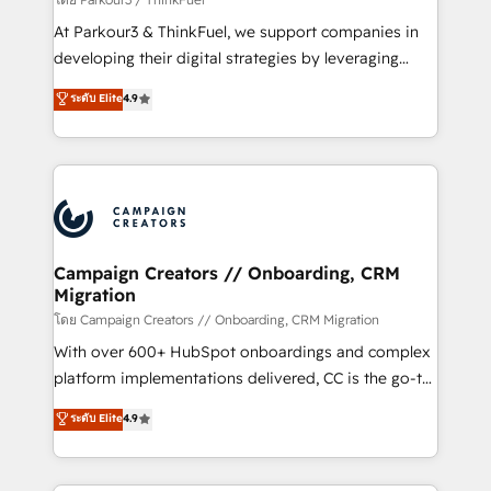
you invest in 100% of your buyers, accelerating your
At Parkour3 & ThinkFuel, we support companies in
growth and positioning yourself as an undisputed
developing their digital strategies by leveraging
leader. 🔹 BOOST: Optimize your digital
technologies and automating their marketing and
ระดับ Elite
4.9
transformation process A methodology designed to
sales processes to generate growth. Our offer spans
implement HubSpot effectively and optimize your
from Strategy to Operations. We specialize in CRM
digital processes. 🔹 Trusted by Industry Leaders
onboarding and implementation, web design, sales
With an average rating of 4.9/5 and a proven track
& marketing automation, and digital marketing. With
record of business transformation, our growth-first
extensive experience working with tech companies
approach has helped brands dominate their
and manufacturers since 2002, we are committed to
markets.
empowering our clients and developing their
Campaign Creators // Onboarding, CRM
Migration
autonomy. Get to grips with HubSpot through
guided implementation and seamless integration of
โดย Campaign Creators // Onboarding, CRM Migration
the CRM platform into your digital ecosystem. Would
With over 600+ HubSpot onboardings and complex
you like support in deploying your inbound
platform implementations delivered, CC is the go-to
marketing strategy? We'll provide support tailored
Elite Solutions Partner for businesses ready to
ระดับ Elite
4.9
to your needs and sales objectives. With 125+
migrate, replatform, and scale smarter. We specialize
certifications, we are part of the most certified
in high-impact CRM and CMS migrations and
Canadian agencies, and we both hold Onboarding
onboarding from platforms like Salesforce, NetSuite,