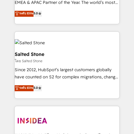
EMEA & APAC Partner of the Year. The world’s most
experienced and fully accredited HubSpot Solutions
ระดับ Elite
5.0
Partner. 🚀 With 2,750+ HubSpot projects delivered
and 370+ specialists across EMEA, APAC and NAM,
we de-risk complex CRM programmes and
accelerate ROI across every HubSpot Hub. 🧭 From
multi-region migrations to AI-powered automation,
we turn complexity into clarity, human at global
Salted Stone
scale. 🏆 HubSpot’s CEO called us “the partner of the
โดย Salted Stone
future.” Others agree it is proof of trust built through
Since 2012, HubSpot’s largest customers globally
measurable impact.
have counted on S2 for complex migrations, change
management, systems integration, and creative
ระดับ Elite
5.0
solutions that deliver measurable impact and
transform brand experiences As one of the few full-
service creative agencies in the HubSpot
ecosystem, we blend strategy, technology, & award-
winning design to build scalable, globally
regionalized HubSpot websites, integrated