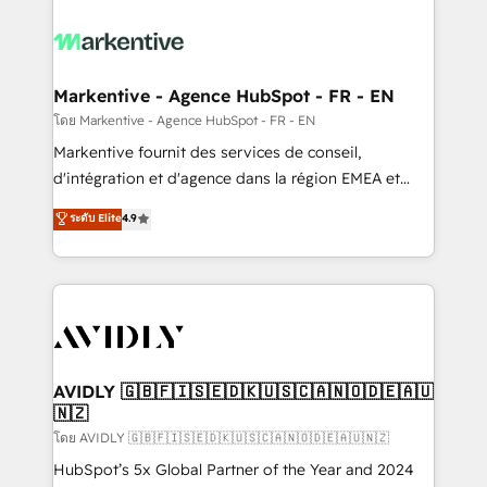
tailored to your business. Together, we unlock
results, fast. ⚙️CRM & RevOps: Align all Hubs to your
buyer journey for clean data, scalability, & reporting.
🎯Demand Gen & ABM: Drive pipeline with inbound,
Markentive - Agence HubSpot - FR - EN
ABM, AEO, SEO, & paid media. 👩‍💻Web Design:
โดย Markentive - Agence HubSpot - FR - EN
Build high-performing websites with UX, messaging,
Markentive fournit des services de conseil,
& conversion strategy that drive results. 🤖AI
d'intégration et d'agence dans la région EMEA et
Strategy: Activate Breeze Agents, configure HubSpot
North America. Avec plus de 115 experts en
ระดับ Elite
4.9
AI, & maximize AEO with tailored AI services. 🧩
marketing automation, Growth, Revops, CRM et
Integrations: Extend HubSpot with custom
webdesign. Markentive is both a consulting firm, a
integrations, hosting, & maintenance.
digital agency and an integrator. With over 115
experts in marketing automation, growth, revops,
CRM and webdesign (We focus on EMEA - USA
customers).
AVIDLY 🇬🇧🇫🇮🇸🇪🇩🇰🇺🇸🇨🇦🇳🇴🇩🇪🇦🇺
🇳🇿
โดย AVIDLY 🇬🇧🇫🇮🇸🇪🇩🇰🇺🇸🇨🇦🇳🇴🇩🇪🇦🇺🇳🇿
HubSpot’s 5x Global Partner of the Year and 2024