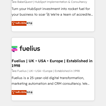
(CMS) • ISO/IEC 27001:2022, ISO 9001:2015 and
โดย BabelQuest | HubSpot Implementation & Consultancy
now... ISO 42001: 2023 certified • Exclusive AI
Turn your HubSpot investment into rocket fuel for
'GuardHub' governance framework, based on ISO
your business to soar 🚀 We’re a team of accredited
42001 - helping you 'organise complexity' 𝗥𝗲𝗮𝗱𝘆
HubSpot experts ready to help you. We can
ระดับ Elite
4.9
𝗳𝗼𝗿 𝘁𝗵𝗲 𝗻𝗲𝘅𝘁 𝘀𝘁𝗲𝗽? Click the 👈 '𝗖𝗼𝗻𝘁𝗮𝗰𝘁
implement the platform into complex business
𝗯𝘂𝘀𝗶𝗻𝗲𝘀𝘀' button to get in touch (𝘸𝘦'𝘳𝘦 𝘴𝘶𝘱𝘦𝘳
environments, optimise what you've got and make
𝘳𝘦𝘴𝘱𝘰𝘯𝘴𝘪𝘷𝘦)
sure you can actually use it, build your website in
HubSpot or create an inbound marketing strategy
for you and execute it on HubSpot. We are on the
G-Cloud 14 CCS (Crown Commercial Service)
framework, meaning we've been accredited by
Fuelius | UK • USA • Europe | Established in
1998
HubSpot and vetted by the CCS, which means we
can support public sector companies as well the
โดย Fuelius | UK • USA • Europe | Established in 1998
other ones listed in our profile. Our services: -
Fuelius is a 25-year-old digital transformation,
HubSpot implementation - HubSpot CMS website
marketing automation and CRM consultancy. We
build We can do lots of things. But everything we do
enable mid-market and enterprise clients to
ระดับ Elite
5.0
is there for you to: - Grow revenue, and run your
maximise their return from digital and fuel their
business more efficiently - Build stronger
growth. We modernise platforms, streamline
relationships with customers - Make better