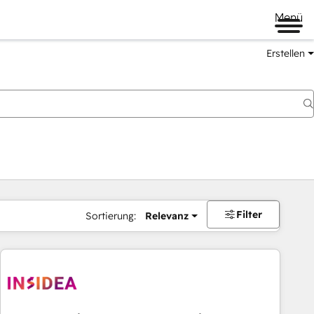
Menü
Erstellen
Filter
Sortierung:
Relevanz