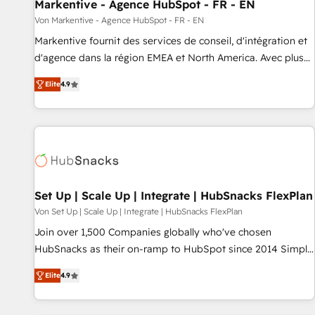
Markentive - Agence HubSpot - FR - EN
Von Markentive - Agence HubSpot - FR - EN
Markentive fournit des services de conseil, d'intégration et
d'agence dans la région EMEA et North America. Avec plus
de 115 experts en marketing automation, Growth, Revops,
Elite
4.9
CRM et webdesign. Markentive is both a consulting firm, a
digital agency and an integrator. With over 115 experts in
marketing automation, growth, revops, CRM and webdesign
(We focus on EMEA - USA customers).
Set Up | Scale Up | Integrate | HubSnacks FlexPlan
Von Set Up | Scale Up | Integrate | HubSnacks FlexPlan
Join over 1,500 Companies globally who've chosen
HubSnacks as their on-ramp to HubSpot since 2014 Simple
pay-as-you-go plans that accelerate value... 1️⃣ Set Up |
Elite
4.9
Onboarding New or Check-fixing existing HubSpot portals
2️⃣ Scale Up | 100% HubSpot Task Execution... Global 24/7 ...