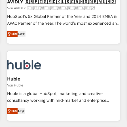
AVIDLY 🇬🇧🇫🇮🇸🇪🇩🇰🇺🇸🇨🇦🇳🇴🇩🇪🇦🇺🇳🇿
Von AVIDLY 🇬🇧🇫🇮🇸🇪🇩🇰🇺🇸🇨🇦🇳🇴🇩🇪🇦🇺🇳🇿
HubSpot’s 5x Global Partner of the Year and 2024 EMEA &
APAC Partner of the Year. The world’s most experienced and
fully accredited HubSpot Solutions Partner. 🚀 With 2,750+
Elite
5.0
HubSpot projects delivered and 370+ specialists across
EMEA, APAC and NAM, we de-risk complex CRM
programmes and accelerate ROI across every HubSpot
Hub. 🧭 From multi-region migrations to AI-powered
automation, we turn complexity into clarity, human at global
scale. 🏆 HubSpot’s CEO called us “the partner of the
future.” Others agree it is proof of trust built through
Huble
measurable impact.
Von Huble
Huble is a global HubSpot, marketing, and creative
consultancy working with mid-market and enterprise
businesses. We go beyond implementation, shaping the
Elite
4.9
strategy, processes, and teams that turn HubSpot into a
genuine growth engine. Named HubSpot's Global Partner of