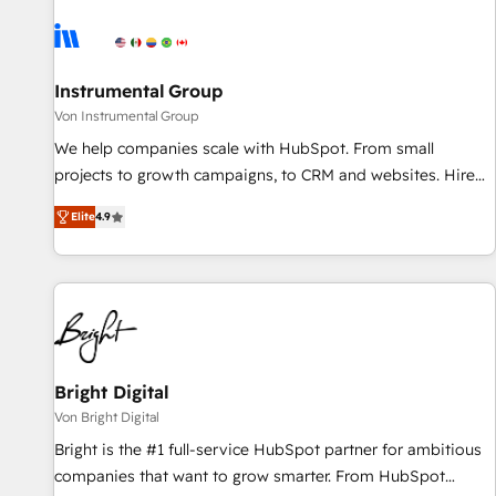
results, fast. ⚙️CRM & RevOps: Align all Hubs to your buyer
journey for clean data, scalability, & reporting. 🎯Demand
Gen & ABM: Drive pipeline with inbound, ABM, AEO, SEO, &
paid media. 👩‍💻Web Design: Build high-performing
Instrumental Group
websites with UX, messaging, & conversion strategy that
Von Instrumental Group
drive results. 🤖AI Strategy: Activate Breeze Agents,
We help companies scale with HubSpot. From small
configure HubSpot AI, & maximize AEO with tailored AI
projects to growth campaigns, to CRM and websites. Hire
services. 🧩Integrations: Extend HubSpot with custom
an agency that's experienced in every inch of HubSpot and
integrations, hosting, & maintenance.
Elite
4.9
willing to work hand-in-hand with your team to simplify the
complex and build a better experience for your team and
customers.
Bright Digital
Von Bright Digital
Bright is the #1 full-service HubSpot partner for ambitious
companies that want to grow smarter. From HubSpot