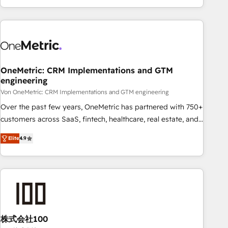
Let’s make HubSpot your most powerful growth engine.
engaging with your customers feels easy and pain-free. We
Built to convert, scale, and drive results.
are a top ranked HubSpot Elite Partner, winner of Rookie of
the Year and Customer First Awards, 4.9/5 rating in
HubSpot Reviews and 4.9/5 rating in Clutch Reviews.
Digifianz helps the following industries: logistics & 3PL,
home improvement & construction, branding and
OneMetric: CRM Implementations and GTM
engineering
commercialization, real estate, health, education, SaaS,
Software Dev & IT and consulting, make the most out of
Von OneMetric: CRM Implementations and GTM engineering
their HubSpot experience operating in the United States,
Over the past few years, OneMetric has partnered with 750+
EU, UAE, Mexico and Latin America. From casual user to
customers across SaaS, fintech, healthcare, real estate, and
super fan: make HubSpot an experience you LOVE!
other industries. With 150+ HubSpot-certified experts, we
Elite
4.9
deliver scalable solutions to complex GTM and RevOps
challenges. Our Expertise 🔹 Onboarding & Implementation:
Accredited HubSpot Partner, ensuring smooth setup
tailored to your GTM motion. 🔹 Migrations: Move from
other CRMs to HubSpot without data loss or downtime. 🔹
RevOps Strategy: Align teams, processes, and data to drive
revenue efficiency. 🔹 Integrations: Connect HubSpot with
株式会社100