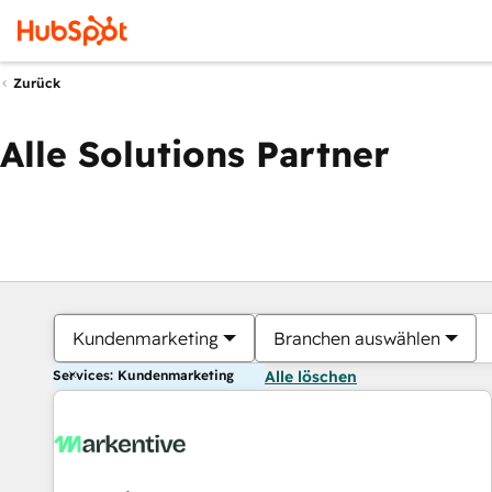
Zurück
Alle Solutions Partner
Kundenmarketing
Branchen auswählen
Services: Kundenmarketing
Alle löschen