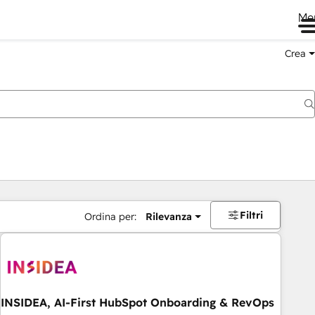
Me
Crea
Filtri
Ordina per:
Rilevanza
INSIDEA, AI-First HubSpot Onboarding & RevOps