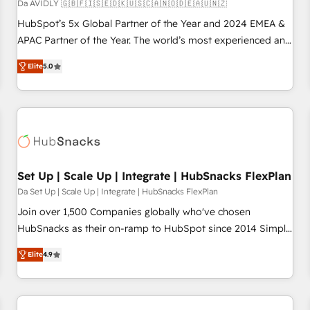
Da AVIDLY 🇬🇧🇫🇮🇸🇪🇩🇰🇺🇸🇨🇦🇳🇴🇩🇪🇦🇺🇳🇿
HubSpot’s 5x Global Partner of the Year and 2024 EMEA &
APAC Partner of the Year. The world’s most experienced and
fully accredited HubSpot Solutions Partner. 🚀 With 2,750+
Elite
5.0
HubSpot projects delivered and 370+ specialists across
EMEA, APAC and NAM, we de-risk complex CRM
programmes and accelerate ROI across every HubSpot
Hub. 🧭 From multi-region migrations to AI-powered
automation, we turn complexity into clarity, human at global
scale. 🏆 HubSpot’s CEO called us “the partner of the
future.” Others agree it is proof of trust built through
Set Up | Scale Up | Integrate | HubSnacks FlexPlan
measurable impact.
Da Set Up | Scale Up | Integrate | HubSnacks FlexPlan
Join over 1,500 Companies globally who've chosen
HubSnacks as their on-ramp to HubSpot since 2014 Simple
pay-as-you-go plans that accelerate value... 1️⃣ Set Up |
Elite
4.9
Onboarding New or Check-fixing existing HubSpot portals
2️⃣ Scale Up | 100% HubSpot Task Execution... Global 24/7 ...
All Experts 3️⃣ Integrate | your entire Tech Stack with Custom