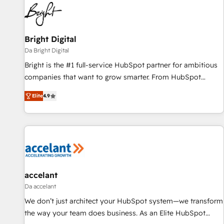
Bright Digital
Da Bright Digital
Bright is the #1 full-service HubSpot partner for ambitious
companies that want to grow smarter. From HubSpot
onboarding, to training, from developing a new website to
Elite
4.9
lead generation and digital marketing; we do it all (and with
great results)! In short, our services include: - HubSpot
consultancy: onboarding, training, data migration - HubSpot
development: websites, custom modules, integrations -
Marketing & sales solutions: digital marketing, advertising,
campaigns, content and design We connect people, data
and technology to improve customer experiences. With our
accelant
bright people, exciting ideas and can-do mentality, we
Da accelant
ensure revenue growth on a daily basis. So tell us your
We don’t just architect your HubSpot system—we transform
challenge; our passionate and growth driven team of 100+
the way your team does business. As an Elite HubSpot
experts is ready for you! Driving digital growth |