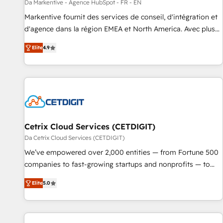
Da Markentive - Agence HubSpot - FR - EN
Markentive fournit des services de conseil, d'intégration et
d'agence dans la région EMEA et North America. Avec plus
de 115 experts en marketing automation, Growth, Revops,
Elite
4.9
CRM et webdesign. Markentive is both a consulting firm, a
digital agency and an integrator. With over 115 experts in
marketing automation, growth, revops, CRM and webdesign
(We focus on EMEA - USA customers).
Cetrix Cloud Services (CETDIGIT)
Da Cetrix Cloud Services (CETDIGIT)
We’ve empowered over 2,000 entities — from Fortune 500
companies to fast-growing startups and nonprofits — to
streamline operations, scale revenue, and unlock the full
Elite
5.0
potential of HubSpot. With deep technical and industry
expertise, we fuse automation, integration, and AI
innovation to deliver lasting impact. We specialize in: •