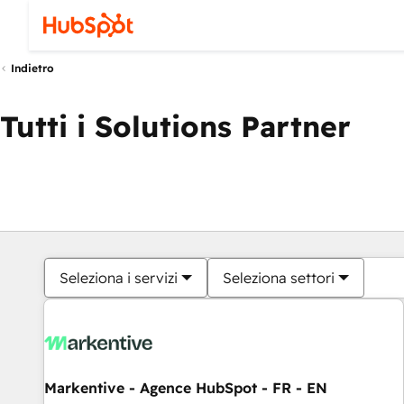
Indietro
Tutti i Solutions Partner
Seleziona i servizi
Seleziona settori
Markentive - Agence HubSpot - FR - EN