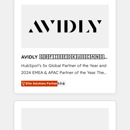
AVIDLY 🇬🇧🇫🇮🇸🇪🇩🇰🇺🇸🇨🇦🇳🇴
🇩🇪🇦🇺🇳🇿
HubSpot’s 5x Global Partner of the Year and
2024 EMEA & APAC Partner of the Year. The
world’s most experienced and fully
Elite Solutions Partner
5.0
accredited HubSpot Solutions Partner. 🚀
With 2,750+ HubSpot projects delivered and
370+ specialists across EMEA, APAC and NAM,
we de-risk complex CRM programmes and
accelerate ROI across every HubSpot Hub. 🧭
From multi-region migrations to AI-powered
automation, we turn complexity into clarity,