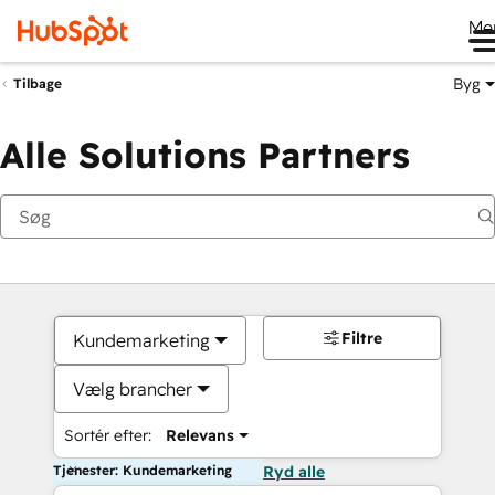
Me
Byg
Tilbage
Alle Solutions Partners
Filtre
Kundemarketing
Vælg brancher
Sortér efter:
Relevans
Tjenester: Kundemarketing
Ryd alle