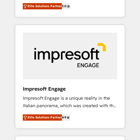
Rotterdam, Lisbon and New York. 🔎 We are
のAI検索からの流入・引用を前提にコンテンツ
Elite Solutions Partner
5.0
focused on enhancing revenue-generation
とサイト構造を最適化。 🏆 なぜ100incを選ぶ
strategies for clients through complete
のか？ ✓ HubSpot Eliteパートナー認定 ✓
integration of core business processes and
HubSpotアワード受賞・HUGリーダー ✓
systems (such as ERP and e-commerce
ISO27001:2022 / ISO9001:2015 取得 ✓ 400社
platforms) with HubSpot, driving efficiency
以上の導入実績 ✓ HubSpot大百科 出版 CRM・
and results. 🎯 We present a solution-centric
AI活用に関するご相談、現状整理の壁打ちな
approach and we're focused on HubSpot. We
ど、構想段階からお気軽にお問い合わせくださ
work with some of HubSpot's most
い。
important customers to generate value from
the platform in the long term. 🤖 We have
worked 400+ HubSpot customers across
Impresoft Engage
industries but specialise in the more complex
Impresoft Engage is a unique reality in the
projects where data migration, AI, and
Italian panorama, which was created with the
systems integrations represent key aspects
aim of putting Customer Experience at the
of the project's success.
Elite Solutions Partner
4.9
center by creating digital environments
capable of integrating people, processes and
data. We offer the best digital solutions on