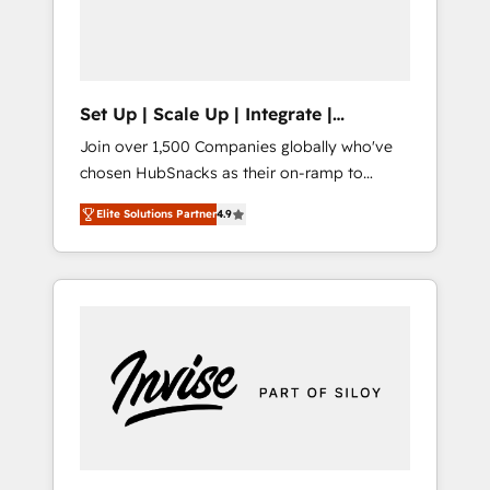
human at global scale. 🏆 HubSpot’s CEO
called us “the partner of the future.” Others
agree it is proof of trust built through
measurable impact.
Set Up | Scale Up | Integrate |
HubSnacks FlexPlan
Join over 1,500 Companies globally who've
chosen HubSnacks as their on-ramp to
HubSpot since 2014 Simple pay-as-you-go
Elite Solutions Partner
4.9
plans that accelerate value... 1️⃣ Set Up |
Onboarding New or Check-fixing existing
HubSpot portals 2️⃣ Scale Up | 100% HubSpot
Task Execution... Global 24/7 ... All Experts 3️⃣
Integrate | your entire Tech Stack with
Custom Integrations Slash months from your
API Integration project... ⬅️ Click "Contact
Business" ⬅️ to access 150+ Kickstart
Integration templates that put HubSpot in
the center of your tech stack, syncing... 🛍️
Shopify or WooCommerce 💲 Stripe or