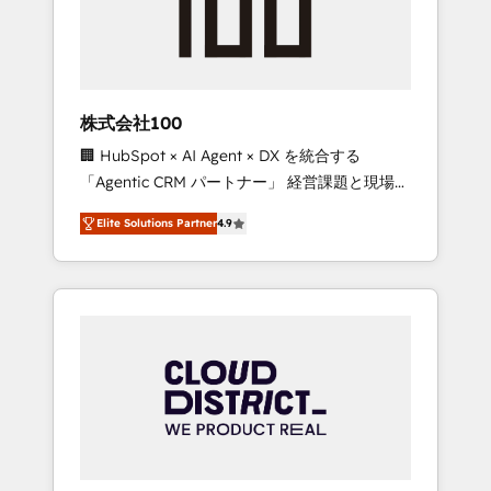
implementations, building end-to-end
solutions that integrate CRM, AI automation,
inbound and loop marketing, content, and
digital creativity. Our multicultural team
works in Spanish, Portuguese, and English to
株式会社100
design scalable strategies that drive
🏢 HubSpot × AI Agent × DX を統合する
measurable growth. 🌎 Highlights: • 10+ years
「Agentic CRM パートナー」 経営課題と現場業
as a HubSpot partner. • 2023 Impact Awards:
務をつなぐAIネイティブ・エージェンシーとし
Platform Migration Excellence. • Top 3 Partner
Elite Solutions Partner
4.9
て、HubSpot Eliteの実装力で顧客フロント業務
of the Year LATAM 2022, 2023, 2024, 2025. •
を再設計します。 💡 100inc は何をする会社
Partner of the Year 2024. • Organizer of
か？ HubSpotを共通基盤に、AIエージェントを
Aliados.ai (AI, marketing & tech global
組み込んだ顧客フロント業務（マーケティン
congress). 👉 Ready to scale your business
グ・営業・CS）を組織全体で設計・実装する日
with HubSpot? Let Cebra’s experts help you
本のAIネイティブ・エージェンシーです。事業
grow faster, smarter, and with impact.
部・グループ会社・部門が分立する組織で、デ
ータと業務プロセスのサイロ化を、CRMを軸と
した全社共通基盤に再構築します。意思決定
者・PMO・現場担当者に並走します。 1️⃣