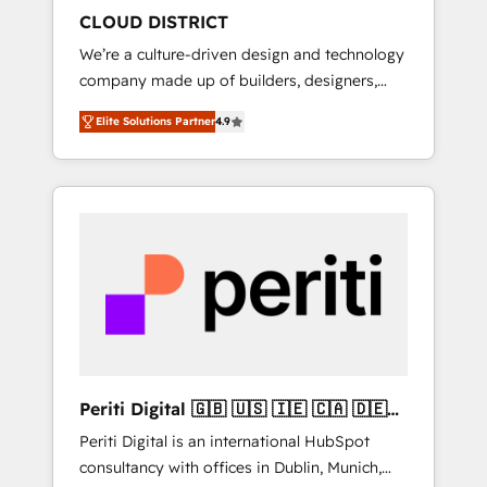
HubSpot導入・活用支援 顧客データの一元化か
CLOUD DISTRICT
ら、GTMの見える化・自動化まで。全Hub統合
We’re a culture-driven design and technology
運用、データ品質設計、グループ横断のCRM統
company made up of builders, designers,
合に対応します。 2️⃣ AIエージェント組織構築
and big thinkers. We blend strategy, design,
営業・マーケティング業務の一部をAIが自律実
Elite Solutions Partner
4.9
and development—always fueled by curiosity
行する組織への移行を設計・実装。Breeze・
—to turn ideas, opportunities, and challenges
Claude等をHubSpotと連携させ、役割定義・運
into meaningful experiences. To us,
用ルール・成果指標まで含めて設計します。 3️⃣
technology is more than just code; it’s about
全社DX × AI推進のPMO伴走支援 複数部門をま
creating things that are useful, cool, and—
たぐDX×AI変革を、構想から実装・定着まで
most importantly—simple. That’s why we lean
PMOとして主導。「設定の代行ではなく、設計
into bold ideas and shape them into
の責任」を引き受け、部門横断の統合・浸透・
thoughtful products and strategies that
変革管理を実行します。 ▸ CMS戦略設計・構
actually make a difference.
築：リード獲得・CVR・SEOを前提にした情報
設計・導線設計・テンプレート設計をContent
Hubで一体提供。 ▸ 既存CRM・MAからの移行
Periti Digital 🇬🇧 🇺🇸 🇮🇪 🇨🇦 🇩🇪
支援：Salesforce・Marketo・Pardot等からの
🇳🇱 🇵🇹
Periti Digital is an international HubSpot
移行、カスタム設計、履歴データ移行と活用設
consultancy with offices in Dublin, Munich,
計まで。 ▸ AEO対応：ChatGPT・Perplexity等