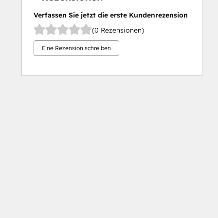
Verfassen Sie jetzt die erste Kundenrezension
(0 Rezensionen)
Eine Rezension schreiben