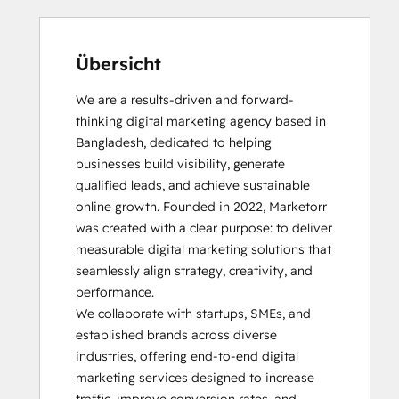
Übersicht
We are a results-driven and forward-
thinking digital marketing agency based in 
Bangladesh, dedicated to helping 
businesses build visibility, generate 
qualified leads, and achieve sustainable 
online growth. Founded in 2022, Marketorr 
was created with a clear purpose: to deliver 
measurable digital marketing solutions that 
seamlessly align strategy, creativity, and 
performance.

We collaborate with startups, SMEs, and 
established brands across diverse 
industries, offering end-to-end digital 
marketing services designed to increase 