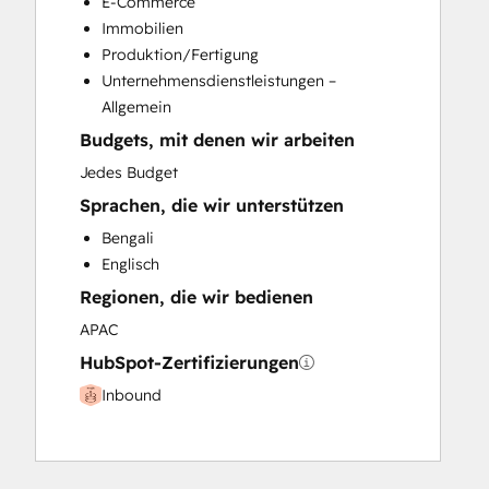
E-Commerce
Immobilien
Produktion/Fertigung
Unternehmensdienstleistungen –
Allgemein
Budgets, mit denen wir arbeiten
Jedes Budget
Sprachen, die wir unterstützen
Bengali
Englisch
Regionen, die wir bedienen
APAC
HubSpot-Zertifizierungen
Inbound