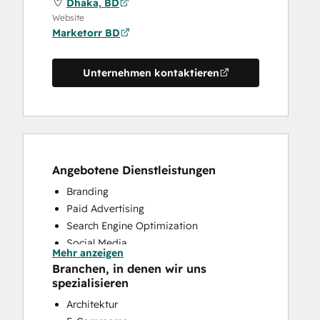
Dhaka, BD
Website
Marketorr BD
Unternehmen kontaktieren
Angebotene Dienstleistungen
Branding
Paid Advertising
Search Engine Optimization
Social Media
Mehr anzeigen
Website Design
Branchen, in denen wir uns
Website Development
spezialisieren
Architektur