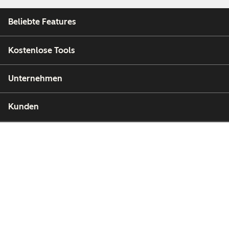
Beliebte Features
Kostenlose Tools
Unternehmen
Kunden
Partner