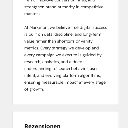
traffic, improve conversion rates, and 
strengthen brand authority in competitive 
markets.

At Marketorr, we believe true digital success 
is built on data, discipline, and long-term 
value rather than shortcuts or vanity 
metrics. Every strategy we develop and 
every campaign we execute is guided by 
research, analytics, and a deep 
understanding of search behavior, user 
intent, and evolving platform algorithms, 
ensuring measurable impact at every stage 
of growth.
Rezensionen