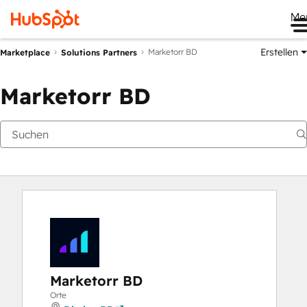
Me
Erstellen
Marketorr BD
Marketplace
Solutions Partners
Marketorr BD
Marketorr BD
Orte