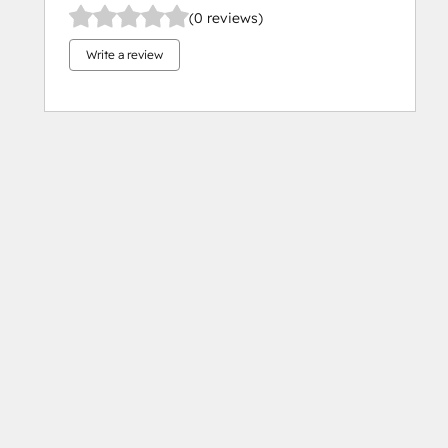
(0 reviews)
Write a review