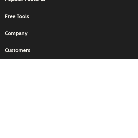
Free Tools
Company
Customers
Partners