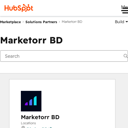
Me
Build
Marketorr BD
Marketplace
Solutions Partners
Marketorr BD
Marketorr BD
Locations