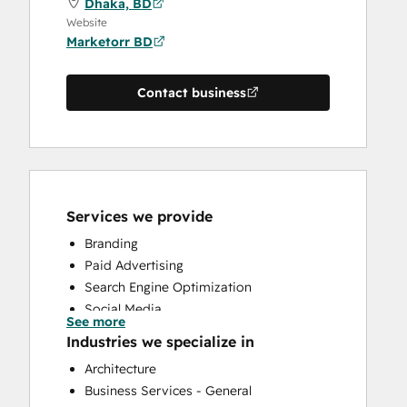
Dhaka, BD
Website
Marketorr BD
Contact business
Services we provide
Branding
Paid Advertising
Search Engine Optimization
Social Media
See more
Website Design
Industries we specialize in
Website Development
Architecture
Business Services - General