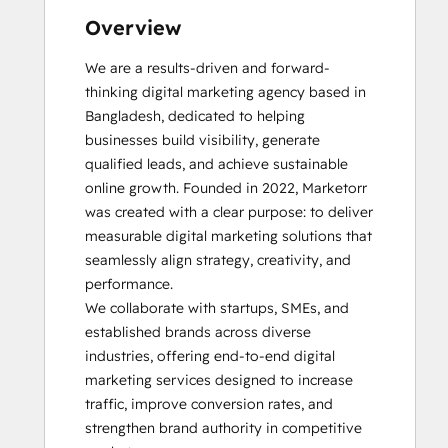
Overview
We are a results-driven and forward-
thinking digital marketing agency based in 
Bangladesh, dedicated to helping 
businesses build visibility, generate 
qualified leads, and achieve sustainable 
online growth. Founded in 2022, Marketorr 
was created with a clear purpose: to deliver 
measurable digital marketing solutions that 
seamlessly align strategy, creativity, and 
performance.

We collaborate with startups, SMEs, and 
established brands across diverse 
industries, offering end-to-end digital 
marketing services designed to increase 
traffic, improve conversion rates, and 
strengthen brand authority in competitive 