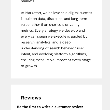
markets.

At Marketorr, we believe true digital success 
is built on data, discipline, and long-term 
value rather than shortcuts or vanity 
metrics. Every strategy we develop and 
every campaign we execute is guided by 
research, analytics, and a deep 
understanding of search behavior, user 
intent, and evolving platform algorithms, 
ensuring measurable impact at every stage 
of growth.
Reviews
Be the first to write a customer review