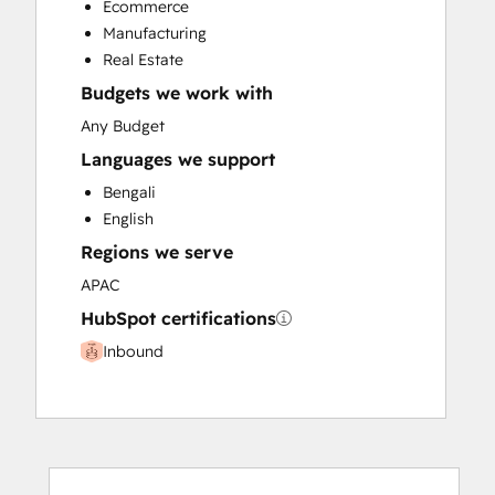
Ecommerce
Manufacturing
Real Estate
Budgets we work with
Any Budget
Languages we support
Bengali
English
Regions we serve
APAC
HubSpot certifications
Inbound