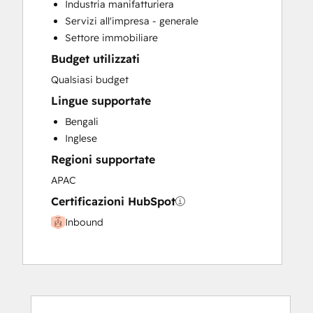
Industria manifatturiera
Servizi all'impresa - generale
Settore immobiliare
Budget utilizzati
Qualsiasi budget
Lingue supportate
Bengali
Inglese
Regioni supportate
APAC
Certificazioni HubSpot
Inbound