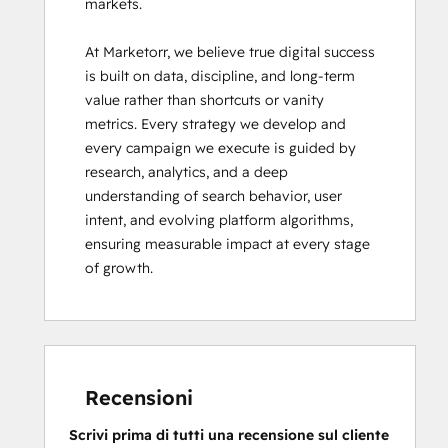
markets.

At Marketorr, we believe true digital success 
is built on data, discipline, and long-term 
value rather than shortcuts or vanity 
metrics. Every strategy we develop and 
every campaign we execute is guided by 
research, analytics, and a deep 
understanding of search behavior, user 
intent, and evolving platform algorithms, 
ensuring measurable impact at every stage 
of growth.
Recensioni
Scrivi prima di tutti una recensione sul cliente