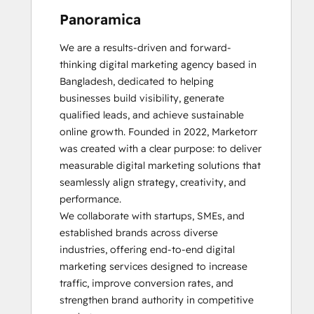
Panoramica
We are a results-driven and forward-
thinking digital marketing agency based in 
Bangladesh, dedicated to helping 
businesses build visibility, generate 
qualified leads, and achieve sustainable 
online growth. Founded in 2022, Marketorr 
was created with a clear purpose: to deliver 
measurable digital marketing solutions that 
seamlessly align strategy, creativity, and 
performance.

We collaborate with startups, SMEs, and 
established brands across diverse 
industries, offering end-to-end digital 
marketing services designed to increase 
traffic, improve conversion rates, and 
strengthen brand authority in competitive 