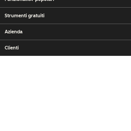
Strumenti gratuiti
Azienda
Clienti
Partner