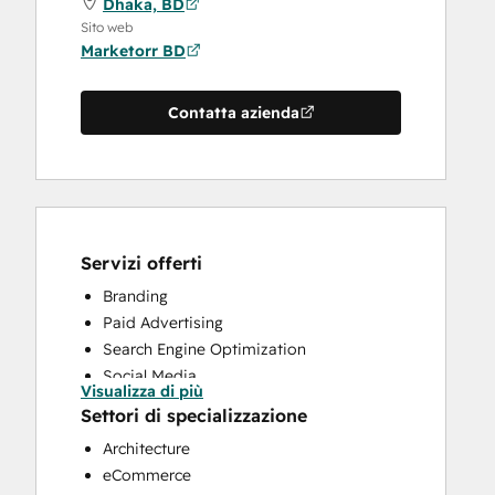
Dhaka, BD
Sito web
Marketorr BD
Contatta azienda
Servizi offerti
Branding
Paid Advertising
Search Engine Optimization
Social Media
Visualizza di più
Website Design
Settori di specializzazione
Website Development
Architecture
eCommerce