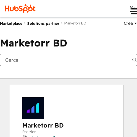
Me
Crea
Marketorr BD
Marketplace
Solutions partner
Marketorr BD
Marketorr BD
Posizioni