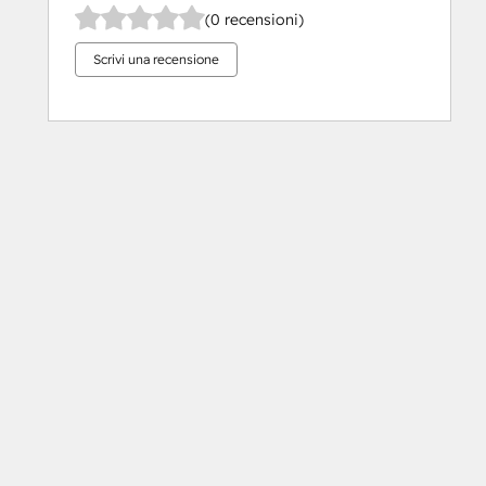
(0 recensioni)
Scrivi una recensione