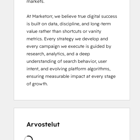
markets.

At Marketorr, we believe true digital success 
is built on data, discipline, and long-term 
value rather than shortcuts or vanity 
metrics. Every strategy we develop and 
every campaign we execute is guided by 
research, analytics, and a deep 
understanding of search behavior, user 
intent, and evolving platform algorithms, 
ensuring measurable impact at every stage 
of growth.
Arvostelut
Ladataan