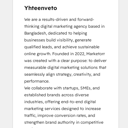
Yhteenveto
We are a results-driven and forward-
thinking digital marketing agency based in 
Bangladesh, dedicated to helping 
businesses build visibility, generate 
qualified leads, and achieve sustainable 
online growth. Founded in 2022, Marketorr 
was created with a clear purpose: to deliver 
measurable digital marketing solutions that 
seamlessly align strategy, creativity, and 
performance.

We collaborate with startups, SMEs, and 
established brands across diverse 
industries, offering end-to-end digital 
marketing services designed to increase 
traffic, improve conversion rates, and 
strengthen brand authority in competitive 