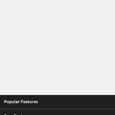
Popular Features