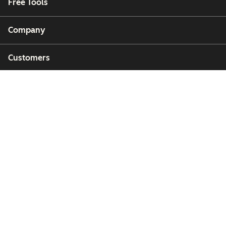
Free Tools
Company
Customers
Partners
Copyright © 2026 HubSpot, Inc.