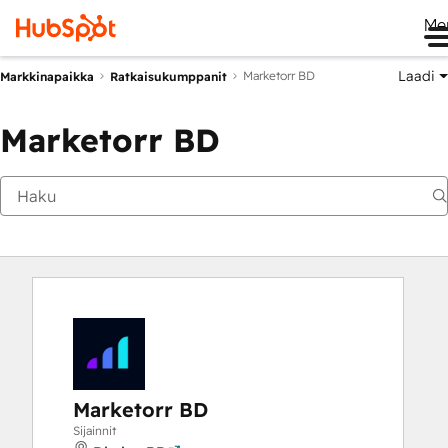
Me
Laadi
Marketorr BD
Markkinapaikka
Ratkaisukumppanit
Marketorr BD
Marketorr BD
Sijainnit