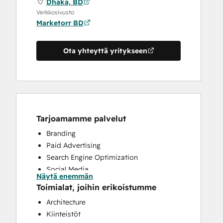
Dhaka, BD
Verkkosivusto
Marketorr BD
Ota yhteyttä yritykseen
Tarjoamamme palvelut
Branding
Paid Advertising
Search Engine Optimization
Social Media
Näytä enemmän
Website Design
Toimialat, joihin erikoistumme
Website Development
Architecture
Kiinteistöt