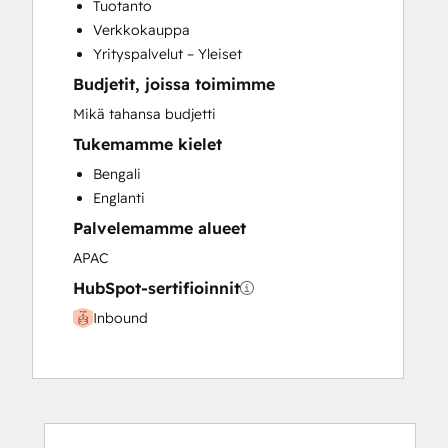
Tuotanto
Verkkokauppa
Yrityspalvelut – Yleiset
Budjetit, joissa toimimme
Mikä tahansa budjetti
Tukemamme kielet
Bengali
Englanti
Palvelemamme alueet
APAC
HubSpot-sertifioinnit
Inbound