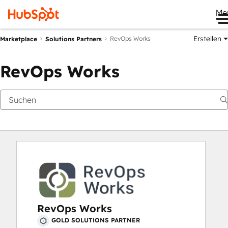
Me
Erstellen
RevOps Works
Marketplace
Solutions Partners
RevOps Works
RevOps Works
GOLD SOLUTIONS PARTNER