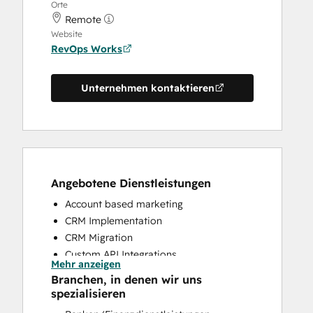
Orte
Remote
Website
RevOps Works
Unternehmen kontaktieren
Angebotene Dienstleistungen
Account based marketing
CRM Implementation
CRM Migration
Custom API Integrations
Mehr anzeigen
Customer Marketing
Branchen, in denen wir uns
Customer Success Training
spezialisieren
Customer Support Training