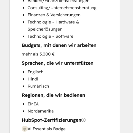
Banken/Finanzdienstleistungen
Customer Survey and Analysis
Consulting/Unternehmensberatung
Email Marketing
Finanzen & Versicherungen
Full Inbound Marketing Services
Technologie – Hardware &
Help Desk Implementation
Speicherlösungen
HubSpot Onboarding
Technologie – Software
Knowledge Base Development
Budgets, mit denen wir arbeiten
Marketing Hub Enterprise Onboarding
Marketing Hub Professional Onboarding
mehr als 5.000 €
Programmable Automation
Sprachen, die wir unterstützen
Sales and Marketing Alignment
Englisch
Sales Coaching and Training
Hindi
Sales Enablement
Rumänisch
Sales Hub Enterprise Onboarding
Regionen, die wir bedienen
Sales Hub Professional Onboarding
Service Hub Enterprise Onboarding
EMEA
Service Hub Professional Onboarding
Nordamerika
HubSpot-Zertifizierungen
AI Essentials Badge