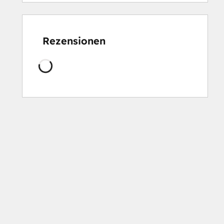
Rezensionen
Wird
geladen