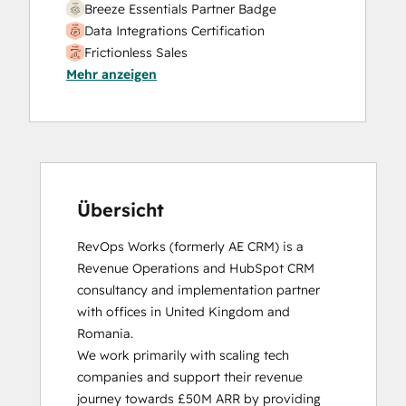
Breeze Essentials Partner Badge
Data Integrations Certification
Frictionless Sales
Mehr anzeigen
HubSpot Sales Hub Software
Certification
HubSpot Solutions Partner
Inbound
Inbound Sales
Platform Consulting
Service Hub Software
Übersicht
RevOps Works (formerly AE CRM) is a 
Revenue Operations and HubSpot CRM 
consultancy and implementation partner 
with offices in United Kingdom and 
Romania. 

We work primarily with scaling tech 
companies and support their revenue 
journey towards £50M ARR by providing 