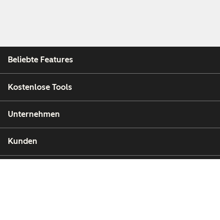
Beliebte Features
Kostenlose Tools
Unternehmen
Kunden
Partner