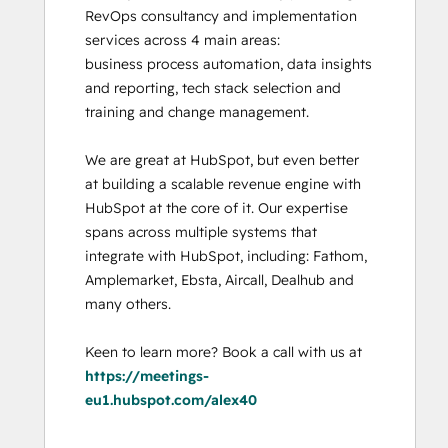
RevOps consultancy and implementation 
services across 4 main areas:

business process automation, data insights 
and reporting, tech stack selection and 
training and change management. 

We are great at HubSpot, but even better 
at building a scalable revenue engine with 
HubSpot at the core of it. Our expertise 
spans across multiple systems that 
integrate with HubSpot, including: Fathom, 
Amplemarket, Ebsta, Aircall, Dealhub and 
many others. 

Keen to learn more? Book a call with us at 
https://meetings-
eu1.hubspot.com/alex40