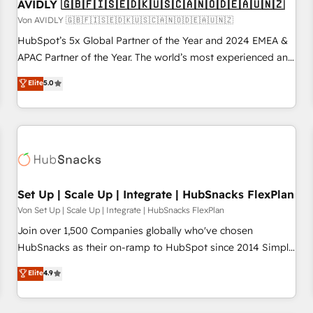
AVIDLY 🇬🇧🇫🇮🇸🇪🇩🇰🇺🇸🇨🇦🇳🇴🇩🇪🇦🇺🇳🇿
Von AVIDLY 🇬🇧🇫🇮🇸🇪🇩🇰🇺🇸🇨🇦🇳🇴🇩🇪🇦🇺🇳🇿
HubSpot’s 5x Global Partner of the Year and 2024 EMEA &
APAC Partner of the Year. The world’s most experienced and
fully accredited HubSpot Solutions Partner. 🚀 With 2,750+
Elite
5.0
HubSpot projects delivered and 370+ specialists across
EMEA, APAC and NAM, we de-risk complex CRM
programmes and accelerate ROI across every HubSpot
Hub. 🧭 From multi-region migrations to AI-powered
automation, we turn complexity into clarity, human at global
scale. 🏆 HubSpot’s CEO called us “the partner of the
future.” Others agree it is proof of trust built through
Set Up | Scale Up | Integrate | HubSnacks FlexPlan
measurable impact.
Von Set Up | Scale Up | Integrate | HubSnacks FlexPlan
Join over 1,500 Companies globally who've chosen
HubSnacks as their on-ramp to HubSpot since 2014 Simple
pay-as-you-go plans that accelerate value... 1️⃣ Set Up |
Elite
4.9
Onboarding New or Check-fixing existing HubSpot portals
2️⃣ Scale Up | 100% HubSpot Task Execution... Global 24/7 ...