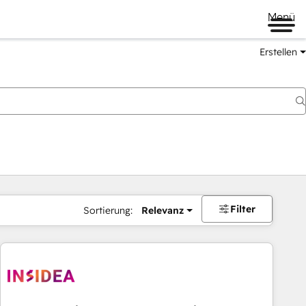
Menü
Erstellen
Filter
Sortierung:
Relevanz