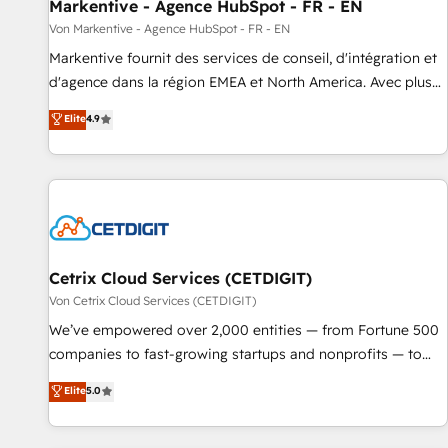
Markentive - Agence HubSpot - FR - EN
Von Markentive - Agence HubSpot - FR - EN
Markentive fournit des services de conseil, d'intégration et
d'agence dans la région EMEA et North America. Avec plus
de 115 experts en marketing automation, Growth, Revops,
Elite
4.9
CRM et webdesign. Markentive is both a consulting firm, a
digital agency and an integrator. With over 115 experts in
marketing automation, growth, revops, CRM and webdesign
(We focus on EMEA - USA customers).
Cetrix Cloud Services (CETDIGIT)
Von Cetrix Cloud Services (CETDIGIT)
We’ve empowered over 2,000 entities — from Fortune 500
companies to fast-growing startups and nonprofits — to
streamline operations, scale revenue, and unlock the full
Elite
5.0
potential of HubSpot. With deep technical and industry
expertise, we fuse automation, integration, and AI