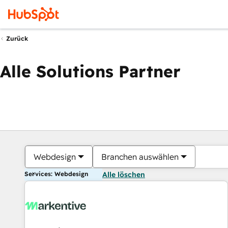
Zurück
Alle Solutions Partner
Webdesign
Branchen auswählen
Services: Webdesign
Alle löschen