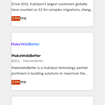
future.” Others agree it is proof of trust built through
Since 2012, HubSpot’s largest customers globally
measurable impact.
have counted on S2 for complex migrations, change
management, systems integration, and creative
Elite
5.0
solutions that deliver measurable impact and
transform brand experiences As one of the few full-
service creative agencies in the HubSpot
ecosystem, we blend strategy, technology, & award-
winning design to build scalable, globally
regionalized HubSpot websites, integrated
marketing campaigns, & RevOps frameworks that
MakeWebBetter
fuel long-term success We connect the entire
提供元：MakeWebBetter
customer lifecycle through seamless integrations,
MakeWebBetter is a HubSpot technology partner
ensure long-term adoption with change-
proficient in building solutions to maximize the
management programs, and align marketing, sales,
operational efficiency of HubSpot. The fastest-
Elite
4.9
and service to drive sustainable growth With 6 key
growing tech-enabler & facilitator, MakeWebBetter,
HubSpot accreditations and experience across
hands you the blend of HubSpot expertise &
hundreds of organizations in dozens of industries,
eminent solutions & integrations. Trust us to
there’s a good chance one of our globally integrated
streamline your HubSpot experience. 🚀HubSpot