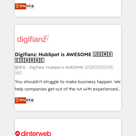
build We can do lots of things. But everything we do
enable mid-market and enterprise clients to
Elite
5.0
is there for you to: - Grow revenue, and run your
maximise their return from digital and fuel their
business more efficiently - Build stronger
growth. We modernise platforms, streamline
relationships with customers - Make better
operations that are causing inefficiencies, improve
decisions with data - Find a new voice and reach
customer experiences, integrate systems, and
more people - Get the most out of your HubSpot
supercharge revenue operations Key services: • CRM
investment
Implementation • Systems Integration • Digital
Transformation / Web Development • RevOps &
Digifianz: HubSpot is AWESOME 🇺🇸🇲🇽
🇪🇸🇦🇷🇦🇪
Sales Consulting • Marketing Automation What
makes us different? 🚀 Top 0.5% of global HubSpot
提供元：Digifianz: HubSpot is AWESOME 🇺🇸🇲🇽🇪🇸🇦🇷
🇦🇪
agencies ⚙️ The strongest technical ability and
You shouldn't struggle to make business happen. We
integration capabilities 💼 Consultative, long-term
help companies get out of the rut with experienced,
partners who will embed ourselves into your
process-oriented teams implementing HubSpot
business, processes and systems 🏢 We specialise in
Elite
4.9
Marketing, Sales, Service, CMS and Operations Hub,
working with mid-market and enterprise
so selling and actually engaging with your customers
organisations, global organisations and those with
feels easy and pain-free. We are a top ranked
complex use cases 🏆 CRM Implementation,
HubSpot Elite Partner, winner of Rookie of the Year
Platform Enablement, Custom Integration and
and Customer First Awards, 4.9/5 rating in HubSpot
Onboarding Accredited 🔐 ISO27001 & ISO9001