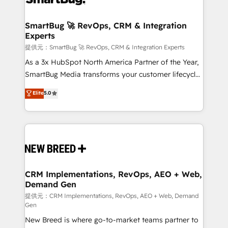
定の代行ではなく、設計の責任」を引き受け、部門横断
"accelerating a mess." ⚙️ Elite Engineering & AI
の統合・浸透・変革管理を実行します。 ▸ CMS戦略設
Scalable Architecture: Zero-technical-debt setup
SmartBug 🚀 RevOps, CRM & Integration
計・構築：リード獲得・CVR・SEOを前提にした情報設
Experts
across all Hubs, validated by our 7 HubSpot
計・導線設計・テンプレート設計をContent Hubで一体
Accreditations. AI-Powered RevOps: Breeze AI,
提供元：SmartBug 🚀 RevOps, CRM & Integration Experts
提供。 ▸ 既存CRM・MAからの移行支援：Salesforce・
custom AI agents, and high-integrity migrations for
As a 3x HubSpot North America Partner of the Year,
Marketo・Pardot等からの移行、カスタム設計、履歴
total reporting clarity. Security & Compliance: SOC 2
SmartBug Media transforms your customer lifecycle
データ移行と活用設計まで。 ▸ AEO対応：ChatGPT・
Type I and HIPAA attested for enterprise-grade data
into a revenue engine. Our unified ecosystem
Elite
5.0
Perplexity等のAI検索からの流入・引用を前提にコンテ
security. 🏆 Why Bluleadz? GTM OS Partner | 16+
includes specialized divisions Globalia (AI &
ンツとサイト構造を最適化。 🏆 なぜ100incを選ぶの
Years Experience | 1,000+ Five-Star Reviews
Software) and Point Success Media (Paid Media),
か？ ✓ HubSpot Eliteパートナー認定 ✓ HubSpotアワ
making this the official home for all three brands. 🔄
ード受賞・HUGリーダー ✓ ISO27001:2022 /
Implementation & Integration - Seamless migrations
ISO9001:2015 取得 ✓ 400社以上の導入実績 ✓
and system integrations powered by Globalia’s
HubSpot大百科 出版 CRM・AI活用に関するご相談、現
technical development team. - 19 HubSpot-certified
状整理の壁打ちなど、構想段階からお気軽にお問い合わ
trainers to drive platform adoption. 📈 Revenue
CRM Implementations, RevOps, AEO + Web,
せください。
Demand Gen
Generation - Full-funnel marketing and high-
performance advertising via Point Success Media. -
提供元：CRM Implementations, RevOps, AEO + Web, Demand
Gen
Expert deployment of Breeze AI and custom agents
New Breed is where go-to-market teams partner to
to automate growth. 🏆 Elite Excellence - 8 platform