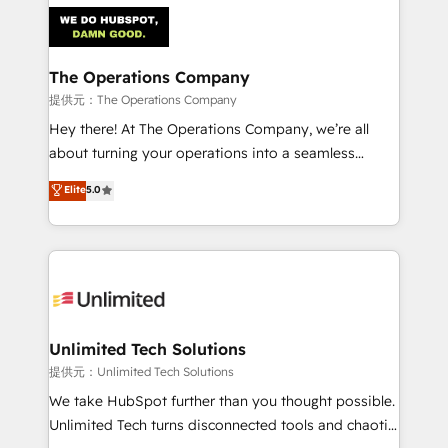
strategies. As the only HubSpot Elite Partner in
Iberia (Spain & Portugal), we combine human insight
with intelligent automation to drive sustainable
growth. Our multidisciplinary team designs solutions
The Operations Company
that simplify complexity, boost performance, and
提供元：The Operations Company
turn innovation into real impact. 🌍 Highlights •
Hey there! At The Operations Company, we’re all
HubSpot Partner since 2012 • 2022 EMEA Impact
about turning your operations into a seamless
Award: Best Integration • 150+ successful HubSpot
experience that powers real results. We specialize in
Elite
5.0
projects • Clients in 30+ industries • Proprietary
transforming complex systems into efficient,
technology for integrations • Multilingual team:
scalable solutions that work across your entire
English, Spanish, Portuguese & Italian 👉 Grow
organization. We’re a unique blend of deep HubSpot
smarter with AI and HubSpot.
expertise, strategic thinking, and hands-on
operational know-how. We know that no two
businesses are alike, so we don’t do cookie-cutter
solutions. Instead, we dive in to understand your
Unlimited Tech Solutions
needs, goals, and challenges to deliver solutions that
提供元：Unlimited Tech Solutions
fit like a glove. We’re committed to being both
We take HubSpot further than you thought possible.
highly effective and fun to work with. We believe in
Unlimited Tech turns disconnected tools and chaotic
efficient processes, as well as building great