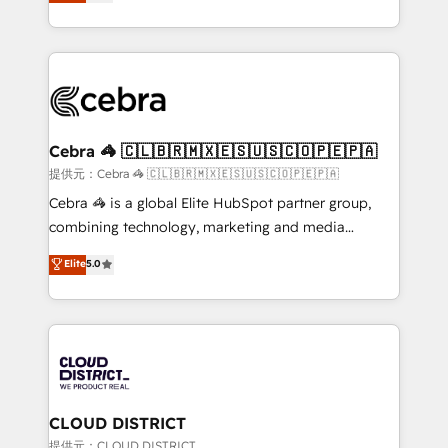
Implementing HubSpot (CRM, Marketing, Sales,
Award for Best Website 🌟 Accreditations: CRM
Service and Operations) - Developing fast, good-
Implementation, HubSpot Content Experience, CRM
looking websites in the HubSpot CMS - Building
Data Migration & Custom Integration
(custom) integrations between HubSpot and other
systems you use You need a clear method to reach
your goals. Therefore, we take a critical look at your
current processes together, from which we create a
Cebra 🦓 🇨🇱🇧🇷🇲🇽🇪🇸🇺🇸🇨🇴🇵🇪🇵🇦
focused action plan. By implementing these steps in
提供元：Cebra 🦓 🇨🇱🇧🇷🇲🇽🇪🇸🇺🇸🇨🇴🇵🇪🇵🇦
your day-to-day business, you will start to see
Cebra 🦓 is a global Elite HubSpot partner group,
results fast. This creates space for growth! Want to
combining technology, marketing and media
know how we can help? Contact us to set up a
expertise across Latin America and Southern
Elite
5.0
meeting!
Europe, with teams across 7 countries. Born in Chile,
we combine local insight with international reach to
help businesses grow through technology, creativity,
AI and strategy. For over 12 years, we’ve delivered
500+ HubSpot implementations, building end-to-
end solutions that integrate CRM, AI automation,
inbound and loop marketing, content, and digital
CLOUD DISTRICT
creativity. Our multicultural team works in Spanish,
提供元：CLOUD DISTRICT