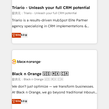
et l'intégration d'HubSpot ! Les grandes phases d'un
projet HubSpot avec DIGITALISIM : 🧽 Nettoyage,
Triario - Unleash your full CRM potential
migration et intégration des bases de données. 🚀
提供元：Triario - Unleash your full CRM potential
Développement des interfaces avec vos logiciels
Triario is a results-driven HubSpot Elite Partner
métiers ⚙️ Configuration de la plateforme HubSpot
agency specializing in CRM implementations &
📈 Configuration de rapports et tableaux de bord 🤝
migrations, Revenue Operations, Custom
Elite
5.0
Book Process & Guidelines utilisateurs 🎓
Integrations, Custom AI agents and AI-ready Website
Formations des utilisateurs
Design With over 15 years of experience, we help
companies bridge the gap between marketing, sales,
and customer success through smart automation,
data hygiene, and tailored HubSpot solutions. Our
clients choose us because we blend the expertise of
a global consultancy with the care and agility of a
Black n Orange 🇺🇸 🇲🇽 🇨🇦
boutique firm. At Triario, we’re big enough to deliver
提供元：Black n Orange 🇺🇸 🇲🇽 🇨🇦
but small enough to listen. Our Services: HubSpot
We don’t just optimize — we transform businesses.
implementations & data migration Custom AI agents
At Black n Orange, we go beyond traditional Inbound
Revenue Operations API integrations AI-ready
Marketing with our exclusive methodologies:
Elite
5.0
Website design Let’s turn your CRM into your growth
BOOMS and BOOST. Together, they form a powerful
engine!