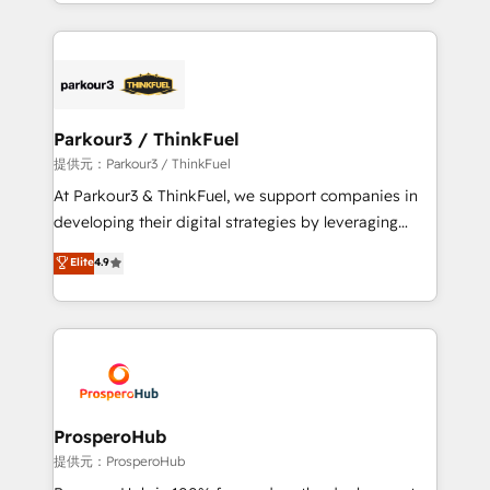
combination that has driven success for over 800
businesses worldwide. As Elite HubSpot Partners, we
specialize in crafting high-performance growth
strategies that integrate data-driven marketing,
automation, and revenue intelligence to help
companies scale faster and smarter. 🔹 BOOMS:
Parkour3 / ThinkFuel
Demand generation for all your buyers With BOOMS,
提供元：Parkour3 / ThinkFuel
you invest in 100% of your buyers, accelerating your
At Parkour3 & ThinkFuel, we support companies in
growth and positioning yourself as an undisputed
developing their digital strategies by leveraging
leader. 🔹 BOOST: Optimize your digital
technologies and automating their marketing and
Elite
4.9
transformation process A methodology designed to
sales processes to generate growth. Our offer spans
implement HubSpot effectively and optimize your
from Strategy to Operations. We specialize in CRM
digital processes. 🔹 Trusted by Industry Leaders
onboarding and implementation, web design, sales
With an average rating of 4.9/5 and a proven track
& marketing automation, and digital marketing. With
record of business transformation, our growth-first
extensive experience working with tech companies
approach has helped brands dominate their
and manufacturers since 2002, we are committed to
markets.
empowering our clients and developing their
ProsperoHub
autonomy. Get to grips with HubSpot through
提供元：ProsperoHub
guided implementation and seamless integration of