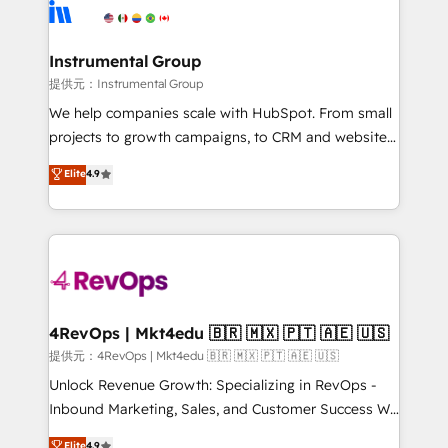
teams has worked with clients just like you Let’s
Elite Partners with 10+ years of HubSpot experience
explore whether S2 is the partner you’ve been
🤝HubSpot Premier Integration partner 🤝Google
looking for...and get your next big initiative moving!
Premier Partner 2023 🌟5 HubSpot Accreditations 🌟
Instrumental Group
Won HubSpot Theme Challenge 2021 🌟INBOUND’19
提供元：Instrumental Group
HubSpot Rising Star Why us? Harnessing the full
We help companies scale with HubSpot. From small
potential of the powerful HubSpot CRM. ✔️A team of
projects to growth campaigns, to CRM and websites.
HubSpot experts backed by over 10+ years of
Hire an agency that's experienced in every inch of
Elite
4.9
HubSpot experience ✔️Flexible pricing models —
HubSpot and willing to work hand-in-hand with your
Hourly-fee (assigned one Dedicated HubSpot
team to simplify the complex and build a better
Admin); Monthly-fee (HubSpot Admin + Project
experience for your team and customers.
Manager); and Fixed Project Cost (as per
requirement). ✔️Helped over 25,000+ customers so
far with our HubSpot solutions. ✔️Bespoke apps &
on-demand bundle services. Connect with us today!
4RevOps | Mkt4edu 🇧🇷 🇲🇽 🇵🇹 🇦🇪 🇺🇸
提供元：4RevOps | Mkt4edu 🇧🇷 🇲🇽 🇵🇹 🇦🇪 🇺🇸
Unlock Revenue Growth: Specializing in RevOps -
Inbound Marketing, Sales, and Customer Success We
specialize in driving revenue growth for companies
Elite
4.9