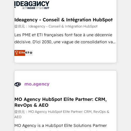
expertise to deliver the solutions you need.
WordPress and legacy CRMs, turning fragmented
systems into unified, growth-ready HubSpot
architectures that accelerate revenue operations and
Ideagency - Conseil & Intégration HubSpot
performance. - Multi-object CRM migration, cleanup,
提供元：Ideagency - Conseil & Intégration HubSpot
and implementation. - Pre-built and custom
Les PME et ETI françaises font face à une décennie
integrations across your full tech stack. - Custom
décisive. D'ici 2030, une vague de consolidation va
object setup, CMS builds, and full-funnel automation.
recomposer le marché. Seules survivront les
Elite
4.9
- Dashboards, lifecycle campaigns, and lead
entreprises qui auront réussi leur transformation. Le
nurturing sequences. - Cross-hub setup across
problème ? 58% des dirigeants savent que l'IA est
Marketing, Sales, Operations, and Service Hubs. -
vitale pour leur survie. Mais 57% n'ont aucune
Ongoing optimization, managed support, and
stratégie. Et 43% ne maîtrisent même pas leurs
scalable retainers. Let’s make HubSpot your most
données. C'est le paradoxe français : conscience
powerful growth engine. Built to convert, scale, and
totale, action nulle. La solution s'appelle l'Entreprise
drive results.
Augmentée. Ce n'est pas une entreprise qui utilise
MO Agency HubSpot Elite Partner: CRM,
RevOps & AEO
l'IA. C'est une organisation qui a réussi la symbiose
entre l'expertise humaine et l'intelligence artificielle.
提供元：MO Agency HubSpot Elite Partner: CRM, RevOps &
AEO
Pas pour remplacer l'humain, mais pour l'augmenter.
MO Agency is a HubSpot Elite Solutions Partner
Chez Ideagency, nous accompagnons cette