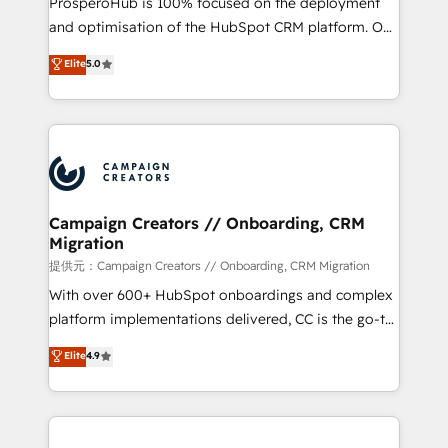
ProsperoHub is 100% focused on the deployment
the CRM platform into your digital ecosystem. Would
and optimisation of the HubSpot CRM platform. Our
you like support in deploying your inbound
highly experienced team of solutions experts will
Elite
5.0
marketing strategy? We'll provide support tailored
ensure that you achieve maximum adoption and
to your needs and sales objectives. With 125+
ROI from your HubSpot investment. Use our
certifications, we are part of the most certified
extensive HubSpot, sales, marketing, service and
Canadian agencies, and we both hold Onboarding
integrations expertise to lead your team on their
Accreditations. Based in Canada (coast to coast), our
HubSpot journey, design and implement your
services are offered in both English & French.
processes and skilfully bring your revenue
infrastructure to life. Our collaborative approach
Campaign Creators // Onboarding, CRM
Migration
keeps you in control whilst we plan and support the
route to your revenue goals. We have successfully
提供元：Campaign Creators // Onboarding, CRM Migration
supported over 500 organisations with HubSpot
With over 600+ HubSpot onboardings and complex
implementation, optimisation, training, and
platform implementations delivered, CC is the go-to
adoption assurance. Our tried and tested Roadmap
Elite Solutions Partner for businesses ready to
Elite
4.9
methodology will ensure that you receive the best
migrate, replatform, and scale smarter. We specialize
deployment experience possible. Whether you are
in high-impact CRM and CMS migrations and
new to HubSpot or seeking to turn around a poor
onboarding from platforms like Salesforce, NetSuite,
install, our team have the change management
Zoho, Pardot, Marketo, Microsoft Dynamics, Wix,