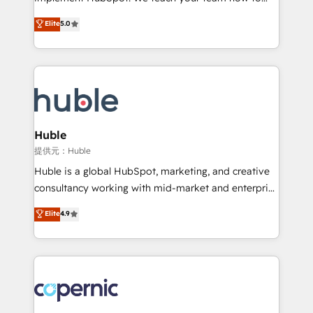
PandaDoc 🌐 Avalara or Quaderno HubSnacks holds
master it. As the creators of the Endless Customers
Elite
5.0
the rare Advanced "Custom Integrations"
System™ (the next evolution of They Ask, You
Accreditation, securely sync data across... 🔄 any
Answer), we’re the only HubSpot partner built
apps, in any direction. Stuck on your old CRM..?
entirely around coaching and training. That means
Migrate | seamlessly off your old CRM onto a clean
we don’t do the work for you; we help you build the
new HubSpot portal with Advanced Website and
skills, processes, and internal team you need to
CRM Migrations using our in-house "HubScrub" Tool.
attract the right buyers, close deals faster, and grow
without outside dependencies. You’ll learn how to: •
Huble
Set up, audit, and organize your HubSpot portal •
提供元：Huble
Get your sales team fully using HubSpot • Track
Huble is a global HubSpot, marketing, and creative
pipeline and revenue across the entire buyer journey
consultancy working with mid-market and enterprise
• Build an in-house marketing team that drives
businesses. We go beyond implementation, shaping
Elite
4.9
growth • Create content and videos that attract
the strategy, processes, and teams that turn
buyers • Use AI to scale smarter Our coaching-led
HubSpot into a genuine growth engine. Named
approach works best for companies that are done
HubSpot's Global Partner of the Year in 2024,
with outsourcing and ready to build something that
consistently ranked among their top 5 partners
lasts. So if you're ready to become the most trusted
worldwide, and with over 15 years in the ecosystem,
voice in your market, let’s talk.
Huble has built a track record that speaks for itself.