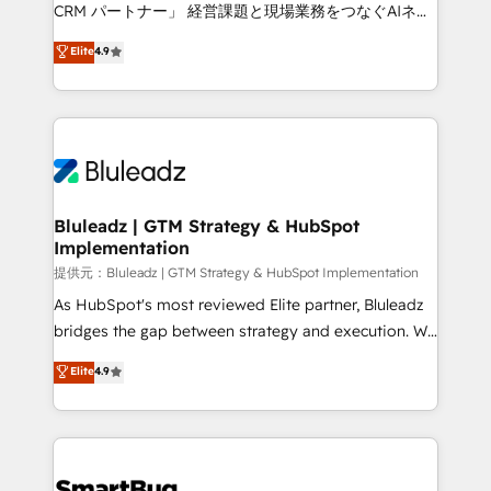
Move from any legacy CRM. Zero downtime, full data
CRM パートナー」 経営課題と現場業務をつなぐAIネイ
integrity. ➤ Implementation: Configure HubSpot to
ティブ・エージェンシーとして、HubSpot Eliteの実装
Elite
4.9
run your revenue process. Sales, marketing, and
力で顧客フロント業務を再設計します。 💡 100inc は何
service wired together. ➤ AI and Integrations: Layer
をする会社か？ HubSpotを共通基盤に、AIエージェン
Breeze AI, custom agents, and APIs to remove
トを組み込んだ顧客フロント業務（マーケティング・営
manual work. ➤ Ongoing Management: Monthly
業・CS）を組織全体で設計・実装する日本のAIネイテ
tune-ups, feature rollouts, adoption coaching. Buying
ィブ・エージェンシーです。事業部・グループ会社・部
HubSpot, switching to it, or reviving a stale portal?
門が分立する組織で、データと業務プロセスのサイロ化
We are built for the work.
を、CRMを軸とした全社共通基盤に再構築します。意
Bluleadz | GTM Strategy & HubSpot
Implementation
思決定者・PMO・現場担当者に並走します。 1️⃣
HubSpot導入・活用支援 顧客データの一元化から、
提供元：Bluleadz | GTM Strategy & HubSpot Implementation
GTMの見える化・自動化まで。全Hub統合運用、デー
As HubSpot's most reviewed Elite partner, Bluleadz
タ品質設計、グループ横断のCRM統合に対応します。
bridges the gap between strategy and execution. We
2️⃣ AIエージェント組織構築 営業・マーケティング業務
don't just "set up tools" — we install the GTM
Elite
4.9
の一部をAIが自律実行する組織への移行を設計・実装。
Operating System (GTM OS) to align your leadership
Breeze・Claude等をHubSpotと連携させ、役割定義・
and engineer a portal that drives predictable
運用ルール・成果指標まで含めて設計します。 3️⃣ 全社
revenue velocity. 🚀 GTM Strategy & Alignment
DX × AI推進のPMO伴走支援 複数部門をまたぐDX×AI変
Workshops & Sprints: Identify "Valleys of Death"
革を、構想から実装・定着までPMOとして主導。「設
stalling growth. Fix your ICP, Math, and Story to stop