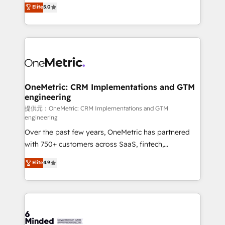
processes into a seamless, high-performing revenue
Elite
5.0
relationships. Your success is our success, and we’re
engine. We combine RevOps strategy with deep
all in this together! From startup to enterprise, we’ll
technical execution to help teams scale faster—with
make sure your HubSpot setup becomes a
cleaner data, smarter automation, and more
powerhouse of productivity, so you can focus on
predictable revenue. Specialties: · HubSpot
what matters most: growing your business and
Implementation & Migration · Native & Custom
wowing your customers. Let’s make HubSpot work
Integrations · Custom Development · CPQ & FSM ·
smarter for you!
Reporting & Analytics · GTM Architecture · Sales &
OneMetric: CRM Implementations and GTM
engineering
Marketing Enablement If you’re ready to elevate
HubSpot from “just your CRM” to your growth
提供元：OneMetric: CRM Implementations and GTM
engineering
infrastructure—let’s talk.
Over the past few years, OneMetric has partnered
with 750+ customers across SaaS, fintech,
healthcare, real estate, and other industries. With
Elite
4.9
150+ HubSpot-certified experts, we deliver scalable
solutions to complex GTM and RevOps challenges.
Our Expertise 🔹 Onboarding & Implementation:
Accredited HubSpot Partner, ensuring smooth setup
tailored to your GTM motion. 🔹 Migrations: