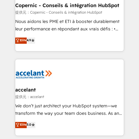
One company, one operating model, delivering
Copernic - Conseils & intégration HubSpot
across offices and consulting teams in the UK, USA,
提供元：Copernic - Conseils & intégration HubSpot
Canada, Germany, France, Belgium, Singapore, and
Nous aidons les PME et ETI à booster durablement
South Africa. Certified compliant with ISO/IEC
leur performance en répondant aux vrais défis : •
27001:2022 and ISO 9001:2015 across all seven
Intégration de HubSpot avec d’autres outils (ERP,
Elite
4.9
international offices and 175+ employees.
téléphonie, etc.) • Alignement des équipes grâce à un
outil et des données partagées • Amélioration de la
collecte et de l’analyse des données pour des
décisions éclairées • Optimisation de l’efficacité et
de la productivité des équipes Notre équipe de 30
consultants certifiés HubSpot aborde chaque projet
avec un engagement total, alignant processus
accelant
métiers et technologie, et guidant vos équipes à
提供元：accelant
travers le changement, tout en centrant vos objectifs
We don’t just architect your HubSpot system—we
d’entreprise. Grâce à une méthodologie éprouvée
transform the way your team does business. As an
auprès de plus de 400 clients, nous comprenons
Elite HubSpot Solutions Partner, we specialize in
Elite
5.0
rapidement vos enjeux et intégrons parfaitement
creating tailored, end-to-end CRM solutions that
HubSpot dans votre organisation. Pour toute
accelerate growth, improve operational efficiency,