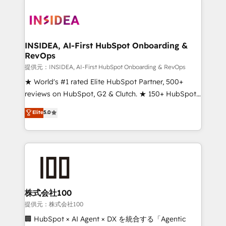
INSIDEA, AI-First HubSpot Onboarding &
RevOps
提供元：INSIDEA, AI-First HubSpot Onboarding & RevOps
★ World's #1 rated Elite HubSpot Partner, 500+
reviews on HubSpot, G2 & Clutch. ★ 150+ HubSpot
Certified Experts & Trainers across the team ★
Elite
5.0
1,500+ implementations across five continents ★ AI-
First, RevOps-led, Onboarding obsessed ★
Company of the Year 2024/25 INSIDEA helps
growing companies turn HubSpot into a revenue
engine. We onboard your team, migrate your data,
and build AI-powered workflows that drive adoption
from week one, in your time zone. What we do ➤
株式会社100
Onboarding: Live in weeks, with workflows built
提供元：株式会社100
around your business, not a template. ➤ Migration:
🏢 HubSpot × AI Agent × DX を統合する「Agentic