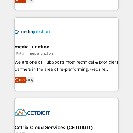
across industries through tailored marketing, sales,
and customer success strategies, utilizing RevOps
methodologies. As Latin America's largest HubSpot
partner and a global leader in education market, we
offer unparalleled insights. Operating in five
countries—Brazil, UAE (Abu Dhabi/Dubai/Sharjah),
Mexico, USA, and Portugal—we've executed over a
media junction
hundred successful operations. Our approach,
提供元：media junction
rooted in RevOps principles, integrates analysis,
We are one of HubSpot's most technical & proficient
training, planning, and qualification. Leveraging
partners in the area of re-platforming, website
technology, data analytics, CRM optimization, and
design & development. We specialize in multi-hub
Elite
5.0
inbound marketing tactics, we focus on
implementations for mid-market & enterprise
understanding, nurturing, and converting leads.
companies. We are woman-owned, powered by
Partner with us to unlock your business's full
coffee, and we ❤️ dogs. We produce award-winning
potential and achieve sustained growth in today's
work for our clients. 🏆2023 Technical Expertise
competitive market.
Impact Award 🏆2022 Technical Expertise Impact
Award 🏆2022 Platform Migration Excellence Impact
Award 🏆2020 Elite Solutions Partner 🏆2019
Cetrix Cloud Services (CETDIGIT)