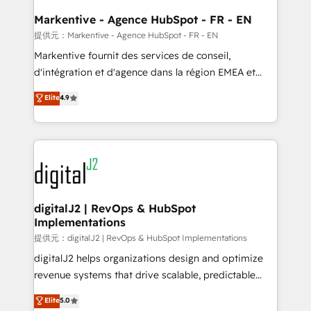
learn the ins-and-outs of HubSpot. We give you a
Personal Consultant + Tech Team to handle the
Markentive - Agence HubSpot - FR - EN
heavy lifting of mapping out AND building your ideal
提供元：Markentive - Agence HubSpot - FR - EN
system. + Get best practices and 'don't know what
Markentive fournit des services de conseil,
you don't know' recommendations to maximize
d'intégration et d'agence dans la région EMEA et
conversions! OTF is an Elite Partner (top 1% of
North America. Avec plus de 115 experts en
Elite
4.9
6,500+ Partners) and was named 2023 HubSpot
marketing automation, Growth, Revops, CRM et
Partner of the Year 💥 Trusted by 2,500+ companies
webdesign. Markentive is both a consulting firm, a
to help them scale and close more business, by
digital agency and an integrator. With over 115
using HubSpot (the right way). ⭐️ Here's more info:
experts in marketing automation, growth, revops,
www.onthefuze.com/hubspot-admin Contact us to
CRM and webdesign (We focus on EMEA - USA
learn more!
customers).
digitalJ2 | RevOps & HubSpot
Implementations
提供元：digitalJ2 | RevOps & HubSpot Implementations
digitalJ2 helps organizations design and optimize
revenue systems that drive scalable, predictable
growth. As a triple-accredited HubSpot Solutions
Elite
5.0
Partner, we specialize in both strategic RevOps