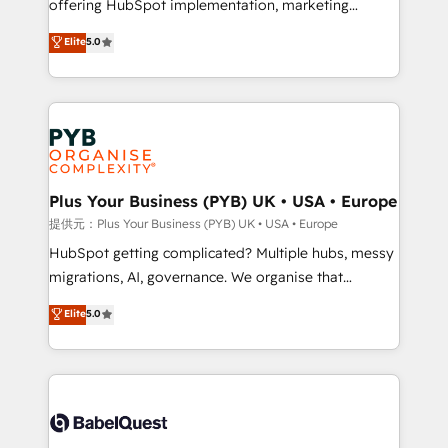
offering HubSpot implementation, marketing
transformation. D'abord les fondations : des
automation, CRM and RevOps consulting, data
données unifiées, des processus alignés. Ensuite
Elite
5.0
architecture, sales enablement, lifecycle automation,
l'augmentation : l'IA là où elle crée de la valeur. Et
lead scoring and revenue reporting. HubSpot,
surtout : l'humain qui reste au centre. Parce que la
Salesforce and integrated enterprise stacks. Digital
vraie performance vient de l'intérieur. Act Inside.
Marketing, Answer Engine Optimisation, and
Stand Out.
Generative Engine Optimisation (AI Search),
HubSpot Content Hub, WordPress development,
B2B SEO, paid media, and content. We work with
Plus Your Business (PYB) UK • USA • Europe
enterprise and growth-led companies across
提供元：Plus Your Business (PYB) UK • USA • Europe
technology, professional services, financial services
HubSpot getting complicated? Multiple hubs, messy
and industrial sectors. Offices in Johannesburg, Cape
migrations, AI, governance. We organise that
Town and London. 500+ HubSpot CRM
complexity, so your team can put HubSpot to work...
Elite
5.0
implementations delivered. AI visibility coverage
Welcome to our Profile! We help with: • CRM
across ChatGPT, Claude, Perplexity, Gemini and
implementation, reports, workflows, and team
Google AI Overviews. HubSpot Impact Award -
training • CRM migration from Salesforce, Pipedrive,
Customer First HubSpot Impact Award - Integrations
Dynamics and others • Technical projects including
Innovation HubSpot Impact Award - Platform
custom API integrations with ERP (and other
Migration Excellence HubSpot Impact Award -
systems) • AI governance for HubSpot-centred