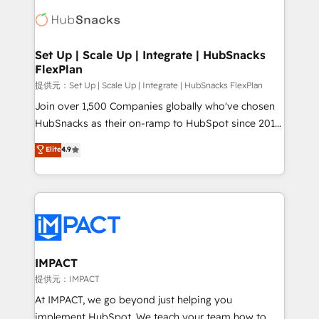
consultancy: onboarding, training, data migration -
WooCommerce, BuilderTrend, and more Experience
HubSpot development: websites, custom modules,
the difference — reach out to see how AI + HubSpot
integrations - Marketing & sales solutions: digital
can transform your business.
marketing, advertising, campaigns, content and
Set Up | Scale Up | Integrate | HubSnacks
FlexPlan
design We connect people, data and technology to
improve customer experiences. With our bright
提供元：Set Up | Scale Up | Integrate | HubSnacks FlexPlan
people, exciting ideas and can-do mentality, we
Join over 1,500 Companies globally who've chosen
ensure revenue growth on a daily basis. So tell us
HubSnacks as their on-ramp to HubSpot since 2014
your challenge; our passionate and growth driven
Simple pay-as-you-go plans that accelerate value...
Elite
4.9
team of 100+ experts is ready for you! Driving digital
1️⃣ Set Up | Onboarding New or Check-fixing existing
growth | www.brightdigital.com
HubSpot portals 2️⃣ Scale Up | 100% HubSpot Task
Execution... Global 24/7 ... All Experts 3️⃣ Integrate |
your entire Tech Stack with Custom Integrations
Slash months from your API Integration project... ⬅️
Click "Contact Business" ⬅️ to access 150+ Kickstart
Integration templates that put HubSpot in the center
IMPACT
of your tech stack, syncing... 🛍️ Shopify or
提供元：IMPACT
WooCommerce 💲 Stripe or Paypal 💰 Sage or
At IMPACT, we go beyond just helping you
Netsuite 🤖 Google or Microsoft ✍️ DocuSign or
implement HubSpot. We teach your team how to