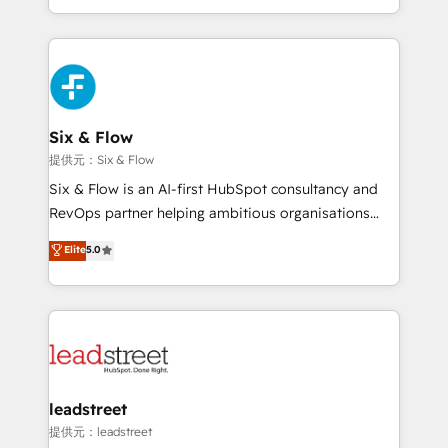
MacStore, Café Britt, Bella Piel, confiaron en
custom HubSpot CRM solutions. Our experts design,
nosotros para impulsar la eficiencia de sus procesos
implement, and optimize systems to enhance user
en HubSpot. No necesitas tener todas las
experience, functionality, and adoption across sales,
respuestas para empezar. Te ayudamos a identificar
marketing, and service teams. From setup to
el primer caso de uso que más impacto te dará.
refinement, we streamline workflows, improve lead
Solo continúas si ves valor real en los primeros 14
management, and speed up deal closures. With 500+
Six & Flow
días.
projects completed, our Agile approach ensures your
提供元：Six & Flow
HubSpot CRM drives measurable results. Our
Six & Flow is an AI-first HubSpot consultancy and
RevOps services align your sales, marketing, and
RevOps partner helping ambitious organisations
customer success teams for peak performance. We
grow with clarity, confidence, and intelligence.
Elite
5.0
optimize the revenue lifecycle—lead generation to
Operating across the UK, Netherlands, Ireland, and
retention—by refining processes and eliminating
Canada, we’ve delivered thousands of successful
inefficiencies. Using HubSpot tools and data-driven
HubSpot projects for mid-market and enterprise
strategies, we create scalable solutions that
clients worldwide, with over 10 years experience. We
maximize profitability and adapt to your goals.
combine HubSpot, data, and AI to design connected
go-to-market systems that align people, process,
and technology for predictable, scalable revenue
leadstreet
growth. Our expertise spans RevOps, CRM and data
提供元：leadstreet