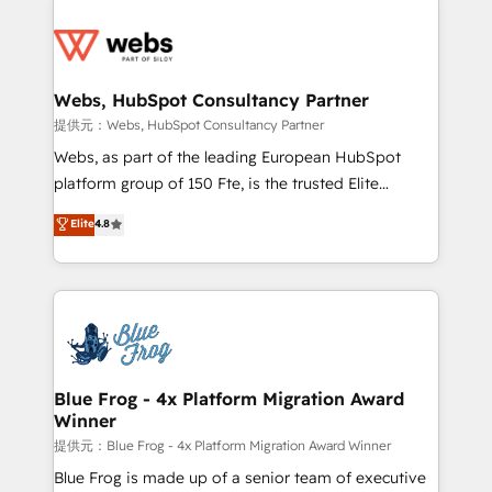
startups to global brands
Services 📚 Onboarding your team to HubSpot for
the first time 🔧 Designing and optimising your
HubSpot set-up for better results 🌐 Website design
and build using HubSpot 🔌 Integrating HubSpot
Webs, HubSpot Consultancy Partner
with other systems 🎓 Training your teams to be
提供元：Webs, HubSpot Consultancy Partner
HubSpot pros 📊 Lead generation services using
Webs, as part of the leading European HubSpot
HubSpot Why us? - SIX HubSpot Accreditations -
platform group of 150 Fte, is the trusted Elite
awarded by HubSpot after a rigorous process for
HubSpot CRM Partner offering you a roadmap on
Elite
4.8
CRM, Solutions Architecture, Onboarding , Data
maximizing EBITDA and achieving Commercial
Migration, Custom Integration & Platform
Excellence. With our targeted processes, we
Enablement -Onboarded over 500 businesses to
strengthen your digital transformation and minimize
HubSpot -Top 1% of partners worldwide -In-house
costs. As HubSpot's Advanced Accredited CRM
team of 25+ experts Contact us today to help you
Implementation partner, we provide expertise to
get more from your investment in HubSpot.
drive your business forward. Since 2015 we are fully
www.bbdboom.com
dedicated to HubSpot and with an experienced
Blue Frog - 4x Platform Migration Award
Winner
team (50+), we work with reputable companies in
B2B sectors such as manufacturing, SaaS and
提供元：Blue Frog - 4x Platform Migration Award Winner
business services. We prepare a customized
Blue Frog is made up of a senior team of executive