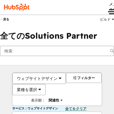
メ
ュ
ビルド
戻る
全てのSolutions Partner
フィルター
ウェブサイトデザイン
業種を選択
表示順：
関連性
サービス：ウェブサイトデザイン
全てをクリア