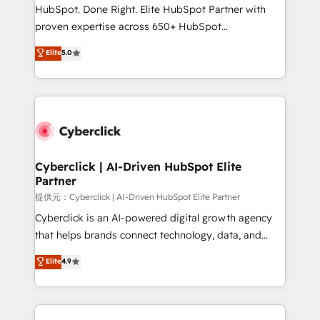
architecture, AI enablement, and strategic marketing,
HubSpot. Done Right. Elite HubSpot Partner with
delivered through our proprietary FLAIR framework
proven expertise across 650+ HubSpot
for responsible AI adoption. As a HubSpot Elite
implementations. With 12+ years of HubSpot
Elite
5.0
Partner and ISO 27001:2022 certified consultancy,
experience, we help you use the HubSpot platform
we blend strategy, creativity, and technology to help
to its fullest capacity, improve your current HubSpot
organisations scale smarter and grow stronger.
website, or build your new one.
Cyberclick | AI-Driven HubSpot Elite
Partner
提供元：Cyberclick | AI-Driven HubSpot Elite Partner
Cyberclick is an AI-powered digital growth agency
that helps brands connect technology, data, and
creativity to achieve measurable results. Founded in
Elite
4.9
Barcelona and operating across Spain, LATAM, and
the UK, we support global companies in building
smarter marketing, sales, and customer success