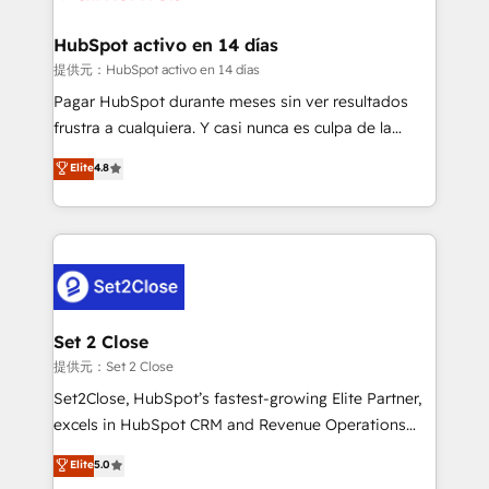
Reviews and 4.9/5 rating in Clutch Reviews. Digifianz
Certified
helps the following industries: logistics & 3PL, home
HubSpot activo en 14 días
improvement & construction, branding and
提供元：HubSpot activo en 14 días
commercialization, real estate, health, education,
Pagar HubSpot durante meses sin ver resultados
SaaS, Software Dev & IT and consulting, make the
frustra a cualquiera. Y casi nunca es culpa de la
most out of their HubSpot experience operating in
herramienta: es del enfoque con el que se
Elite
4.8
the United States, EU, UAE, Mexico and Latin
implementó. Trabajamos con un catálogo de +80
America. From casual user to super fan: make
casos de uso: cada uno resuelve un problema
HubSpot an experience you LOVE!
concreto de tu operación en HubSpot. La entrega
toma de 1 a 3 semanas por caso, abordamos varios
en paralelo cuando tiene sentido, y siempre
confirmamos resultados antes de seguir avanzando.
Empiezas a ver resultados antes de que termine el
Set 2 Close
mes. 🏆 HubSpot Partner of the Year 2022, máximo
提供元：Set 2 Close
reconocimiento del ecosistema. Elite Solutions
Set2Close, HubSpot’s fastest-growing Elite Partner,
Partner, el nivel más alto. +700 clientes
excels in HubSpot CRM and Revenue Operations
implementados en LATAM, Marcas como Hyatt,
(RevOps) services to boost B2B sales and growth.
Elite
5.0
Hospital ABC, Hogares Unión, Yves Rocher,
As a top HubSpot Elite Partner, we specialize in