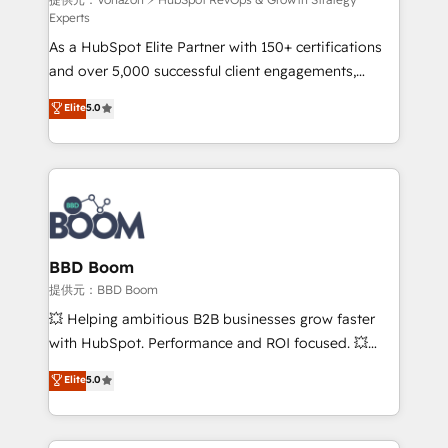
support client (data migration, synchronisation API,
Experts
audit et maintenance) ➤ La création de sites internet
As a HubSpot Elite Partner with 150+ certifications
de conversion qui transforment les visiteurs en
and over 5,000 successful client engagements,
opportunités d'affaires ➤ La mise en place de
Vonazon turns marketing complexity into
stratégies d'acquisition marketing (SEO, SEA,
Elite
5.0
measurable, scalable growth. From onboarding to
inbound, automatisation marketing, ABM, IA,
enterprise-grade campaigns, our in-house team
emailing) Informations clés : - 10 ans d'expérience -
builds scalable strategies that drive long-term
100+ intégrations CRM HubSpot réussies - 40
revenue. ⚙️ HubSpot Integration & Optimization •
experts conseil - 150 certifications HubSpot
Seamless CRM, CMS, and automation setup •
cumulées
Complex platform migrations and data cleanups •
Custom APIs and third-party integrations 📈 End-to-
BBD Boom
End Revenue Acceleration • Lifecycle marketing and
提供元：BBD Boom
pipeline growth programs • Sales enablement tools
💥 Helping ambitious B2B businesses grow faster
and CRM optimization • Retention strategies with
with HubSpot. Performance and ROI focused. 💥
customer journey mapping 🏅 Elite-Level HubSpot
BBD Boom is the HubSpot partner that can help you
Elite
5.0
Execution • 750+ onboardings and 2,000+
to HubSpot Better. We work with your teams to
implementations • Deep expertise across marketing,
solve all your HubSpot challenges and improve user
sales, and service hubs • Built-in flexibility for
adoption, sales process and marketing results.