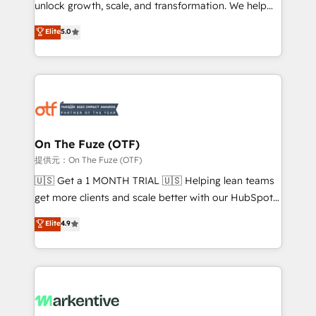
unlock growth, scale, and transformation. We help
accreditations and deep HIPAA-compliance
companies activate HubSpot’s AI-powered
expertise. - A team of 250+ experts dedicated to
Elite
5.0
customer platform and operationalize HubSpot’s
your resilient growth.
Loop Marketing framework through expert-led
services, smart agents, and purpose-built apps,
tailored to your business. Together, we unlock
results, fast. ⚙️CRM & RevOps: Align all Hubs to your
buyer journey for clean data, scalability, & reporting.
🎯Demand Gen & ABM: Drive pipeline with inbound,
On The Fuze (OTF)
ABM, AEO, SEO, & paid media. 👩‍💻Web Design:
提供元：On The Fuze (OTF)
Build high-performing websites with UX, messaging,
🇺🇸 Get a 1 MONTH TRIAL 🇺🇸 Helping lean teams
& conversion strategy that drive results. 🤖AI
get more clients and scale better with our HubSpot
Strategy: Activate Breeze Agents, configure HubSpot
Consulting & 'Done For You' Services. 🚀 Who We
Elite
4.9
AI, & maximize AEO with tailored AI services. 🧩
Work With 🚀 We help lean, growing companies: -
Integrations: Extend HubSpot with custom
Win more business - Reduce no-shows - Improve
integrations, hosting, & maintenance.
lead & deal conversion rates - Scale with less
headcount ...by using HubSpot's full capabilities. 🤓
What do you get? 🤓 Our client's are too busy to