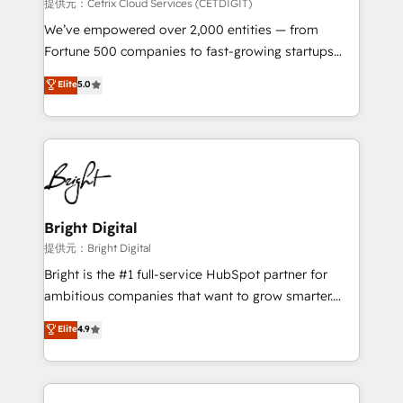
Integrations HubSpot Impact Award 🏆2019
提供元：Cetrix Cloud Services (CETDIGIT)
Marketing Enablement HubSpot Impact Award 🏆
We’ve empowered over 2,000 entities — from
2018 Website Design HubSpot Impact Award 🏆2017
Fortune 500 companies to fast-growing startups
Website Design HubSpot Impact Award 🏆2016
and nonprofits — to streamline operations, scale
Elite
5.0
Growth-Driven Design Agency of the Year 🏆2016
revenue, and unlock the full potential of HubSpot.
Sales Enablement HubSpot Impact Award 🏆2015
With deep technical and industry expertise, we fuse
Growth-Driven Design Agency of the Year 🏆2015
automation, integration, and AI innovation to deliver
Became the 5th Agency to reach Diamond 🏆2014
lasting impact. We specialize in: • Turnkey and end-
HubSpot COS Performance Award 🏆2014 HubSpot
to-end HubSpot implementations • Onboarding for
COS Design Award 🏆2013 HubSpot Marketplace
Sales, Service, Marketing & Content Hubs • AI voice
Provider of the Year 🏆2011 Became a HubSpot
and chat agents, predictive automation, and smart
Bright Digital
Partner 📆Founded in 1997
workflows • Salesforce + HubSpot integration •
提供元：Bright Digital
RevOps and AI-driven sales enablement • Website
Bright is the #1 full-service HubSpot partner for
design and CMS development • ERP integration: SAP,
ambitious companies that want to grow smarter.
NetSuite, Microsoft Dynamics, … • Data cleansing
From HubSpot onboarding, to training, from
Elite
4.9
and CRM migration from any platform •
developing a new website to lead generation and
Client/member portals built on HubSpot • Custom
digital marketing; we do it all (and with great
and complex integrations: SAM.gov, GovWin,
results)! In short, our services include: - HubSpot
QuickBooks, PandaDoc, ClickUp, Shopify, Mapsly,