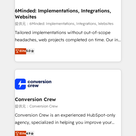
Accredited HubSpot Partner, ensuring migration
from other CRMs to HubSpot without data loss or
6Minded: Implementations, Integrations,
Websites
downtime. 🔹 RevOps Strategy: Align teams,
processes, and data to drive revenue efficiency. 🔹
提供元：6Minded: Implementations, Integrations, Websites
Integrations: Connect HubSpot with your tech stack
Tailored implementations without out-of-scope
for better adoption. 🔹 Custom Solutions: Build
headaches, web projects completed on time. Our in-
tailored apps, workflows, and configurations. We are
house team of certified CRM architects, experts,
Elite
5.0
SOC 2 Type II and ISO 27001 certified, reinforcing
developers, designers, and marketers handles all
our commitment to data security and compliance. At
aspects of your HubSpot. ✨ 400+ global clients ✨
OneMetric, we help revenue teams focus on the
100+ seamless migrations from 15+ different CRMs
OneMetric that matters most: revenue.
✨ 100,000+ hours in HubSpot projects, 75+ full Hub
implementations, and 5,000+ pages ✨ CS: Clients
generating 7-digit MRR from inbound campaigns ✨
CS: 245% organic growth & +751% new visitors for a
Conversion Crew
full-funnel HubSpot project ✨ CS: 415% conversion
提供元：Conversion Crew
boost with a new HubSpot site Recognized leaders:
Conversion Crew is an experienced HubSpot-only
🏆 HubSpot Platform Migration Impact Award 🏆
agency, specialized in helping you improve your
Clutch HubSpot Global Leader 🏆 Finalist: HubSpot
online processes. This means we help you with: -
Elite
4.9
Inbound Campaign of the Year 🏆 Gold AVA Digital