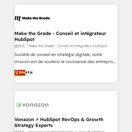
question technique ou besoin de structuration de
and ensure faster time to value on HubSpot. What
votre projet HubSpot, contactez notre équipe pour
sets us apart? Our people-centric approach. From
un échange dédié.
day one, our team takes the time to deeply
understand your unique needs, crafting custom
strategies that deliver impactful results. Our mission
Make the Grade - Conseil et intégrateur
HubSpot
is to empower you to unlock HubSpot’s full potential
—faster. Through expert training, unmatched
提供元：Make the Grade - Conseil et intégrateur HubSpot
responsiveness, and ongoing support, we equip
Société de conseil en stratégie digitale, notre
your team to adopt new systems with confidence
mission est de soutenir la croissance des entreprises
and achieve a unified, data-driven approach to
B2B à travers l’acquisition de nouveaux clients,
Elite
4.9
customer engagement.
l'intégration CRM et le développement des revenus
auprès de vos comptes existants. En France et à
l'international, nous travaillons avec des ETI
ambitieuses, des grands groupes voulant aller au-
delà d’une simple transformation digitale et des
startups florissantes. Nos 3 grandes expertises sont :
➤ L’intégration de CRM et de méthodologie RevOps
Vonazon ⚡ HubSpot RevOps & Growth
Strategy Experts
pour aligner les équipes marketing, commerciales et
提供元：Vonazon ⚡ HubSpot RevOps & Growth Strategy