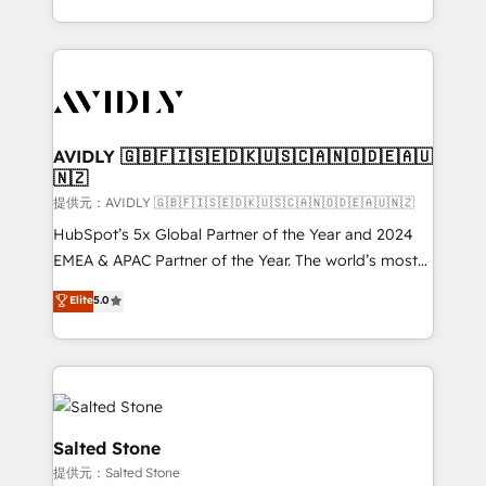
planning and hands-on technical execution - building
the operational foundation companies need to
thrive. Industries we specialize in: - Manufacturing -
Healthcare - Financial Services - Managed IT (MSP) -
Franchises - Professional Services - And more! How
we help: ✔️ Full HubSpot implementations and portal
AVIDLY 🇬🇧🇫🇮🇸🇪🇩🇰🇺🇸🇨🇦🇳🇴🇩🇪🇦🇺
🇳🇿
optimization ✔️ Data migrations, CRM architecture,
and reporting foundations ✔️ Custom integrations
提供元：AVIDLY 🇬🇧🇫🇮🇸🇪🇩🇰🇺🇸🇨🇦🇳🇴🇩🇪🇦🇺🇳🇿
and workflow automation ✔️ User adoption
HubSpot’s 5x Global Partner of the Year and 2024
programs, training, and enablement Through project-
EMEA & APAC Partner of the Year. The world’s most
based engagements and ongoing RevOps
experienced and fully accredited HubSpot Solutions
Elite
5.0
partnerships, we guide organizations through the
Partner. 🚀 With 2,750+ HubSpot projects delivered
revenue maturity model - delivering the right
and 370+ specialists across EMEA, APAC and NAM,
improvements at the right time so operations
we de-risk complex CRM programmes and
evolve strategically and sustainably as the business
accelerate ROI across every HubSpot Hub. 🧭 From
grows.
multi-region migrations to AI-powered automation,
we turn complexity into clarity, human at global
Salted Stone
scale. 🏆 HubSpot’s CEO called us “the partner of the
提供元：Salted Stone