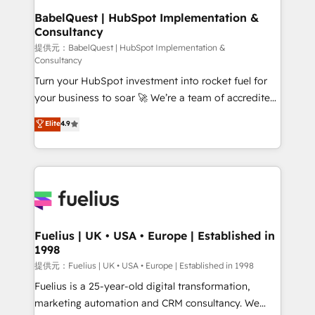
Platform Excellence 35+ full-time HubSpot
operations A little about us: • Boutique 'Elite' team of
BabelQuest | HubSpot Implementation &
professionals.
Consultancy
12 • 150+ clients across Sales Hub, Marketing Hub,
Service Hub, Data Hub and CMS • ISO/IEC
提供元：BabelQuest | HubSpot Implementation &
Consultancy
27001:2022, ISO 9001:2015, and ISO 42001:2023
Turn your HubSpot investment into rocket fuel for
certified - the AI management standard • GuardHub:
your business to soar 🚀 We’re a team of accredited
our AI governance framework, built on ISO 42001
HubSpot experts ready to help you. We can
Ready for the next step? Click the 👈 '𝗖𝗼𝗻𝘁𝗮𝗰𝘁
Elite
4.9
implement the platform into complex business
𝗯𝘂𝘀𝗶𝗻𝗲𝘀𝘀' button to get in touch (𝘸𝘦'𝘳𝘦 𝘴𝘶𝘱𝘦𝘳
environments, optimise what you've got and make
𝘳𝘦𝘴𝘱𝘰𝘯𝘴𝘪𝘷𝘦)
sure you can actually use it, build your website in
HubSpot or create an inbound marketing strategy
for you and execute it on HubSpot. We are on the
G-Cloud 14 CCS (Crown Commercial Service)
framework, meaning we've been accredited by
Fuelius | UK • USA • Europe | Established in
1998
HubSpot and vetted by the CCS, which means we
can support public sector companies as well the
提供元：Fuelius | UK • USA • Europe | Established in 1998
other ones listed in our profile. Our services: -
Fuelius is a 25-year-old digital transformation,
HubSpot implementation - HubSpot CMS website
marketing automation and CRM consultancy. We