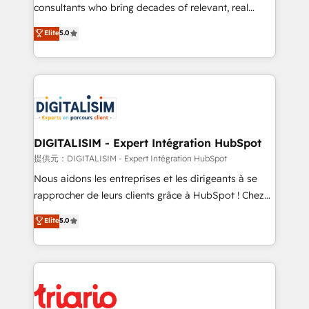
business case that demonstrates the value and
consultants who bring decades of relevant, real
impact of your digital transformation, including a
world experience to our client engagements. "Blue
Elite
5.0
detailed financial rationale with a focus on ROI and
Frog is a top, trusted partner in HubSpot's
TCO. As a trusted extension of your team, we
ecosystem for a reason. Their team brings over a
believe in the power of partnership. Together, we
decade of experience to the table, along with deep
embark on a transformational journey that sets your
knowledge of the HubSpot platform and strategies
business up for long-term success. Unlock your
for driving growth. They are committed to helping
business. If not now, when?
our customers grow and finding solutions that fit
their unique business needs. We are thrilled to have
DIGITALISIM - Expert Intégration HubSpot
Blue Frog in the HubSpot ecosystem leading the
提供元：DIGITALISIM - Expert Intégration HubSpot
way for customers!" - Yamini Rangan, CEO of
Nous aidons les entreprises et les dirigeants à se
HubSpot “Our experience with the team at Blue Frog
rapprocher de leurs clients grâce à HubSpot ! Chez
has been nothing short of extraordinary. Their years
DIGITALISIM, nous avons l'intime conviction que la
Elite
5.0
of experience and quality of skilled staff has earned
réussite des entreprises passe par l’innovation web,
them a trusted reputation within the HubSpot
le marketing digital, et la relation client ! C'est
ecosystem as a reliable partner capable of delivering
pourquoi, nos experts sont à la fois capables de
remarkable experiences for our most sophisticated
gérer votre projet de création de site internet, votre
clients.” - Brian Garvey, VP, Solutions Partner
référencement, votre stratégie digitale et le pilotage
Program, HubSpot.