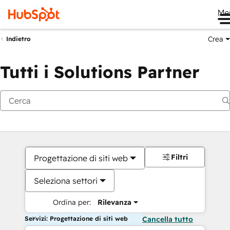
Me
Crea
Indietro
Tutti i Solutions Partner
Filtri
Progettazione di siti web
Seleziona settori
Ordina per:
Rilevanza
Servizi: Progettazione di siti web
Cancella tutto