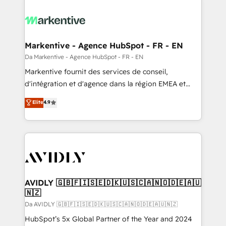
Markentive - Agence HubSpot - FR - EN
Da Markentive - Agence HubSpot - FR - EN
Markentive fournit des services de conseil,
d'intégration et d'agence dans la région EMEA et
North America. Avec plus de 115 experts en
Elite
4.9
marketing automation, Growth, Revops, CRM et
webdesign. Markentive is both a consulting firm, a
digital agency and an integrator. With over 115
experts in marketing automation, growth, revops,
CRM and webdesign (We focus on EMEA - USA
customers).
AVIDLY 🇬🇧🇫🇮🇸🇪🇩🇰🇺🇸🇨🇦🇳🇴🇩🇪🇦🇺
🇳🇿
Da AVIDLY 🇬🇧🇫🇮🇸🇪🇩🇰🇺🇸🇨🇦🇳🇴🇩🇪🇦🇺🇳🇿
HubSpot’s 5x Global Partner of the Year and 2024