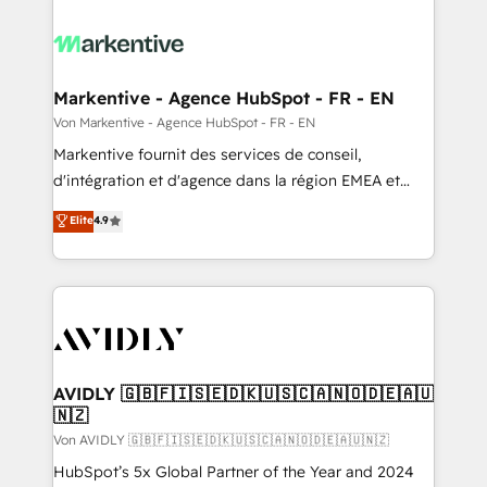
Markentive - Agence HubSpot - FR - EN
Von Markentive - Agence HubSpot - FR - EN
Markentive fournit des services de conseil,
d'intégration et d'agence dans la région EMEA et
North America. Avec plus de 115 experts en
Elite
4.9
marketing automation, Growth, Revops, CRM et
webdesign. Markentive is both a consulting firm, a
digital agency and an integrator. With over 115
experts in marketing automation, growth, revops,
CRM and webdesign (We focus on EMEA - USA
customers).
AVIDLY 🇬🇧🇫🇮🇸🇪🇩🇰🇺🇸🇨🇦🇳🇴🇩🇪🇦🇺
🇳🇿
Von AVIDLY 🇬🇧🇫🇮🇸🇪🇩🇰🇺🇸🇨🇦🇳🇴🇩🇪🇦🇺🇳🇿
HubSpot’s 5x Global Partner of the Year and 2024