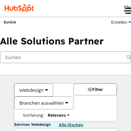
Me
Erstellen
Zurück
Alle Solutions Partner
Filter
Webdesign
Branchen auswählen
Sortierung:
Relevanz
Services: Webdesign
Alle löschen