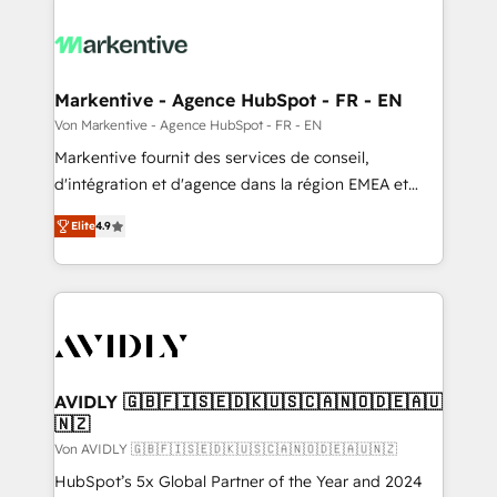
Markentive - Agence HubSpot - FR - EN
Von Markentive - Agence HubSpot - FR - EN
Markentive fournit des services de conseil,
d'intégration et d'agence dans la région EMEA et
North America. Avec plus de 115 experts en
Elite
4.9
marketing automation, Growth, Revops, CRM et
webdesign. Markentive is both a consulting firm, a
digital agency and an integrator. With over 115
experts in marketing automation, growth, revops,
CRM and webdesign (We focus on EMEA - USA
customers).
AVIDLY 🇬🇧🇫🇮🇸🇪🇩🇰🇺🇸🇨🇦🇳🇴🇩🇪🇦🇺
🇳🇿
Von AVIDLY 🇬🇧🇫🇮🇸🇪🇩🇰🇺🇸🇨🇦🇳🇴🇩🇪🇦🇺🇳🇿
HubSpot’s 5x Global Partner of the Year and 2024