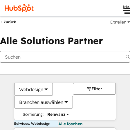
Me
Erstellen
Zurück
Alle Solutions Partner
Filter
Webdesign
Branchen auswählen
Sortierung:
Relevanz
Services: Webdesign
Alle löschen