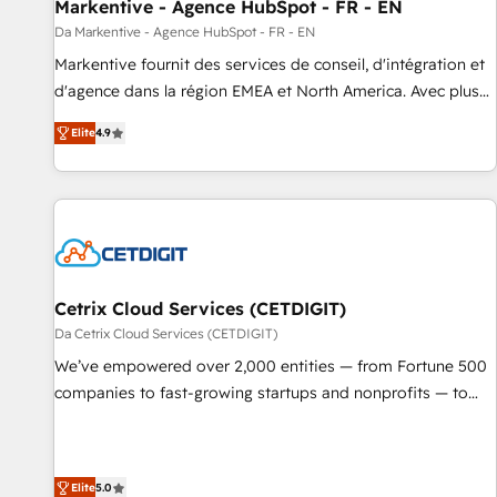
Markentive - Agence HubSpot - FR - EN
Da Markentive - Agence HubSpot - FR - EN
Markentive fournit des services de conseil, d'intégration et
d'agence dans la région EMEA et North America. Avec plus
de 115 experts en marketing automation, Growth, Revops,
Elite
4.9
CRM et webdesign. Markentive is both a consulting firm, a
digital agency and an integrator. With over 115 experts in
marketing automation, growth, revops, CRM and webdesign
(We focus on EMEA - USA customers).
Cetrix Cloud Services (CETDIGIT)
Da Cetrix Cloud Services (CETDIGIT)
We’ve empowered over 2,000 entities — from Fortune 500
companies to fast-growing startups and nonprofits — to
streamline operations, scale revenue, and unlock the full
potential of HubSpot. With deep technical and industry
expertise, we fuse automation, integration, and AI
Elite
5.0