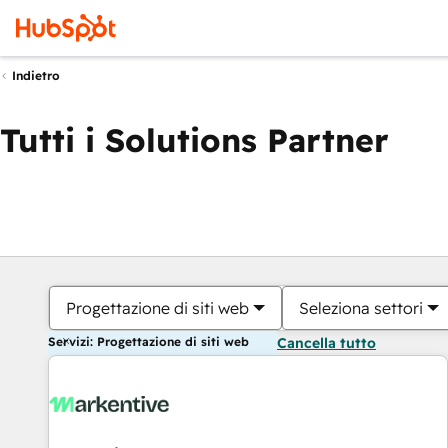
Indietro
Tutti i Solutions Partner
Progettazione di siti web
Seleziona settori
Servizi: Progettazione di siti web
Cancella tutto