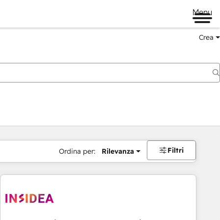
Menu
Crea
Filtri
Ordina per:
Rilevanza