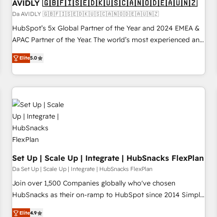
AVIDLY 🇬🇧🇫🇮🇸🇪🇩🇰🇺🇸🇨🇦🇳🇴🇩🇪🇦🇺🇳🇿
Da AVIDLY 🇬🇧🇫🇮🇸🇪🇩🇰🇺🇸🇨🇦🇳🇴🇩🇪🇦🇺🇳🇿
HubSpot’s 5x Global Partner of the Year and 2024 EMEA &
APAC Partner of the Year. The world’s most experienced and
fully accredited HubSpot Solutions Partner. 🚀 With 2,750+
Elite
5.0
HubSpot projects delivered and 370+ specialists across
EMEA, APAC and NAM, we de-risk complex CRM
programmes and accelerate ROI across every HubSpot
Hub. 🧭 From multi-region migrations to AI-powered
automation, we turn complexity into clarity, human at global
scale. 🏆 HubSpot’s CEO called us “the partner of the
future.” Others agree it is proof of trust built through
measurable impact.
Set Up | Scale Up | Integrate | HubSnacks FlexPlan
Da Set Up | Scale Up | Integrate | HubSnacks FlexPlan
Join over 1,500 Companies globally who've chosen
HubSnacks as their on-ramp to HubSpot since 2014 Simple
pay-as-you-go plans that accelerate value... 1️⃣ Set Up |
Elite
4.9