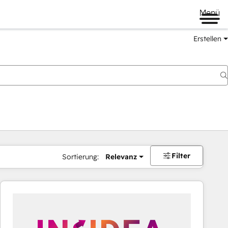
Menü
Erstellen
Filter
Sortierung:
Relevanz