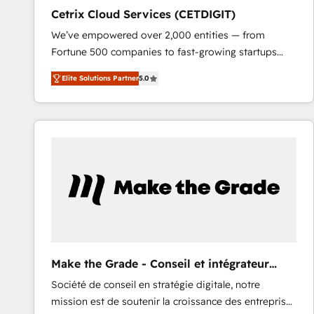
Cetrix Cloud Services (CETDIGIT)
We’ve empowered over 2,000 entities — from
Fortune 500 companies to fast-growing startups
and nonprofits — to streamline operations, scale
Elite Solutions Partner
5.0
revenue, and unlock the full potential of HubSpot.
With deep technical and industry expertise, we fuse
automation, integration, and AI innovation to deliver
lasting impact. We specialize in: • Turnkey and end-
to-end HubSpot implementations • Onboarding for
Sales, Service, Marketing & Content Hubs • AI voice
and chat agents, predictive automation, and smart
workflows • Salesforce + HubSpot integration •
RevOps and AI-driven sales enablement • Website
design and CMS development • ERP integration: SAP,
NetSuite, Microsoft Dynamics, … • Data cleansing
Make the Grade - Conseil et intégrateur
and CRM migration from any platform •
HubSpot
Société de conseil en stratégie digitale, notre
Client/member portals built on HubSpot • Custom
mission est de soutenir la croissance des entreprises
and complex integrations: SAM.gov, GovWin,