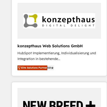
predictable revenue. Specialties: · HubSpot
Implementation & Migration · Native & Custom
Integrations · Custom Development · CPQ & FSM ·
Reporting & Analytics · GTM Architecture · Sales &
Marketing Enablement If you’re ready to elevate
HubSpot from “just your CRM” to your growth
infrastructure—let’s talk.
konzepthaus Web Solutions GmbH
HubSpot Implementierung, Individualisierung und
Integration in bestehende
Unternehmensstrukturen/-prozesse, Entwicklung
Elite Solutions Partner
5.0
von Systemarchitekturen sowie von komplexen
Webseiten/Kundenportalen - das sind die
Spezialgebiete unserer 43 Nerds und HubSpot-Fans.
Wir setzen unser technisches Fachwissen ein, um
digitale Marketing-, Vertriebs-, Service- und
Operationsprozesse Ihres Unternehmens zu fördern.
Wir legen einen starken Fokus auf Software-