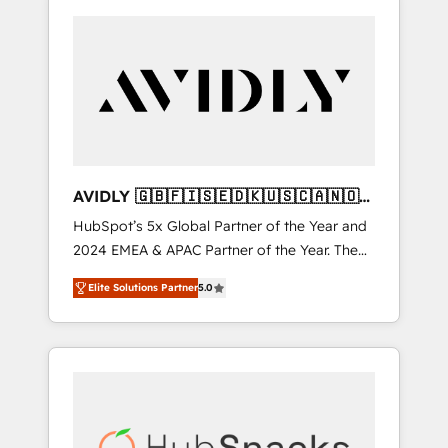
AVIDLY 🇬🇧🇫🇮🇸🇪🇩🇰🇺🇸🇨🇦🇳🇴
🇩🇪🇦🇺🇳🇿
HubSpot’s 5x Global Partner of the Year and
2024 EMEA & APAC Partner of the Year. The
world’s most experienced and fully
Elite Solutions Partner
5.0
accredited HubSpot Solutions Partner. 🚀
With 2,750+ HubSpot projects delivered and
370+ specialists across EMEA, APAC and NAM,
we de-risk complex CRM programmes and
accelerate ROI across every HubSpot Hub. 🧭
From multi-region migrations to AI-powered
automation, we turn complexity into clarity,