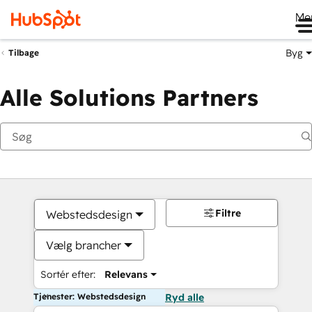
Me
Byg
Tilbage
Alle Solutions Partners
Filtre
Webstedsdesign
Vælg brancher
Sortér efter:
Relevans
Tjenester: Webstedsdesign
Ryd alle