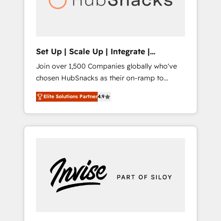
human at global scale. 🏆 HubSpot’s CEO
called us “the partner of the future.” Others
agree it is proof of trust built through
measurable impact.
Set Up | Scale Up | Integrate |
HubSnacks FlexPlan
Join over 1,500 Companies globally who've
chosen HubSnacks as their on-ramp to
HubSpot since 2014 Simple pay-as-you-go
Elite Solutions Partner
4.9
plans that accelerate value... 1️⃣ Set Up |
Onboarding New or Check-fixing existing
HubSpot portals 2️⃣ Scale Up | 100% HubSpot
Task Execution... Global 24/7 ... All Experts 3️⃣
Integrate | your entire Tech Stack with
Custom Integrations Slash months from your
API Integration project... ⬅️ Click "Contact
Business" ⬅️ to access 150+ Kickstart
Integration templates that put HubSpot in
the center of your tech stack, syncing... 🛍️
Shopify or WooCommerce 💲 Stripe or