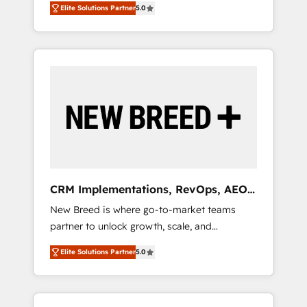
grade data security. 🏆 Why Bluleadz? GTM
のAI検索からの流入・引用を前提にコンテンツ
Elite Solutions Partner
5.0
unified ecosystem includes specialized
OS Partner | 16+ Years Experience | 1,000+
とサイト構造を最適化。 🏆 なぜ100incを選ぶ
divisions Globalia (AI & Software) and Point
Five-Star Reviews
のか？ ✓ HubSpot Eliteパートナー認定 ✓
Success Media (Paid Media), making this the
HubSpotアワード受賞・HUGリーダー ✓
official home for all three brands. 🔄
ISO27001:2022 / ISO9001:2015 取得 ✓ 400社
Implementation & Integration - Seamless
以上の導入実績 ✓ HubSpot大百科 出版 CRM・
migrations and system integrations powered
AI活用に関するご相談、現状整理の壁打ちな
by Globalia’s technical development team. -
ど、構想段階からお気軽にお問い合わせくださ
19 HubSpot-certified trainers to drive
い。
platform adoption. 📈 Revenue Generation -
Full-funnel marketing and high-performance
advertising via Point Success Media. - Expert
CRM Implementations, RevOps, AEO
deployment of Breeze AI and custom agents
+ Web, Demand Gen
New Breed is where go-to-market teams
to automate growth. 🏆 Elite Excellence - 8
partner to unlock growth, scale, and
platform accreditations and deep HIPAA-
transformation. We help companies activate
compliance expertise. - A team of 250+
Elite Solutions Partner
5.0
HubSpot’s AI-powered customer platform
experts dedicated to your resilient growth.
and operationalize HubSpot’s Loop
Marketing framework through expert-led