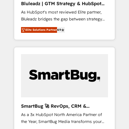
Bluleadz | GTM Strategy & HubSpot
ら、GTMの見える化・自動化まで。全Hub統合
Implementation
As HubSpot's most reviewed Elite partner,
運用、データ品質設計、グループ横断のCRM統
Bluleadz bridges the gap between strategy
合に対応します。 2️⃣ AIエージェント組織構築
and execution. We don't just "set up tools" —
営業・マーケティング業務の一部をAIが自律実
Elite Solutions Partner
4.9
we install the GTM Operating System (GTM
行する組織への移行を設計・実装。Breeze・
OS) to align your leadership and engineer a
Claude等をHubSpotと連携させ、役割定義・運
portal that drives predictable revenue
用ルール・成果指標まで含めて設計します。 3️⃣
velocity. 🚀 GTM Strategy & Alignment
全社DX × AI推進のPMO伴走支援 複数部門をま
Workshops & Sprints: Identify "Valleys of
たぐDX×AI変革を、構想から実装・定着まで
Death" stalling growth. Fix your ICP, Math,
PMOとして主導。「設定の代行ではなく、設計
and Story to stop "accelerating a mess." ⚙️
の責任」を引き受け、部門横断の統合・浸透・
Elite Engineering & AI Scalable Architecture:
変革管理を実行します。 ▸ CMS戦略設計・構
Zero-technical-debt setup across all Hubs,
築：リード獲得・CVR・SEOを前提にした情報
validated by our 7 HubSpot Accreditations.
設計・導線設計・テンプレート設計をContent
AI-Powered RevOps: Breeze AI, custom AI
Hubで一体提供。 ▸ 既存CRM・MAからの移行
SmartBug 🚀 RevOps, CRM &
agents, and high-integrity migrations for total
支援：Salesforce・Marketo・Pardot等からの
Integration Experts
As a 3x HubSpot North America Partner of
reporting clarity. Security & Compliance: SOC
移行、カスタム設計、履歴データ移行と活用設
the Year, SmartBug Media transforms your
2 Type I and HIPAA attested for enterprise-
計まで。 ▸ AEO対応：ChatGPT・Perplexity等
customer lifecycle into a revenue engine. Our