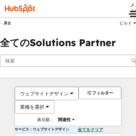
メ
ュ
ビルド
戻る
全てのSolutions Partner
フィルター
ウェブサイトデザイン
業種を選択
表示順：
関連性
サービス：ウェブサイトデザイン
全てをクリア