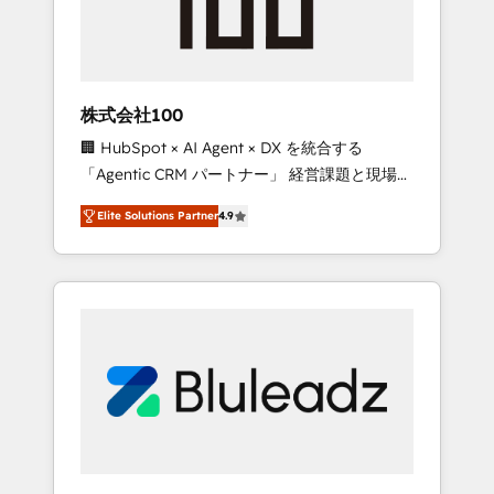
drive adoption from week one, in your time
zone. What we do ➤ Onboarding: Live in
weeks, with workflows built around your
business, not a template. ➤ Migration: Move
株式会社100
from any legacy CRM. Zero downtime, full
🏢 HubSpot × AI Agent × DX を統合する
data integrity. ➤ Implementation: Configure
「Agentic CRM パートナー」 経営課題と現場業
HubSpot to run your revenue process. Sales,
務をつなぐAIネイティブ・エージェンシーとし
marketing, and service wired together. ➤ AI
Elite Solutions Partner
4.9
て、HubSpot Eliteの実装力で顧客フロント業務
and Integrations: Layer Breeze AI, custom
を再設計します。 💡 100inc は何をする会社
agents, and APIs to remove manual work. ➤
か？ HubSpotを共通基盤に、AIエージェントを
Ongoing Management: Monthly tune-ups,
組み込んだ顧客フロント業務（マーケティン
feature rollouts, adoption coaching. Buying
グ・営業・CS）を組織全体で設計・実装する日
HubSpot, switching to it, or reviving a stale
本のAIネイティブ・エージェンシーです。事業
portal? We are built for the work.
部・グループ会社・部門が分立する組織で、デ
ータと業務プロセスのサイロ化を、CRMを軸と
した全社共通基盤に再構築します。意思決定
者・PMO・現場担当者に並走します。 1️⃣
HubSpot導入・活用支援 顧客データの一元化か