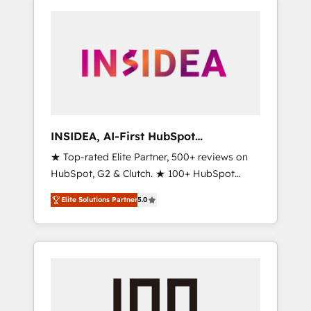
INSIDEA, AI-First HubSpot
Onboarding & RevOps
★ Top-rated Elite Partner, 500+ reviews on
HubSpot, G2 & Clutch. ★ 100+ HubSpot
Certified Experts & Trainers across the team
Elite Solutions Partner
5.0
★ 1,500+ implementations across five
continents ★ AI-First, RevOps-led,
Onboarding obsessed ★ Company of the
Year 2024/25 INSIDEA helps growing
companies turn HubSpot into a revenue
engine. We onboard your team, migrate your
data, and build AI-powered workflows that