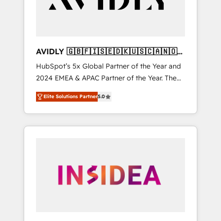
AVIDLY 🇬🇧🇫🇮🇸🇪🇩🇰🇺🇸🇨🇦🇳🇴
🇩🇪🇦🇺🇳🇿
HubSpot’s 5x Global Partner of the Year and
2024 EMEA & APAC Partner of the Year. The
world’s most experienced and fully
Elite Solutions Partner
5.0
accredited HubSpot Solutions Partner. 🚀
With 2,750+ HubSpot projects delivered and
370+ specialists across EMEA, APAC and NAM,
we de-risk complex CRM programmes and
accelerate ROI across every HubSpot Hub. 🧭
From multi-region migrations to AI-powered
automation, we turn complexity into clarity,
human at global scale. 🏆 HubSpot’s CEO
called us “the partner of the future.” Others
agree it is proof of trust built through
measurable impact.