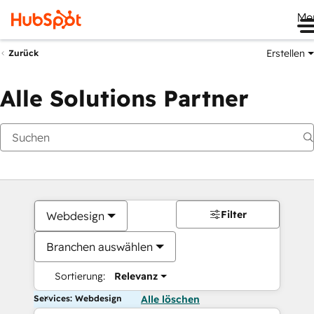
Me
Erstellen
Zurück
Alle Solutions Partner
Filter
Webdesign
Branchen auswählen
Sortierung:
Relevanz
Services: Webdesign
Alle löschen