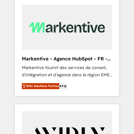
Markentive - Agence HubSpot - FR -
EN
Markentive fournit des services de conseil,
d'intégration et d'agence dans la région EMEA
et North America. Avec plus de 115 experts en
Elite Solutions Partner
4.9
marketing automation, Growth, Revops, CRM
et webdesign. Markentive is both a
consulting firm, a digital agency and an
integrator. With over 115 experts in marketing
automation, growth, revops, CRM and
webdesign (We focus on EMEA - USA
customers).