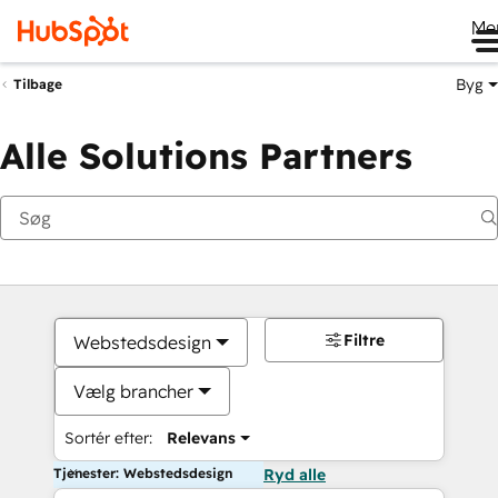
Me
Byg
Tilbage
Alle Solutions Partners
Filtre
Webstedsdesign
Vælg brancher
Sortér efter:
Relevans
Tjenester: Webstedsdesign
Ryd alle