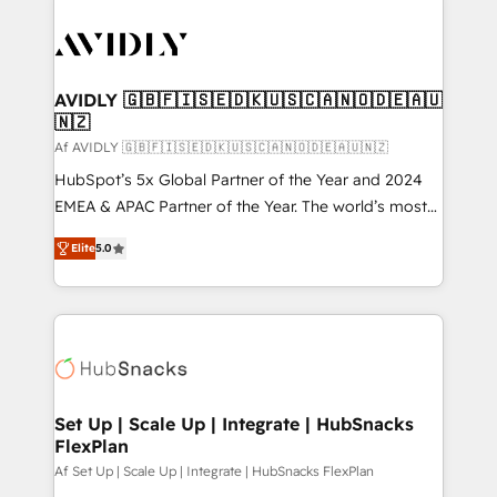
AVIDLY 🇬🇧🇫🇮🇸🇪🇩🇰🇺🇸🇨🇦🇳🇴🇩🇪🇦🇺
🇳🇿
Af AVIDLY 🇬🇧🇫🇮🇸🇪🇩🇰🇺🇸🇨🇦🇳🇴🇩🇪🇦🇺🇳🇿
HubSpot’s 5x Global Partner of the Year and 2024
EMEA & APAC Partner of the Year. The world’s most
experienced and fully accredited HubSpot Solutions
Elite
5.0
Partner. 🚀 With 2,750+ HubSpot projects delivered
and 370+ specialists across EMEA, APAC and NAM,
we de-risk complex CRM programmes and
accelerate ROI across every HubSpot Hub. 🧭 From
multi-region migrations to AI-powered automation,
we turn complexity into clarity, human at global
scale. 🏆 HubSpot’s CEO called us “the partner of the
Set Up | Scale Up | Integrate | HubSnacks
FlexPlan
future.” Others agree it is proof of trust built through
measurable impact.
Af Set Up | Scale Up | Integrate | HubSnacks FlexPlan