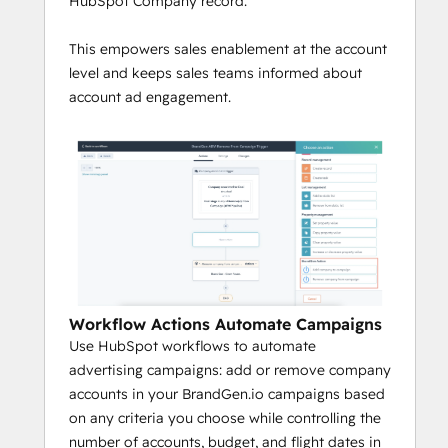
HubSpot Company record.
This empowers sales enablement at the account
level and keeps sales teams informed about
account ad engagement.
Workflow Actions Automate Campaigns
Use HubSpot workflows to automate
advertising campaigns: add or remove company
accounts in your BrandGen.io campaigns based
on any criteria you choose while controlling the
number of accounts, budget, and flight dates in