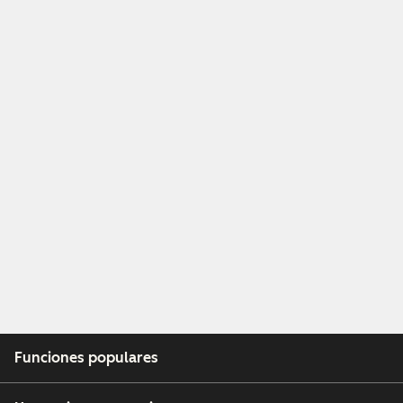
Funciones populares