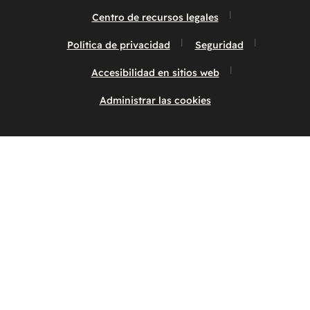
Centro de recursos legales
Política de privacidad
Seguridad
Accesibilidad en sitios web
Administrar las cookies