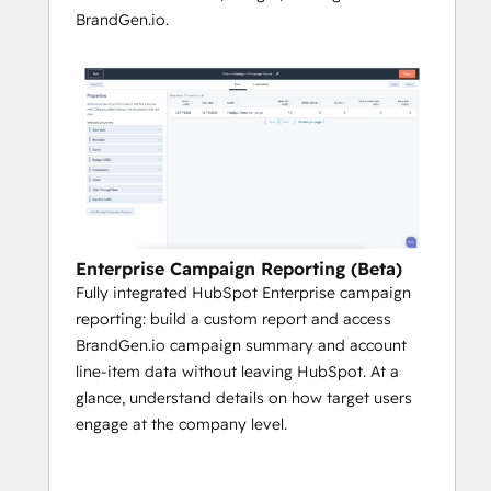
BrandGen.io.
Enterprise Campaign Reporting (Beta)
Fully integrated HubSpot Enterprise campaign
reporting: build a custom report and access
BrandGen.io campaign summary and account
line-item data without leaving HubSpot. At a
glance, understand details on how target users
engage at the company level.