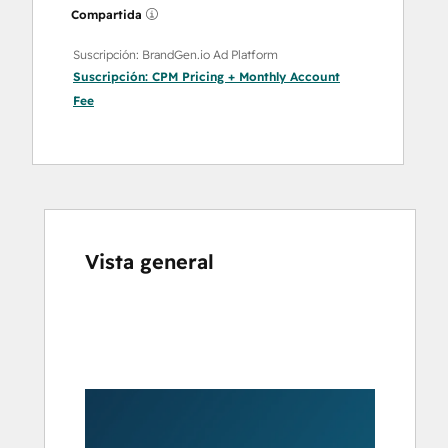
Compartida
Suscripción: BrandGen.io Ad Platform
Suscripción:
CPM Pricing + Monthly Account
Fee
Vista general
Utiliza
las
teclas
de
flecha
para
ver