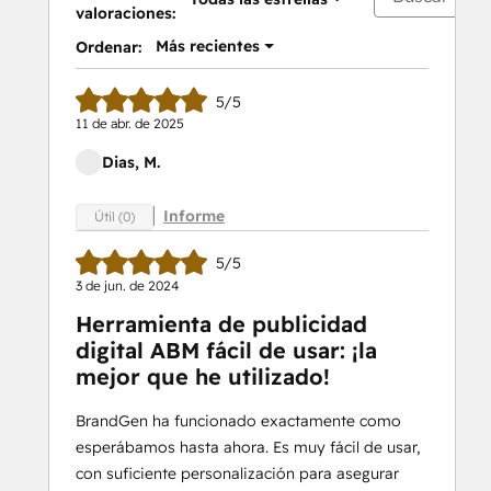
valoraciones:
Más recientes
Ordenar:
5/5
11 de abr. de 2025
Dias, M.
Informe
Útil (0)
5/5
3 de jun. de 2024
Herramienta de publicidad
digital ABM fácil de usar: ¡la
mejor que he utilizado!
BrandGen ha funcionado exactamente como
esperábamos hasta ahora. Es muy fácil de usar,
con suficiente personalización para asegurar