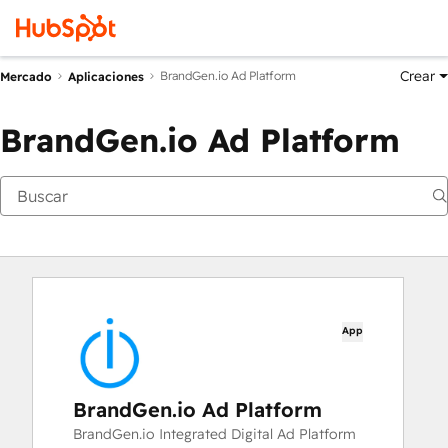
Crear
BrandGen.io Ad Platform
Mercado
Aplicaciones
BrandGen.io Ad Platform
App
BrandGen.io Ad Platform
BrandGen.io Integrated Digital Ad Platform