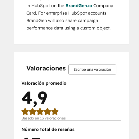
in HubSpot on the
BrandGen.io
Company
Card. For enterprise HubSpot accounts
BrandGen will also share campaign
performance data using a custom object.
0%
0%
0%
8%
92%
0%
0%
0%
8%
92%
completo
completo
completo
completo
completo
completo
completo
completo
completo
completo
Valoraciones
Escribe una valoración
Valoración promedio
4,9
Basado en 13 valoraciones
Número total de reseñas