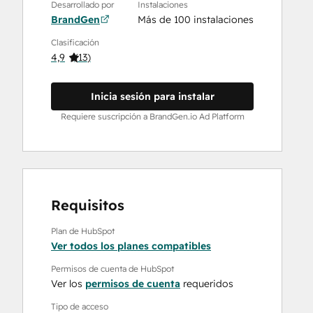
Desarrollado por
Instalaciones
BrandGen
Más de 100 instalaciones
Clasificación
4,9
(
13
)
Inicia sesión para instalar
Requiere suscripción a BrandGen.io Ad Platform
Requisitos
Plan de HubSpot
Ver todos los planes compatibles
Permisos de cuenta de HubSpot
Ver los
permisos de cuenta
requeridos
Tipo de acceso