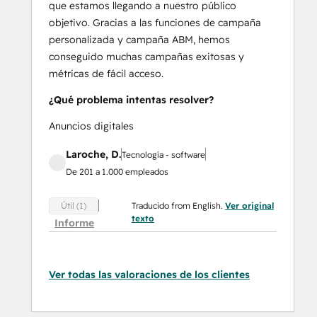
que estamos llegando a nuestro público
objetivo. Gracias a las funciones de campaña
personalizada y campaña ABM, hemos
conseguido muchas campañas exitosas y
métricas de fácil acceso.
¿Qué problema intentas resolver?
Anuncios digitales
Laroche, D.
Tecnología - software
De 201 a 1.000 empleados
Traducido from English.
Ver original
Útil (1)
texto
Informe
Ver todas las valoraciones de los clientes