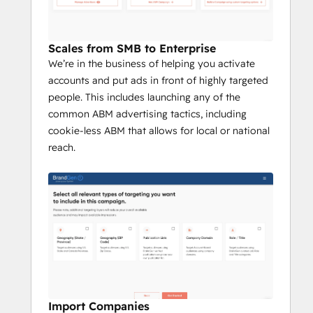
Scales from SMB to Enterprise
We’re in the business of helping you activate
accounts and put ads in front of highly targeted
people. This includes launching any of the
common ABM advertising tactics, including
cookie-less ABM that allows for local or national
reach.
Import Companies