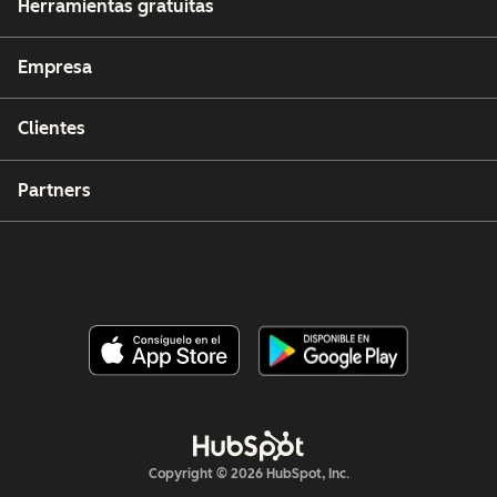
Herramientas gratuitas
Empresa
Clientes
Partners
Copyright © 2026 HubSpot, Inc.