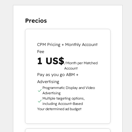
Precios
CPM Pricing + Monthly Account
Fee
1 US$
/Month per Matched
Account
Pay as you go ABM +
Advertising
Programmatic Display and Video
Advertising
Multiple targeting options,
including Account-Based
Your determined ad budget