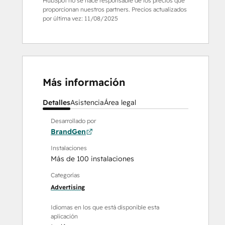
HubSpot no se hace responsable de los precios que
proporcionan nuestros partners. Precios actualizados
por última vez:
11/08/2025
Más información
Detalles
Asistencia
Área legal
Desarrollado por
BrandGen
Instalaciones
Más de 100 instalaciones
Categorías
Advertising
Idiomas en los que está disponible esta
aplicación