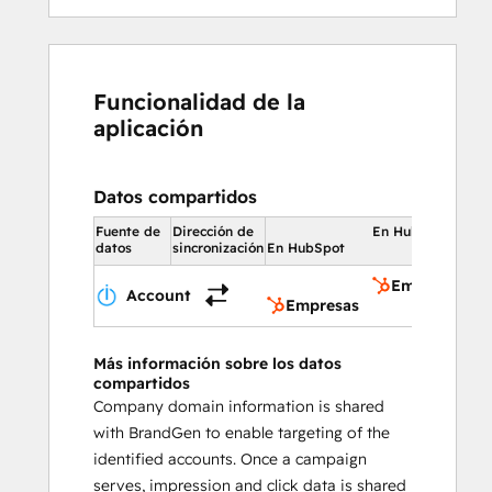
Funcionalidad de la
aplicación
Datos compartidos
Fuente de
Dirección de
En HubSpot
datos
sincronización
En HubSpot
Empresas
Account
Empresas
Más información sobre los datos
compartidos
Company domain information is shared
with BrandGen to enable targeting of the
identified accounts. Once a campaign
serves, impression and click data is shared