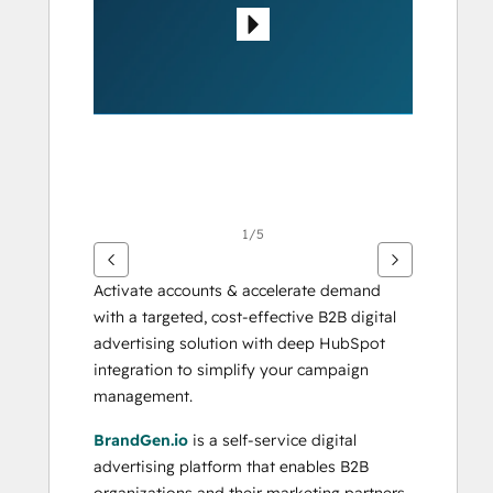
otros
elementos
1/5
Activate accounts & accelerate demand 
with a targeted, cost-effective B2B digital 
advertising solution with deep HubSpot 
integration to simplify your campaign 
management.
BrandGen.io
 is a self-service digital 
advertising platform that enables B2B 