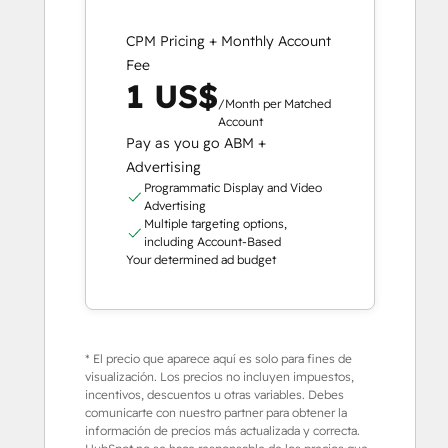
CPM Pricing + Monthly Account
Fee
1 US$
/Month per Matched
Account
Pay as you go ABM +
Advertising
Programmatic Display and Video
Advertising
Multiple targeting options,
including Account-Based
Your determined ad budget
* El precio que aparece aquí es solo para fines de
visualización. Los precios no incluyen impuestos,
incentivos, descuentos u otras variables. Debes
comunicarte con nuestro partner para obtener la
información de precios más actualizada y correcta.