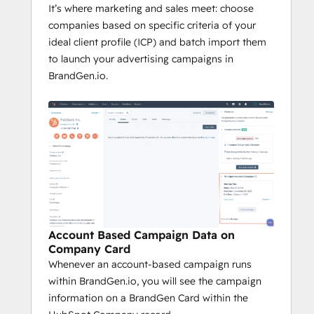
It’s where marketing and sales meet: choose
companies based on specific criteria of your
ideal client profile (ICP) and batch import them
to launch your advertising campaigns in
BrandGen.io.
Account Based Campaign Data on
Company Card
Whenever an account-based campaign runs
within BrandGen.io, you will see the campaign
information on a BrandGen Card within the