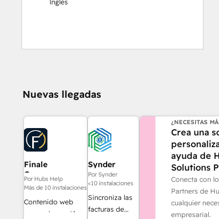
Inglés
Nuevas llegadas
¿NECESITAS MÁ
Crea una s
personaliz
ayuda de 
Finale
Synder
Solutions P
Composer
Por Synder
Conecta con lo
Por Hubs Help
<10 instalaciones
Más de 10 instalaciones
Partners de H
Sincroniza las
Contenido web
cualquier nece
facturas de
generado por IA,
empresarial.