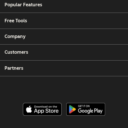
Popular Features
Free Tools
Company
Customers
Partners