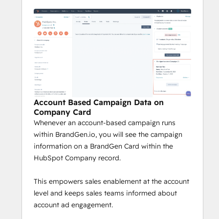
Account Based Campaign Data on
Company Card
Whenever an account-based campaign runs
within BrandGen.io, you will see the campaign
information on a BrandGen Card within the
HubSpot Company record.
This empowers sales enablement at the account
level and keeps sales teams informed about
account ad engagement.