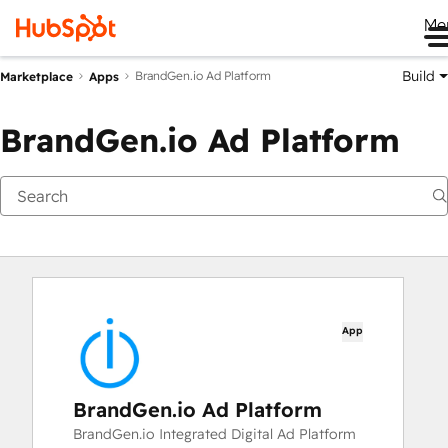
Me
Build
BrandGen.io Ad Platform
Marketplace
Apps
BrandGen.io Ad Platform
App
BrandGen.io Ad Platform
BrandGen.io Integrated Digital Ad Platform