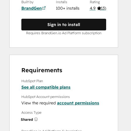
Built by
Installs
Rating
BrandGen
100+ installs
4.9
(
13
)
Sign in to install
Requires BrandGen.io Ad Platform subscription
Requirements
HubSpot Plan
See all compatible plans
HubSpot Account permissions
View the required
account permissions
Access Type
Shared