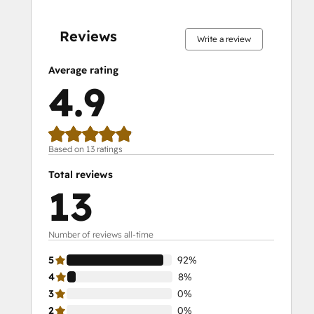
0%
0%
0%
8%
92%
0%
0%
0%
8%
92%
complete
complete
complete
complete
complete
complete
complete
complete
complete
complete
Reviews
Write a review
Average rating
4.9
Based on 13 ratings
Total reviews
13
Number of reviews all-time
5
92%
4
8%
3
0%
2
0%