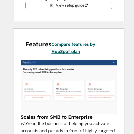
View setup guide
With our targeting technology, you can 
market to key business decision makers, 
allowing a real connection between your 
marketing strategy and the sales funnel. 
BrandGen's model is proven to produce 
Features
Compare features by
shorter deal cycles, lower sales costs, higher 
HubSpot plan
close rates, and more total revenue. Plus, 
there's no upfront cost to access the 
platform – you won't pay until you launch a 
campaign.
HubSpot integration makes the magic 
happen.
Scales from SMB to Enterprise
We’re in the business of helping you activate
accounts and put ads in front of highly targeted