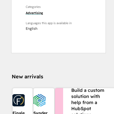
Categories
Advertising
Languages this app is available in
English
New arrivals
NEED MORE HELP?
Build a custom
solution with
help from a
HubSpot
Finale
Synder