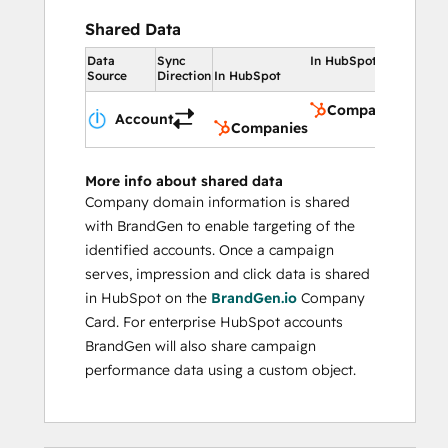
Shared Data
Data
Sync
In HubSpot
Source
Direction
In HubSpot
Companies
Account
Companies
More info about shared data
Company domain information is shared
with BrandGen to enable targeting of the
identified accounts. Once a campaign
serves, impression and click data is shared
in HubSpot on the
BrandGen.io
Company
Card. For enterprise HubSpot accounts
BrandGen will also share campaign
performance data using a custom object.