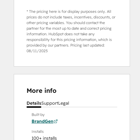
* The pricing here is for display purposes only. All
prices do not include taxes, incentives, discounts, or
other pricing variables. You should contact the
partner for the most up to date and correct pricing
information. HubSpot does not take any
responsibility for this pricing information, which is
provided by our partners. Pricing last updated:
08/11/2025
More info
Details
Support
Legal
Built by
BrandGen
Installs
100+ installs