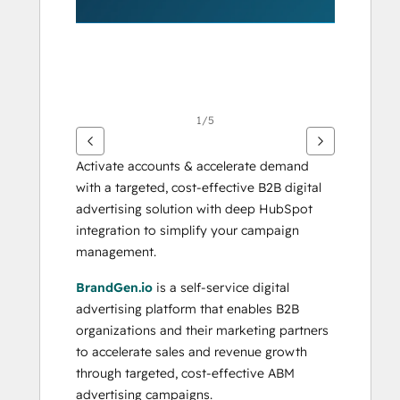
1/5
Activate accounts & accelerate demand 
with a targeted, cost-effective B2B digital 
advertising solution with deep HubSpot 
integration to simplify your campaign 
management.
BrandGen.io
 is a self-service digital 
advertising platform that enables B2B 
organizations and their marketing partners 
to accelerate sales and revenue growth 
through targeted, cost-effective ABM 
advertising campaigns. 