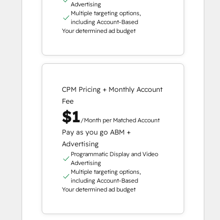
Advertising
Multiple targeting options,
including Account-Based
Your determined ad budget
CPM Pricing + Monthly Account
Fee
$1
/Month per Matched Account
Pay as you go ABM +
Advertising
Programmatic Display and Video
Advertising
Multiple targeting options,
including Account-Based
Your determined ad budget