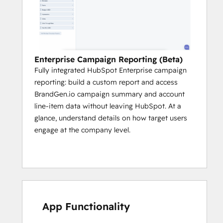
Enterprise Campaign Reporting (Beta)
Fully integrated HubSpot Enterprise campaign
reporting: build a custom report and access
BrandGen.io campaign summary and account
line-item data without leaving HubSpot. At a
glance, understand details on how target users
engage at the company level.
App Functionality