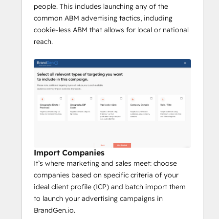
people. This includes launching any of the
common ABM advertising tactics, including
cookie-less ABM that allows for local or national
reach.
Import Companies
It’s where marketing and sales meet: choose
companies based on specific criteria of your
ideal client profile (ICP) and batch import them
to launch your advertising campaigns in
BrandGen.io.