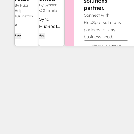
solutions
Composer
By Synder
By Hubs
partner.
<10 installs
Help
Connect with
10+ installs
Sync
HubSpot solutions
AI-
HubSpot
partners for any
generated
invoices to
App
App
business need.
web
QuickBooks,
Find a partner
content,
NetSuite, or
built for
Xero — with
HubSpot.
accrual +
revenue
recognition