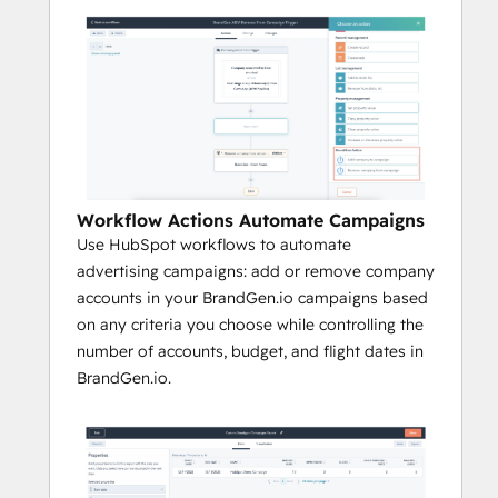
Workflow Actions Automate Campaigns
Use HubSpot workflows to automate
advertising campaigns: add or remove company
accounts in your BrandGen.io campaigns based
on any criteria you choose while controlling the
number of accounts, budget, and flight dates in
BrandGen.io.