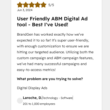
5/5
Jun 3, 2024
User Friendly ABM Digital Ad
tool - Best I've Used!
BrandGen has worked exactly how we’ve
expected it to so far! It’s super user-friendly,
with enough customization to ensure we are
hitting our targeted audience. Utilizing both the
custom campaign and ABM campaign features,
we’ve had many successful campaigns and
easy-to-access metrics!
What problem are you trying to solve?
Digital Display Ads
Laroche, D.
Technology - Software
201 to 1,000 employees