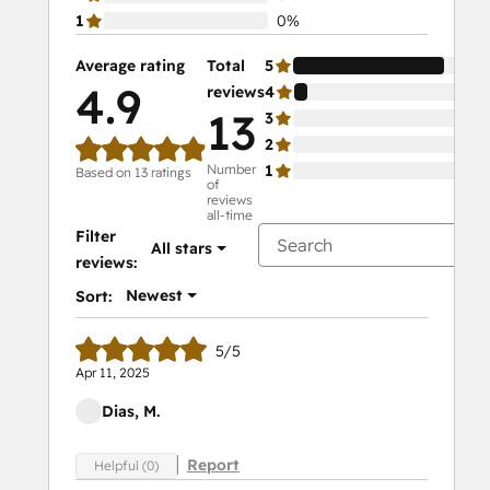
1
0%
Average rating
Total
5
92
4.9
reviews
4
8%
13
3
0%
2
0%
Number
1
0%
Based on 13 ratings
of
reviews
all-time
Filter
All stars
reviews:
Newest
Sort:
5/5
Apr 11, 2025
Dias, M.
Report
Helpful (0)