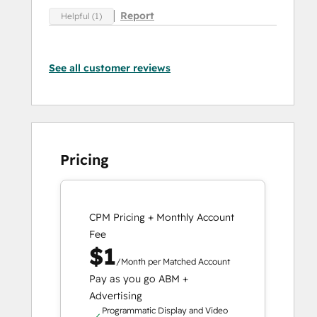
Report
Helpful (1)
See all customer reviews
Pricing
CPM Pricing + Monthly Account
Fee
$1
/Month per Matched Account
Pay as you go ABM +
Advertising
Programmatic Display and Video