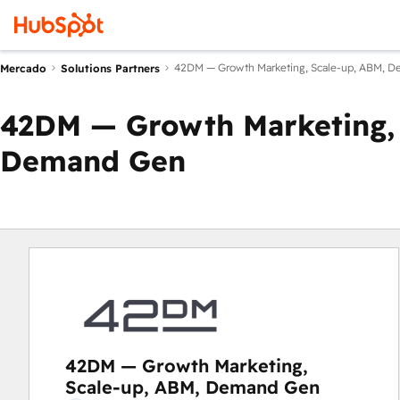
42DM — Growth Marketing, Scale-up, ABM, 
Mercado
Solutions Partners
42DM — Growth Marketing, 
Demand Gen
42DM — Growth Marketing,
Scale-up, ABM, Demand Gen