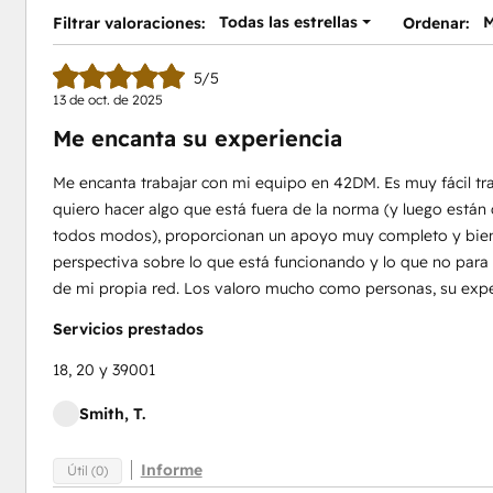
Todas las estrellas
M
Filtrar valoraciones:
Ordenar:
5/5
13 de oct. de 2025
Me encanta su experiencia
Me encanta trabajar con mi equipo en 42DM. Es muy fácil tr
quiero hacer algo que está fuera de la norma (y luego está
todos modos), proporcionan un apoyo muy completo y bie
perspectiva sobre lo que está funcionando y lo que no para 
de mi propia red. Los valoro mucho como personas, su exper
Servicios prestados
18, 20 y 39001
Smith, T.
Informe
Útil (0)