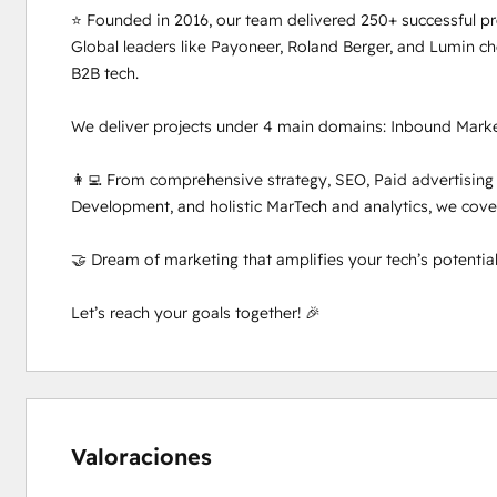
⭐ Founded in 2016, our team delivered 250+ successful proj
Global leaders like Payoneer, Roland Berger, and Lumin c
B2B tech.

We deliver projects under 4 main domains: Inbound Marke
👩‍💻 From comprehensive strategy, SEO, Paid advertising
Development, and holistic MarTech and analytics, we cover i
🤝 Dream of marketing that amplifies your tech’s potentia
Let’s reach your goals together! 🎉
Valoraciones