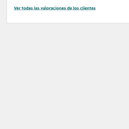
Ver todas las valoraciones de los clientes