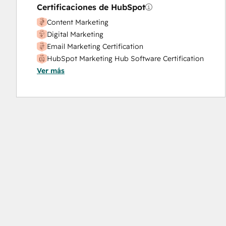
Certificaciones de HubSpot
Content Marketing
Digital Marketing
Email Marketing Certification
HubSpot Marketing Hub Software Certification
Ver más
HubSpot Solutions Partner
Inbound Marketing
SEO
Social Media Marketing Certification Course
Social Media Marketing Certification II