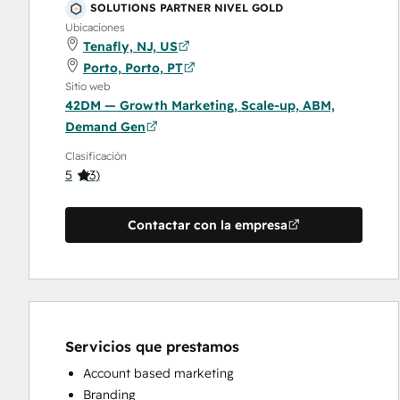
SOLUTIONS PARTNER NIVEL GOLD
Ubicaciones
Tenafly, NJ, US
Porto, Porto, PT
Sitio web
42DM — Growth Marketing, Scale-up, ABM,
Demand Gen
Clasificación
5
(
3
)
Contactar con la empresa
Servicios que prestamos
Account based marketing
Branding