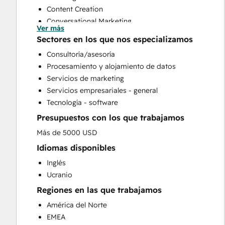
Content Creation
Conversational Marketing
Ver más
CRM Implementation
Sectores en los que nos especializamos
CRM Migration
Consultoría/asesoría
Custom API Integrations
Procesamiento y alojamiento de datos
Email Marketing
Servicios de marketing
Full Inbound Marketing Services
Servicios empresariales - general
Paid Advertising
Tecnología - software
Public Relations
Presupuestos con los que trabajamos
Sales and Marketing Alignment
Sales Enablement
Más de 5000 USD
Search Engine Optimization
Idiomas disponibles
Social Media
Inglés
Website Design
Ucranio
Website Development
Regiones en las que trabajamos
Website Migration
América del Norte
EMEA