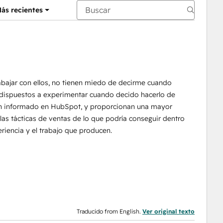
ás recientes
abajar con ellos, no tienen miedo de decirme cuando
n dispuestos a experimentar cuando decido hacerlo de
n informado en HubSpot, y proporcionan una mayor
las tácticas de ventas de lo que podría conseguir dentro
iencia y el trabajo que producen.
Traducido from English.
Ver original texto