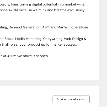
ects, transforming digital potential into market wins. 
hoose 42DM because we think and breathe exclusively 
ting, Demand Generation, ABM and MarTech operations. 

 to Social Media Marketing, Copywriting, Web Design & 
t all to set your product up for market success. 

l? At 42DM we make it happen. 

Escribe una valoración