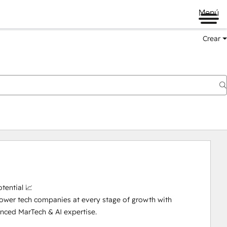
Menú
Crear
ential 📈

ower tech companies at every stage of growth with 
ced MarTech & AI expertise. 
