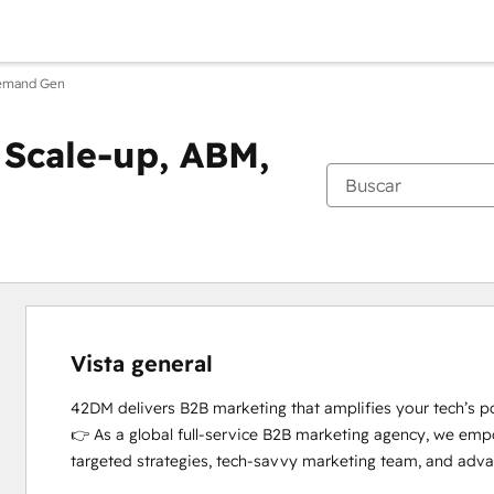
Demand Gen
Scale-up, ABM,
Vista general
42DM delivers B2B marketing that amplifies your tech’s pot
👉 As a global full-service B2B marketing agency, we emp
targeted strategies, tech-savvy marketing team, and advan