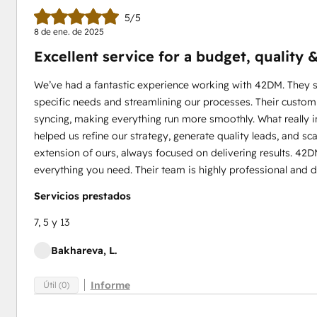
5/5
8 de ene. de 2025
Excellent service for a budget, quality
We’ve had a fantastic experience working with 42DM. They su
specific needs and streamlining our processes. Their custo
syncing, making everything run more smoothly. What really
helped us refine our strategy, generate quality leads, and sca
extension of ours, always focused on delivering results. 42DM
everything you need. Their team is highly professional and 
Servicios prestados
7, 5 y 13
Bakhareva, L.
Informe
Útil (0)