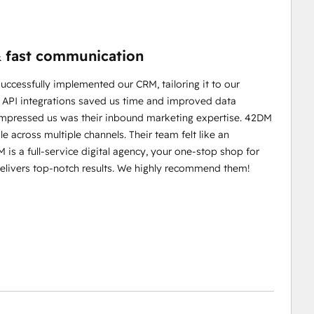
 & fast communication
ccessfully implemented our CRM, tailoring it to our
m API integrations saved us time and improved data
 impressed us was their inbound marketing expertise. 42DM
le across multiple channels. Their team felt like an
 is a full-service digital agency, your one-stop shop for
delivers top-notch results. We highly recommend them!