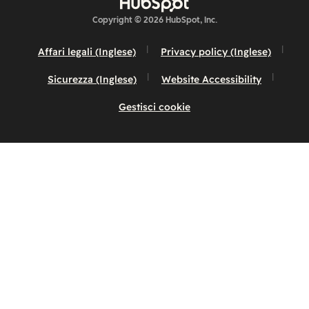
Copyright © 2026 HubSpot, Inc.
Affari legali (Inglese)
Privacy policy (Inglese)
Sicurezza (Inglese)
Website Accessibility
Gestisci cookie