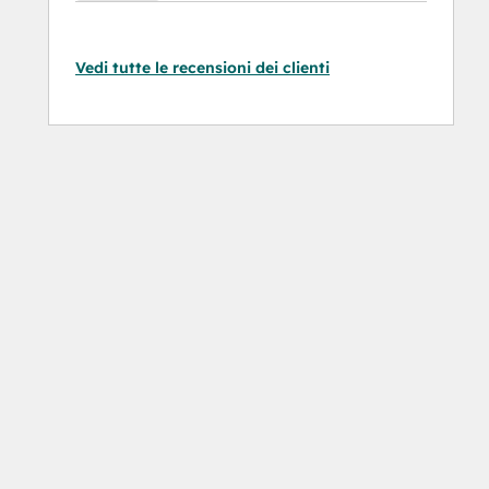
Vedi tutte le recensioni dei clienti