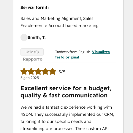
Servizi forniti
Sales and Marketing Alignment, Sales
Enablement e Account based marketing
Smith, T.
Tradotto from English.
Visualizza
Utile (0)
testo original
Rapporto
5/5
8 gen 2025
Excellent service for a budget,
quality & fast communication
We’ve had a fantastic experience working with
42DM. They successfully implemented our CRM,
tailoring it to our specific needs and
streamlining our processes. Their custom API