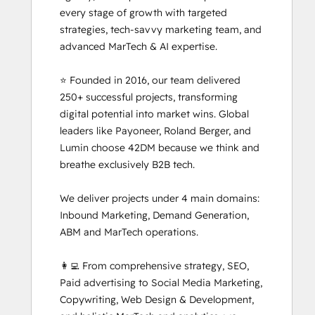
every stage of growth with targeted 
strategies, tech-savvy marketing team, and 
advanced MarTech & AI expertise. 

⭐ Founded in 2016, our team delivered 
250+ successful projects, transforming 
digital potential into market wins. Global 
leaders like Payoneer, Roland Berger, and 
Lumin choose 42DM because we think and 
breathe exclusively B2B tech.

We deliver projects under 4 main domains: 
Inbound Marketing, Demand Generation, 
ABM and MarTech operations. 

👩‍💻 From comprehensive strategy, SEO, 
Paid advertising to Social Media Marketing, 
Copywriting, Web Design & Development, 