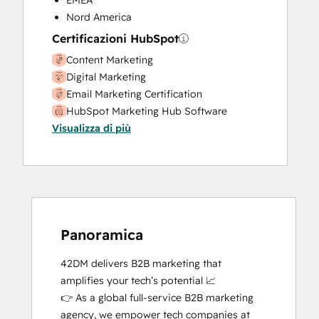
EMEA
Nord America
Certificazioni HubSpot
Content Marketing
Digital Marketing
Email Marketing Certification
HubSpot Marketing Hub Software
Visualizza di più
Certification
HubSpot Solutions Partner
Inbound Marketing
SEO
Social Media Marketing Certification
Course
Social Media Marketing Certification II
Panoramica
42DM delivers B2B marketing that 
amplifies your tech’s potential 📈

👉 As a global full-service B2B marketing 
agency, we empower tech companies at 