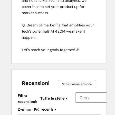
and holistic MarTech and analytics, we 
cover it all to set your product up for 
market success. 

🤝 Dream of marketing that amplifies your 
tech’s potential? At 42DM we make it 
happen. 

Let’s reach your goals together! 🎉
Recensioni
Scrivi una recensione
Filtra
Tutte le stelle
recensioni:
Più recenti
Ordina: