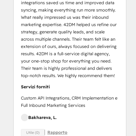
integrations saved us time and improved data
syncing, making everything run more smoothly.
What really impressed us was their inbound
marketing expertise. 42DM helped us refine our
strategy, generate quality leads, and scale
across multiple channels. Their team felt like an
extension of ours, always focused on delivering
results. 42DM is a full-service digital agency,
your one-stop shop for everything you need.
Their team is highly professional and delivers
top-notch results. We highly recommend them!
Servizi forniti
Custom API Integrations, CRM Implementation e
Full Inbound Marketing Services
Bakhareva, L.
Rapporto
Utile (0)