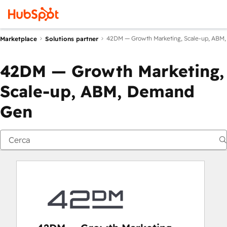
42DM — Growth Marketing, Scale-up, ABM
Marketplace
Solutions partner
42DM — Growth Marketing,
Scale-up, ABM, Demand
Gen