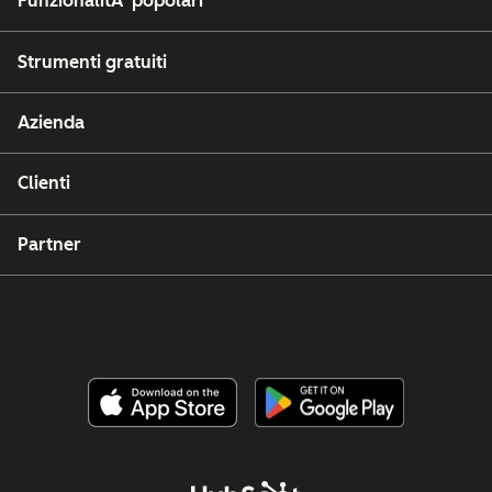
FunzionalitÃ popolari
Strumenti gratuiti
Azienda
Clienti
Partner