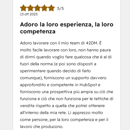
5/5
13 ott 2025
Adoro la loro esperienza, la loro
competenza
Adoro lavorare con il mio team di 42DM. È
molto facile lavorare con loro, non hanno paura
di dirmi quando voglio fare qualcosa che è al di
fuori della norma (e poi sono disposti a
sperimentare quando decido di farlo
comunque), forniscono un supporto davvero
approfondito e competente in HubSpot e
forniscono una prospettiva più ampia su ciò che
funziona e ciò che non funziona per le tattiche di
vendita rispetto a quella che potrei ottenere
all'interno della mia rete. Li apprezzo molto
come persone, per la loro competenza e per il
lavoro che producono.