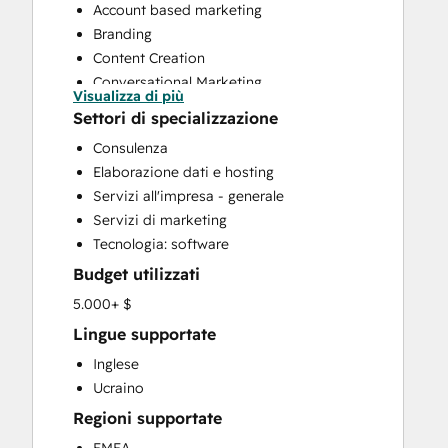
Account based marketing
Branding
Content Creation
Conversational Marketing
Visualizza di più
CRM Implementation
Settori di specializzazione
CRM Migration
Consulenza
Custom API Integrations
Elaborazione dati e hosting
Email Marketing
Servizi all'impresa - generale
Full Inbound Marketing Services
Servizi di marketing
Paid Advertising
Tecnologia: software
Public Relations
Budget utilizzati
Sales and Marketing Alignment
Sales Enablement
5.000+ $
Search Engine Optimization
Lingue supportate
Social Media
Inglese
Website Design
Ucraino
Website Development
Regioni supportate
Website Migration