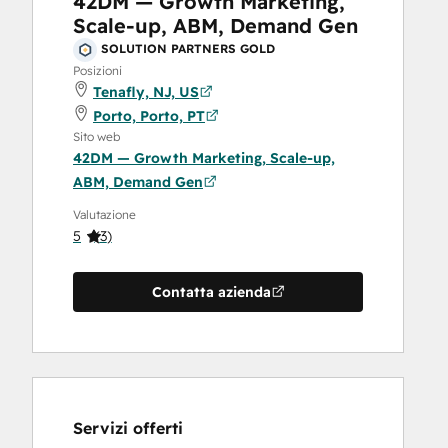
42DM — Growth Marketing,
Scale-up, ABM, Demand Gen
SOLUTION PARTNERS GOLD
Posizioni
Tenafly, NJ, US
Porto, Porto, PT
Sito web
42DM — Growth Marketing, Scale-up,
ABM, Demand Gen
Valutazione
5
(
3
)
Contatta azienda
Servizi offerti