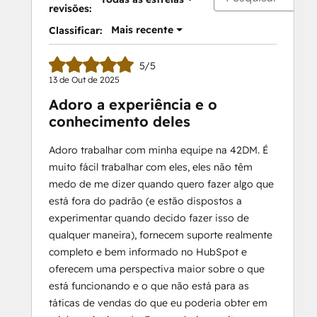
revisões:
Mais recente
Classificar:
5/5
13 de Out de 2025
Adoro a experiência e o
conhecimento deles
Adoro trabalhar com minha equipe na 42DM. É
muito fácil trabalhar com eles, eles não têm
medo de me dizer quando quero fazer algo que
está fora do padrão (e estão dispostos a
experimentar quando decido fazer isso de
qualquer maneira), fornecem suporte realmente
completo e bem informado no HubSpot e
oferecem uma perspectiva maior sobre o que
está funcionando e o que não está para as
táticas de vendas do que eu poderia obter em