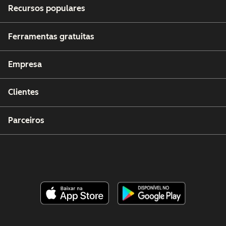
Recursos populares
Ferramentas gratuitas
Empresa
Clientes
Parceiros