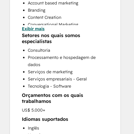
Account based marketing
Branding
Content Creation
Conversational Marketing
Exibir mais
CRM Implementation
Setores nos quais somos
CRM Migration
especialistas
Custom API Integrations
Consultoria
Email Marketing
Processamento e hospedagem de
Full Inbound Marketing Services
dados
Paid Advertising
Serviços de marketing
Public Relations
Serviços empresariais - Geral
Sales and Marketing Alignment
Tecnologia - Software
Sales Enablement
Orçamentos com os quais
Search Engine Optimization
trabalhamos
Social Media
US$ 5.000+
Website Design
Website Development
Idiomas suportados
Website Migration
Inglês