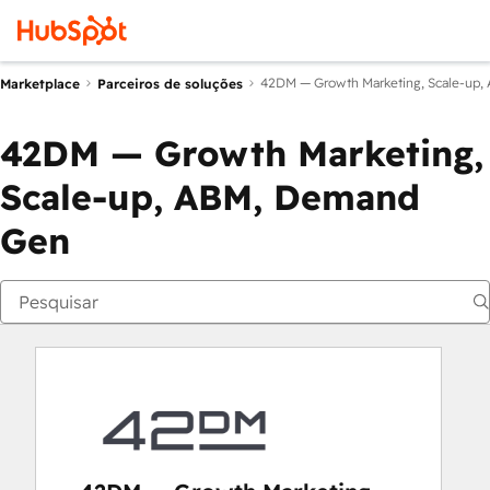
42DM — Growth Marketing, Scale-up
Marketplace
Parceiros de soluções
42DM — Growth Marketing,
Scale-up, ABM, Demand
Gen