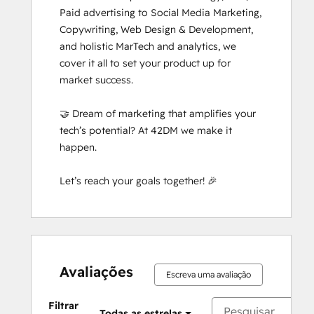
Paid advertising to Social Media Marketing, 
Copywriting, Web Design & Development, 
and holistic MarTech and analytics, we 
cover it all to set your product up for 
market success. 

🤝 Dream of marketing that amplifies your 
tech’s potential? At 42DM we make it 
happen. 

Let’s reach your goals together! 🎉
Avaliações
Escreva uma avaliação
Filtrar
Todas as estrelas