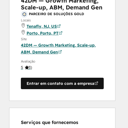
42DM — Growth Marketing,
Scale-up, ABM, Demand Gen
PARCEIRO DE SOLUÇÕES GOLD
Locais
Tenafly, NJ, US
Porto, Porto, PT
Site
42DM — Growth Marketing, Scale-up,
ABM, Demand Gen
Avaliação
5
(
3
)
Entrar em contato com a empresa
Serviços que fornecemos