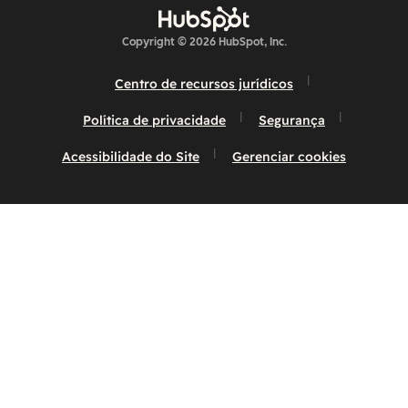
Copyright © 2026 HubSpot, Inc.
Centro de recursos jurídicos
Política de privacidade
Segurança
Acessibilidade do Site
Gerenciar cookies