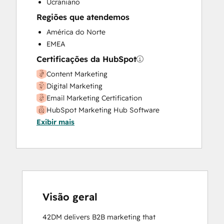
Ucraniano
Regiões que atendemos
América do Norte
EMEA
Certificações da HubSpot
Content Marketing
Digital Marketing
Email Marketing Certification
HubSpot Marketing Hub Software
Exibir mais
Certification
HubSpot Solutions Partner
Inbound Marketing
SEO
Social Media Marketing Certification
Course
Social Media Marketing Certification II
Visão geral
42DM delivers B2B marketing that 