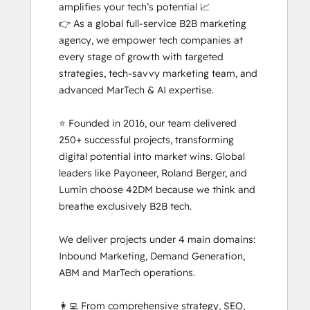
amplifies your tech’s potential 📈

👉 As a global full-service B2B marketing 
agency, we empower tech companies at 
every stage of growth with targeted 
strategies, tech-savvy marketing team, and 
advanced MarTech & AI expertise. 

⭐ Founded in 2016, our team delivered 
250+ successful projects, transforming 
digital potential into market wins. Global 
leaders like Payoneer, Roland Berger, and 
Lumin choose 42DM because we think and 
breathe exclusively B2B tech.

We deliver projects under 4 main domains: 
Inbound Marketing, Demand Generation, 
ABM and MarTech operations. 

👩‍💻 From comprehensive strategy, SEO, 