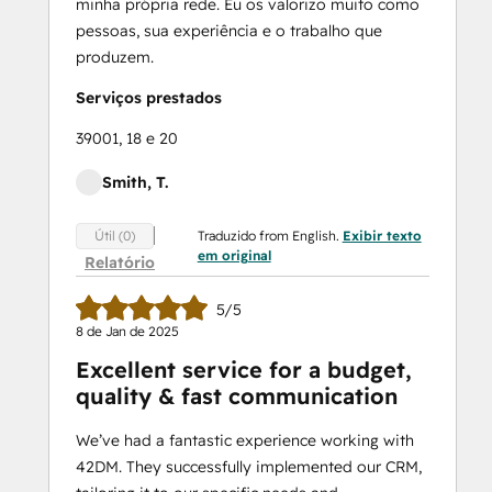
minha própria rede. Eu os valorizo muito como
pessoas, sua experiência e o trabalho que
produzem.
Serviços prestados
39001, 18 e 20
Smith, T.
Traduzido from English.
Exibir texto
Útil (0)
em original
Relatório
5/5
8 de Jan de 2025
Excellent service for a budget,
quality & fast communication
We’ve had a fantastic experience working with
42DM. They successfully implemented our CRM,