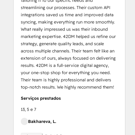
tailoring it to our specific needs and
streamlining our processes. Their custom API
integrations saved us time and improved data
syncing, making everything run more smoothly.
What really impressed us was their inbound
marketing expertise. 42DM helped us refine our
strategy, generate quality leads, and scale
across multiple channels. Their team felt like an
extension of ours, always focused on delivering
results. 42DM is a full-service digital agency,
your one-stop shop for everything you need.
Their team is highly professional and delivers
top-notch results. We highly recommend them!
Serviços prestados
13, 5 e 7
Bakhareva, L.