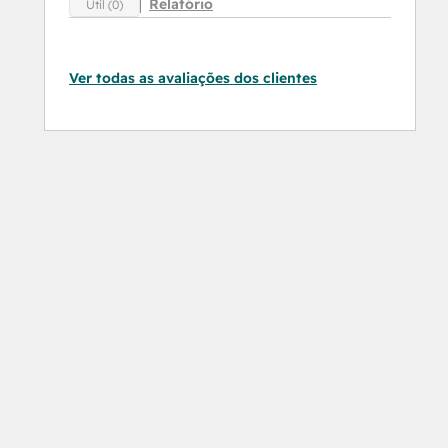
Relatório
Útil (0)
Ver todas as avaliações dos clientes