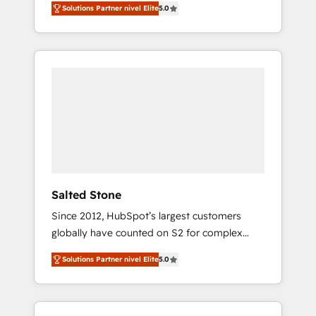
Solutions Partner nivel Elite
5.0
accredited HubSpot Solutions Partner. 🚀
With 2,750+ HubSpot projects delivered and
370+ specialists across EMEA, APAC and NAM,
we de-risk complex CRM programmes and
accelerate ROI across every HubSpot Hub. 🧭
From multi-region migrations to AI-powered
automation, we turn complexity into clarity,
human at global scale. 🏆 HubSpot’s CEO
called us “the partner of the future.” Others
agree it is proof of trust built through
measurable impact.
Salted Stone
Since 2012, HubSpot’s largest customers
globally have counted on S2 for complex
migrations, change management, systems
Solutions Partner nivel Elite
5.0
integration, and creative solutions that
deliver measurable impact and transform
brand experiences As one of the few full-