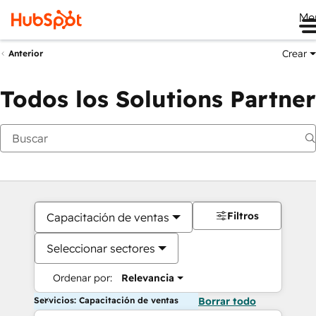
Me
Crear
Anterior
Todos los Solutions Partner
Filtros
Capacitación de ventas
Seleccionar sectores
Ordenar por:
Relevancia
Servicios: Capacitación de ventas
Borrar todo