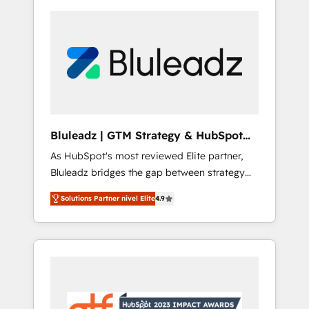
Bluleadz | GTM Strategy & HubSpot
Implementation
As HubSpot's most reviewed Elite partner,
Bluleadz bridges the gap between strategy
and execution. We don't just "set up tools" —
Solutions Partner nivel Elite
4.9
we install the GTM Operating System (GTM
OS) to align your leadership and engineer a
portal that drives predictable revenue
velocity. 🚀 GTM Strategy & Alignment
Workshops & Sprints: Identify "Valleys of
Death" stalling growth. Fix your ICP, Math,
and Story to stop "accelerating a mess." ⚙️