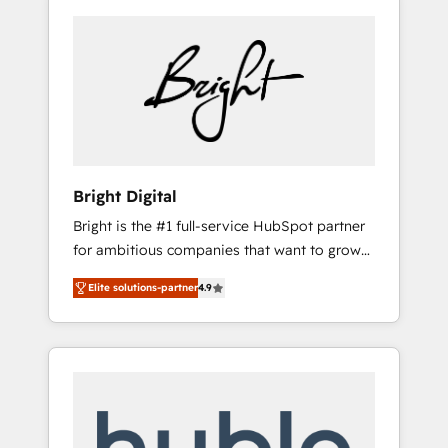
Bright Digital
Bright is the #1 full-service HubSpot partner
for ambitious companies that want to grow
smarter. From HubSpot onboarding, to
Elite solutions-partner
4.9
training, from developing a new website to
lead generation and digital marketing; we do
it all (and with great results)! In short, our
services include: - HubSpot consultancy:
onboarding, training, data migration -
HubSpot development: websites, custom
modules, integrations - Marketing & sales