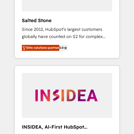
called us “the partner of the future.” Others
agree it is proof of trust built through
measurable impact.
Salted Stone
Since 2012, HubSpot’s largest customers
globally have counted on S2 for complex
migrations, change management, systems
Elite solutions-partner
5.0
integration, and creative solutions that
deliver measurable impact and transform
brand experiences As one of the few full-
service creative agencies in the HubSpot
ecosystem, we blend strategy, technology, &
award-winning design to build scalable,
globally regionalized HubSpot websites,
integrated marketing campaigns, & RevOps
frameworks that fuel long-term success We
connect the entire customer lifecycle through
seamless integrations, ensure long-term
INSIDEA, AI-First HubSpot
adoption with change-management
Onboarding & RevOps