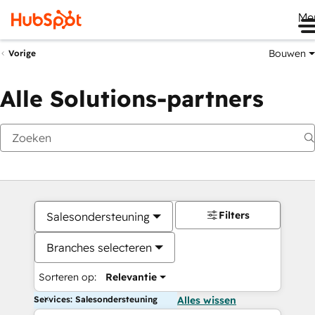
Me
Bouwen
Vorige
Alle Solutions-partners
Filters
Salesondersteuning
Branches selecteren
Sorteren op:
Relevantie
Services: Salesondersteuning
Alles wissen