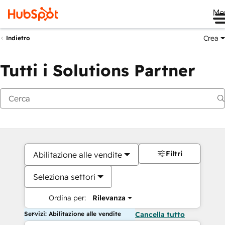
Me
Crea
Indietro
Tutti i Solutions Partner
Filtri
Abilitazione alle vendite
Seleziona settori
Ordina per:
Rilevanza
Servizi: Abilitazione alle vendite
Cancella tutto