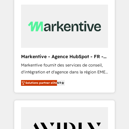
Markentive - Agence HubSpot - FR -
EN
Markentive fournit des services de conseil,
d'intégration et d'agence dans la région EMEA
et North America. Avec plus de 115 experts en
Solutions partner elite
4.9
marketing automation, Growth, Revops, CRM
et webdesign. Markentive is both a
consulting firm, a digital agency and an
integrator. With over 115 experts in marketing
automation, growth, revops, CRM and
webdesign (We focus on EMEA - USA
customers).