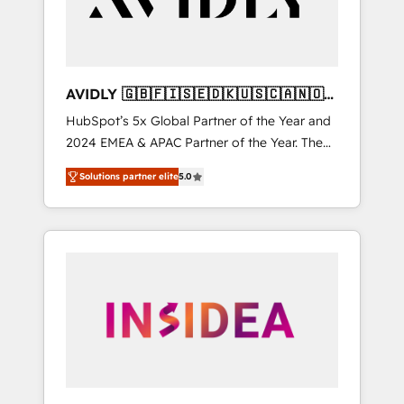
AVIDLY 🇬🇧🇫🇮🇸🇪🇩🇰🇺🇸🇨🇦🇳🇴
🇩🇪🇦🇺🇳🇿
HubSpot’s 5x Global Partner of the Year and
2024 EMEA & APAC Partner of the Year. The
world’s most experienced and fully
Solutions partner elite
5.0
accredited HubSpot Solutions Partner. 🚀
With 2,750+ HubSpot projects delivered and
370+ specialists across EMEA, APAC and NAM,
we de-risk complex CRM programmes and
accelerate ROI across every HubSpot Hub. 🧭
From multi-region migrations to AI-powered
automation, we turn complexity into clarity,
human at global scale. 🏆 HubSpot’s CEO
called us “the partner of the future.” Others
agree it is proof of trust built through
measurable impact.