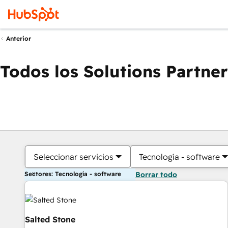
Anterior
Todos los Solutions Partner
Seleccionar servicios
Tecnología - software
Sectores: Tecnología - software
Borrar todo
Salted Stone