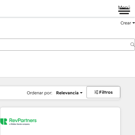
Menú
Crear
Filtros
Ordenar por:
Relevancia