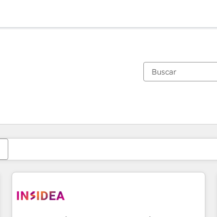
Estás actualmente en
Página
Página
Página
Página
Página
Página
Página
Página
Página
Página
Página