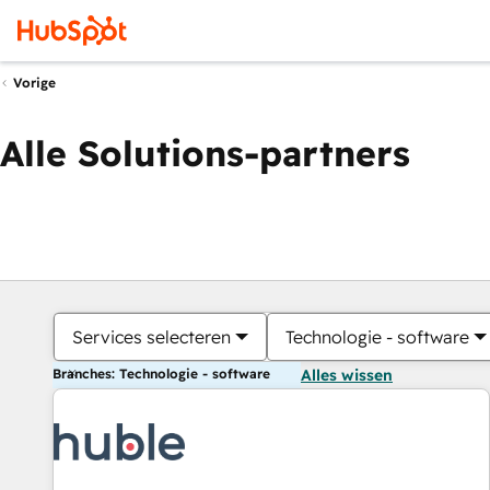
Vorige
Alle Solutions-partners
Services selecteren
Technologie - software
Branches: Technologie - software
Alles wissen