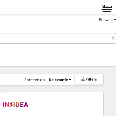
Menu
Bouwen
Filters
Sorteren op:
Relevantie