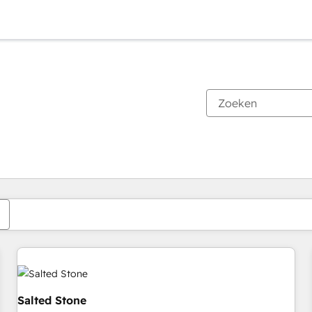
Je bent momenteel op
Pagina
Pagina
Pagina
Pagina
Pagina
Pagina
Pagina
Pagina
Pagina
Pagina
Pagina
Salted Stone