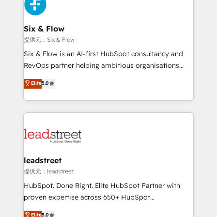
marketing, and service teams. From setup to
refinement, we streamline workflows, improve lead
management, and speed up deal closures. With 500+
Six & Flow
projects completed, our Agile approach ensures your
提供元：Six & Flow
HubSpot CRM drives measurable results. Our
Six & Flow is an AI-first HubSpot consultancy and
RevOps services align your sales, marketing, and
RevOps partner helping ambitious organisations
customer success teams for peak performance. We
grow with clarity, confidence, and intelligence.
Elite
5.0
optimize the revenue lifecycle—lead generation to
Operating across the UK, Netherlands, Ireland, and
retention—by refining processes and eliminating
Canada, we’ve delivered thousands of successful
inefficiencies. Using HubSpot tools and data-driven
HubSpot projects for mid-market and enterprise
strategies, we create scalable solutions that
clients worldwide, with over 10 years experience. We
maximize profitability and adapt to your goals.
combine HubSpot, data, and AI to design connected
go-to-market systems that align people, process,
and technology for predictable, scalable revenue
leadstreet
growth. Our expertise spans RevOps, CRM and data
提供元：leadstreet
architecture, AI enablement, and strategic marketing,
HubSpot. Done Right. Elite HubSpot Partner with
delivered through our proprietary FLAIR framework
proven expertise across 650+ HubSpot
for responsible AI adoption. As a HubSpot Elite
implementations. With 12+ years of HubSpot
Elite
5.0
Partner and ISO 27001:2022 certified consultancy,