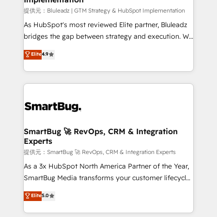
enterprise platform. Proprietary apps extend
提供元：Bluleadz | GTM Strategy & HubSpot Implementation
HubSpot beyond standard configurations. -AI-
As HubSpot's most reviewed Elite partner, Bluleadz
FIRST- AI across customer-facing operations to
bridges the gap between strategy and execution. We
accelerate decisions, streamline processes, and
don't just "set up tools" — we install the GTM
Elite
4.9
unlock efficiency at scale. From predictive
Operating System (GTM OS) to align your leadership
intelligence to conversational AI, we turn data into
and engineer a portal that drives predictable
action and automation into competitive advantage.
revenue velocity. 🚀 GTM Strategy & Alignment
✦ 150+ implementations ✦ 100+ certifications ✦ 7
Workshops & Sprints: Identify "Valleys of Death"
accreditations
stalling growth. Fix your ICP, Math, and Story to stop
"accelerating a mess." ⚙️ Elite Engineering & AI
Scalable Architecture: Zero-technical-debt setup
SmartBug 🚀 RevOps, CRM & Integration
Experts
across all Hubs, validated by our 7 HubSpot
Accreditations. AI-Powered RevOps: Breeze AI,
提供元：SmartBug 🚀 RevOps, CRM & Integration Experts
custom AI agents, and high-integrity migrations for
As a 3x HubSpot North America Partner of the Year,
total reporting clarity. Security & Compliance: SOC 2
SmartBug Media transforms your customer lifecycle
Type II and HIPAA attested for enterprise-grade data
into a revenue engine. Our unified ecosystem
Elite
5.0
security. 🏆 Why Bluleadz? GTM OS Partner | 16+
includes specialized divisions Globalia (AI &
Years Experience | 1,000+ Five-Star Reviews
Software) and Point Success Media (Paid Media),