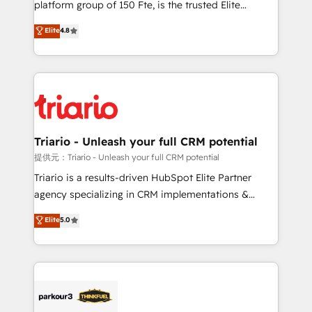
platform group of 150 Fte, is the trusted Elite
has been nothing short of extraordinary. Their years
HubSpot CRM Partner offering you a roadmap on
Elite
4.8
of experience and quality of skilled staff has earned
maximizing EBITDA and achieving Commercial
them a trusted reputation within the HubSpot
Excellence. With our targeted processes, we
ecosystem as a reliable partner capable of delivering
strengthen your digital transformation and minimize
remarkable experiences for our most sophisticated
costs. As HubSpot's Advanced Accredited CRM
clients.” - Brian Garvey, VP, Solutions Partner
Implementation partner, we provide expertise to
Program, HubSpot.
drive your business forward. Since 2015 we are fully
dedicated to HubSpot and with an experienced
Triario - Unleash your full CRM potential
team (50+), we work with reputable companies in
提供元：Triario - Unleash your full CRM potential
B2B sectors such as manufacturing, SaaS and
Triario is a results-driven HubSpot Elite Partner
business services. We prepare a customized
agency specializing in CRM implementations &
business case that demonstrates the value and
migrations, Revenue Operations, Custom
Elite
5.0
impact of your digital transformation, including a
Integrations, Custom AI agents and AI-ready Website
detailed financial rationale with a focus on ROI and
Design With over 15 years of experience, we help
TCO. As a trusted extension of your team, we
companies bridge the gap between marketing, sales,
believe in the power of partnership. Together, we
and customer success through smart automation,
embark on a transformational journey that sets your
data hygiene, and tailored HubSpot solutions. Our
business up for long-term success. Unlock your
clients choose us because we blend the expertise of