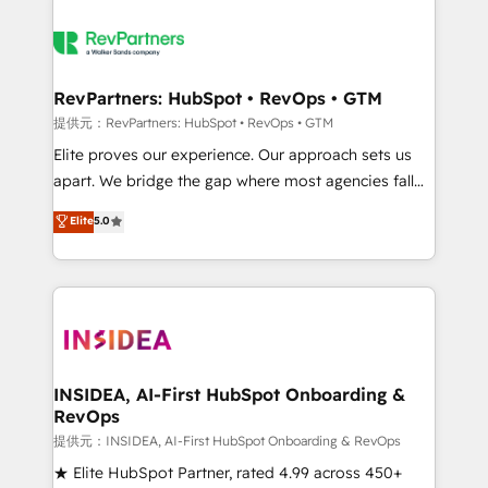
RevPartners: HubSpot • RevOps • GTM
提供元：RevPartners: HubSpot • RevOps • GTM
Elite proves our experience. Our approach sets us
apart. We bridge the gap where most agencies fall
short by combining GTM strategy with technical
Elite
5.0
execution to solve the right problem with the right
solution. As the only firm in the world to hold Elite
Partner Accreditations with both HubSpot and Clay,
our clients gain a unique advantage in CRM
architecture, pipeline generation, data intelligence,
and go-to-market execution. Why B2B Businesses
Choose RP: - Secure: Soc2 compliant 🛡️ - Pricing:
INSIDEA, AI-First HubSpot Onboarding &
RevOps
Implementations starting at $1,5k 💵 - Speed: Launch
in 14 days ⚡ - Global: 250 professionals across five
提供元：INSIDEA, AI-First HubSpot Onboarding & RevOps
continents 🌐 - Scale: Fastest tiering Elite HubSpot
★ Elite HubSpot Partner, rated 4.99 across 450+