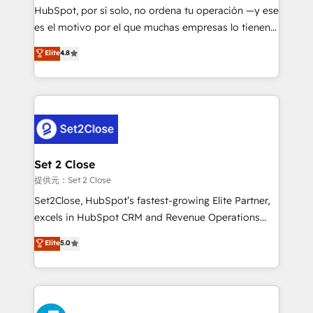
makes us different? 🚀 Top 0.5% of global HubSpot
HubSpot, por sí solo, no ordena tu operación —y ese
agencies ⚙️ The strongest technical ability and
es el motivo por el que muchas empresas lo tienen y
integration capabilities 💼 Consultative, long-term
aun así no crecen. Suele ser un círculo: procesos que
Elite
4.8
partners who will embed ourselves into your
no generan datos confiables, datos que no permiten
business, processes and systems 🏢 We specialise in
decidir bien, y decisiones que no logran mejorar los
working with mid-market and enterprise
procesos. Y así, vuelta tras vuelta, el negocio gira sin
organisations, global organisations and those with
avanzar —un problema que tiene menos que ver con
complex use cases 🏆 CRM Implementation,
el CRM y más con cómo opera la empresa por
Platform Enablement, Custom Integration and
debajo. Te acompañamos a ordenar tu operación
Onboarding Accredited 🔐 ISO27001 & ISO9001
para que genere la información que necesitás para
Set 2 Close
Certified
decidir, y HubSpot por fin rinda de verdad. Lo
提供元：Set 2 Close
hacemos paso a paso, sin frenar tu operación, con la
Set2Close, HubSpot’s fastest-growing Elite Partner,
adopción que todos buscan y pocos logran. No es
excels in HubSpot CRM and Revenue Operations
teoría: somos Partner Elite con +700
(RevOps) services to boost B2B sales and growth.
Elite
5.0
implementaciones en LATAM. Imaginá HubSpot
As a top HubSpot Elite Partner, we specialize in
mostrándote dónde está tu próxima venta, no solo
custom HubSpot CRM solutions. Our experts design,
dónde quedó la última. Empecemos por el proceso
implement, and optimize systems to enhance user
que hoy más te frena, y de ahí, victorias
experience, functionality, and adoption across sales,
consecutivas, una tras otra.