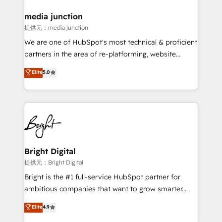
media junction
提供元：media junction
We are one of HubSpot's most technical & proficient
partners in the area of re-platforming, website
design & development. We specialize in multi-hub
Elite
5.0
implementations for mid-market & enterprise
companies. We are woman-owned, powered by
coffee, and we ❤️ dogs. We produce award-winning
work for our clients. 🏆2023 Technical Expertise
Impact Award 🏆2022 Technical Expertise Impact
Award 🏆2022 Platform Migration Excellence Impact
Award 🏆2020 Elite Solutions Partner 🏆2019
Bright Digital
Integrations HubSpot Impact Award 🏆2019
提供元：Bright Digital
Marketing Enablement HubSpot Impact Award 🏆
Bright is the #1 full-service HubSpot partner for
2018 Website Design HubSpot Impact Award 🏆2017
ambitious companies that want to grow smarter.
Website Design HubSpot Impact Award 🏆2016
From HubSpot onboarding, to training, from
Elite
4.9
Growth-Driven Design Agency of the Year 🏆2016
developing a new website to lead generation and
Sales Enablement HubSpot Impact Award 🏆2015