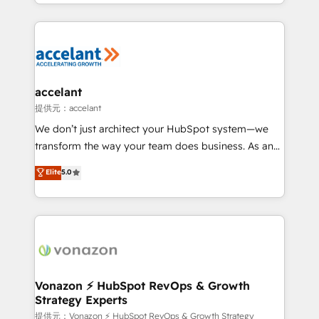
digital marketing; we do it all (and with great
Growth-Driven Design Agency of the Year 🏆2015
results)! In short, our services include: - HubSpot
Became the 5th Agency to reach Diamond 🏆2014
consultancy: onboarding, training, data migration -
HubSpot COS Performance Award 🏆2014 HubSpot
HubSpot development: websites, custom modules,
COS Design Award 🏆2013 HubSpot Marketplace
integrations - Marketing & sales solutions: digital
Provider of the Year 🏆2011 Became a HubSpot
marketing, advertising, campaigns, content and
accelant
Partner 📆Founded in 1997
design We connect people, data and technology to
提供元：accelant
improve customer experiences. With our bright
We don’t just architect your HubSpot system—we
people, exciting ideas and can-do mentality, we
transform the way your team does business. As an
ensure revenue growth on a daily basis. So tell us
Elite HubSpot Solutions Partner, we specialize in
Elite
5.0
your challenge; our passionate and growth driven
creating tailored, end-to-end CRM solutions that
team of 100+ experts is ready for you! Driving digital
accelerate growth, improve operational efficiency,
growth | www.brightdigital.com
and ensure faster time to value on HubSpot. What
sets us apart? Our people-centric approach. From
day one, our team takes the time to deeply
understand your unique needs, crafting custom
strategies that deliver impactful results. Our mission
Vonazon ⚡ HubSpot RevOps & Growth
Strategy Experts
is to empower you to unlock HubSpot’s full potential
—faster. Through expert training, unmatched
提供元：Vonazon ⚡ HubSpot RevOps & Growth Strategy