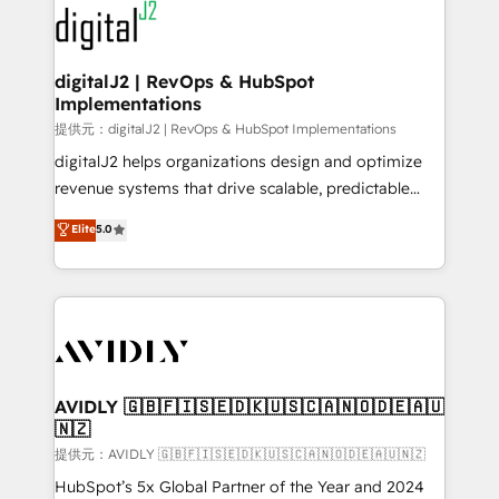
www.onthefuze.com/hubspot-admin Contact us to
CRM and webdesign (We focus on EMEA - USA
learn more!
customers).
digitalJ2 | RevOps & HubSpot
Implementations
提供元：digitalJ2 | RevOps & HubSpot Implementations
digitalJ2 helps organizations design and optimize
revenue systems that drive scalable, predictable
growth. As a triple-accredited HubSpot Solutions
Elite
5.0
Partner, we specialize in both strategic RevOps
planning and hands-on technical execution - building
the operational foundation companies need to
thrive. Industries we specialize in: - Manufacturing -
Healthcare - Financial Services - Managed IT (MSP) -
Franchises - Professional Services - And more! How
we help: ✔️ Full HubSpot implementations and portal
AVIDLY 🇬🇧🇫🇮🇸🇪🇩🇰🇺🇸🇨🇦🇳🇴🇩🇪🇦🇺
🇳🇿
optimization ✔️ Data migrations, CRM architecture,
and reporting foundations ✔️ Custom integrations
提供元：AVIDLY 🇬🇧🇫🇮🇸🇪🇩🇰🇺🇸🇨🇦🇳🇴🇩🇪🇦🇺🇳🇿
and workflow automation ✔️ User adoption
HubSpot’s 5x Global Partner of the Year and 2024