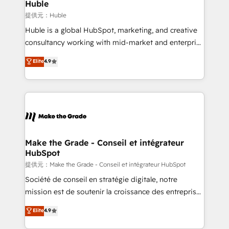
marketing campaigns, & RevOps frameworks that
Huble
built for the work.
fuel long-term success We connect the entire
提供元：Huble
customer lifecycle through seamless integrations,
Huble is a global HubSpot, marketing, and creative
ensure long-term adoption with change-
consultancy working with mid-market and enterprise
management programs, and align marketing, sales,
businesses. We go beyond implementation, shaping
Elite
4.9
and service to drive sustainable growth With 6 key
the strategy, processes, and teams that turn
HubSpot accreditations and experience across
HubSpot into a genuine growth engine. Named
hundreds of organizations in dozens of industries,
HubSpot's Global Partner of the Year in 2024,
there’s a good chance one of our globally integrated
consistently ranked among their top 5 partners
teams has worked with clients just like you Let’s
worldwide, and with over 15 years in the ecosystem,
explore whether S2 is the partner you’ve been
Huble has built a track record that speaks for itself.
looking for...and get your next big initiative moving!
One company, one operating model, delivering
Make the Grade - Conseil et intégrateur
HubSpot
across offices and consulting teams in the UK, USA,
Canada, Germany, France, Belgium, Singapore, and
提供元：Make the Grade - Conseil et intégrateur HubSpot
South Africa. Certified compliant with ISO/IEC
Société de conseil en stratégie digitale, notre
27001:2022 and ISO 9001:2015 across all seven
mission est de soutenir la croissance des entreprises
international offices and 175+ employees.
B2B à travers l’acquisition de nouveaux clients,
Elite
4.9
l'intégration CRM et le développement des revenus
auprès de vos comptes existants. En France et à