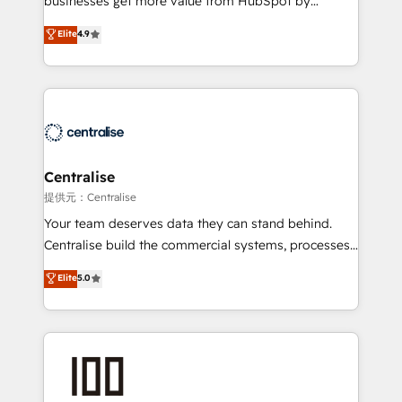
businesses get more value from HubSpot by
Sales enablement and team training - Revenue Hub
building CRM, data, automation, and AI foundations
Elite
4.9
Implementation, CPQ Implementation, Billing &
that work in the real world. The only HubSpot Elite
Payments Implementation" Based in Leeds and
Solutions Partner and Salesforce Summit Partner, we
London, we partner with businesses across the UK
help companies design connected revenue systems
who are ready to turn HubSpot into the growth
across HubSpot, Salesforce, Claude, and the tools
engine it’s meant to be.
that support their business. Our work goes beyond
implementation. We help clients clean up
complexity, adoption, data, reporting, and
Centralise
operationalize AI through practical, governed Claude
提供元：Centralise
services that turn AI into useful business workflows.
Your team deserves data they can stand behind.
We support HubSpot implementation, onboarding,
Centralise build the commercial systems, processes
optimization, advanced configuration, CRM
and HubSpot foundations that turn your CRM from a
Elite
5.0
architecture, RevOps process design, Salesforce
liability, into the source of truth that your entire
migrations and integrations, automation, reporting,
organisation can confidently stand behind. We are
governance, Claude AI strategy, and custom
an Elite Partner built on one belief: technology is
integrations. We work best with mid-market and
only as good as the revenue system around it. Our
enterprise organizations that have outgrown basic
strategists, RevOps specialists and technical
CRM setup and need a long-term partner with
consultants care as much about outcomes as our