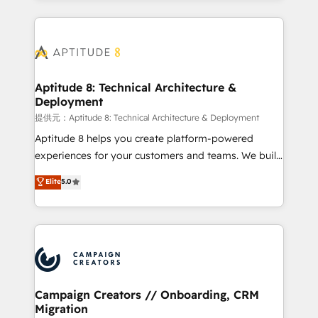
l'international, nous travaillons avec des ETI
ambitieuses, des grands groupes voulant aller au-
delà d’une simple transformation digitale et des
startups florissantes. Nos 3 grandes expertises sont :
➤ L’intégration de CRM et de méthodologie RevOps
Aptitude 8: Technical Architecture &
Deployment
pour aligner les équipes marketing, commerciales et
support client (data migration, synchronisation API,
提供元：Aptitude 8: Technical Architecture & Deployment
audit et maintenance) ➤ La création de sites internet
Aptitude 8 helps you create platform-powered
de conversion qui transforment les visiteurs en
experiences for your customers and teams. We build
opportunités d'affaires ➤ La mise en place de
multi-hub solutions and orchestrate operations
Elite
5.0
stratégies d'acquisition marketing (SEO, SEA,
across your entire tech stack. Aptitude 8 is trusted
inbound, automatisation marketing, ABM, IA,
by top brands such as Lenovo, Bluetooth,
emailing) Informations clés : - 10 ans d'expérience -
International Sports Sciences Association, SXSW,
100+ intégrations CRM HubSpot réussies - 40
Notion, Soundcloud, American Nurses Association,
experts conseil - 150 certifications HubSpot
Randstad, Uber Freight, and HubSpot itself. We have
cumulées
the largest technical consulting team of any HubSpot
partner and expertise across operational strategy,
Campaign Creators // Onboarding, CRM
Migration
business-first process building, system integration,