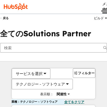
メ
ュ
ビルド
戻る
全てのSolutions Partner
フィルター
サービスを選択
テクノロジー - ソフトウェア
表示順：
関連性
業種：テクノロジー - ソフトウェア
全てをクリア