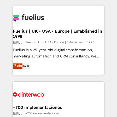
sure you can actually use it, build your website in
HubSpot or create an inbound marketing strategy
for you and execute it on HubSpot. We are on the
G-Cloud 14 CCS (Crown Commercial Service)
framework, meaning we've been accredited by
Fuelius | UK • USA • Europe | Established in
1998
HubSpot and vetted by the CCS, which means we
can support public sector companies as well the
提供元：Fuelius | UK • USA • Europe | Established in 1998
other ones listed in our profile. Our services: -
Fuelius is a 25-year-old digital transformation,
HubSpot implementation - HubSpot CMS website
marketing automation and CRM consultancy. We
build We can do lots of things. But everything we do
enable mid-market and enterprise clients to
Elite
5.0
is there for you to: - Grow revenue, and run your
maximise their return from digital and fuel their
business more efficiently - Build stronger
growth. We modernise platforms, streamline
relationships with customers - Make better
operations that are causing inefficiencies, improve
decisions with data - Find a new voice and reach
customer experiences, integrate systems, and
more people - Get the most out of your HubSpot
supercharge revenue operations Key services: • CRM
investment
Implementation • Systems Integration • Digital
Transformation / Web Development • RevOps &
+700 implementaciones
Sales Consulting • Marketing Automation What
提供元：+700 implementaciones