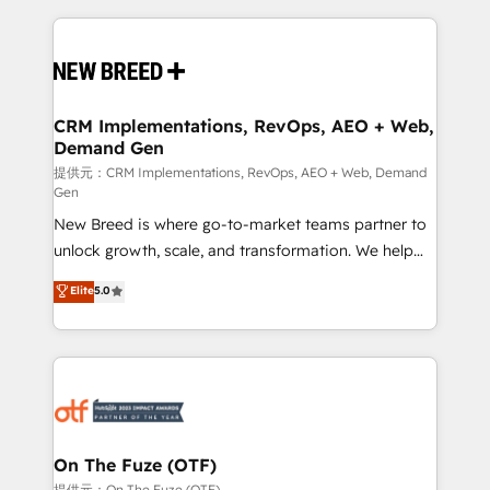
making this the official home for all three brands. 🔄
Implementation & Integration - Seamless migrations
and system integrations powered by Globalia’s
technical development team. - 19 HubSpot-certified
trainers to drive platform adoption. 📈 Revenue
CRM Implementations, RevOps, AEO + Web,
Demand Gen
Generation - Full-funnel marketing and high-
performance advertising via Point Success Media. -
提供元：CRM Implementations, RevOps, AEO + Web, Demand
Gen
Expert deployment of Breeze AI and custom agents
New Breed is where go-to-market teams partner to
to automate growth. 🏆 Elite Excellence - 8 platform
unlock growth, scale, and transformation. We help
accreditations and deep HIPAA-compliance
companies activate HubSpot’s AI-powered
expertise. - A team of 250+ experts dedicated to
Elite
5.0
customer platform and operationalize HubSpot’s
your resilient growth.
Loop Marketing framework through expert-led
services, smart agents, and purpose-built apps,
tailored to your business. Together, we unlock
results, fast. ⚙️CRM & RevOps: Align all Hubs to your
buyer journey for clean data, scalability, & reporting.
🎯Demand Gen & ABM: Drive pipeline with inbound,
On The Fuze (OTF)
ABM, AEO, SEO, & paid media. 👩‍💻Web Design:
提供元：On The Fuze (OTF)