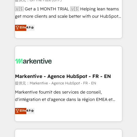
Build high-performing websites with UX, messaging,
🇺🇸 Get a 1 MONTH TRIAL 🇺🇸 Helping lean teams
& conversion strategy that drive results. 🤖AI
get more clients and scale better with our HubSpot
Strategy: Activate Breeze Agents, configure HubSpot
Consulting & 'Done For You' Services. 🚀 Who We
Elite
4.9
AI, & maximize AEO with tailored AI services. 🧩
Work With 🚀 We help lean, growing companies: -
Integrations: Extend HubSpot with custom
Win more business - Reduce no-shows - Improve
integrations, hosting, & maintenance.
lead & deal conversion rates - Scale with less
headcount ...by using HubSpot's full capabilities. 🤓
What do you get? 🤓 Our client's are too busy to
learn the ins-and-outs of HubSpot. We give you a
Personal Consultant + Tech Team to handle the
Markentive - Agence HubSpot - FR - EN
heavy lifting of mapping out AND building your ideal
提供元：Markentive - Agence HubSpot - FR - EN
system. + Get best practices and 'don't know what
Markentive fournit des services de conseil,
you don't know' recommendations to maximize
d'intégration et d'agence dans la région EMEA et
conversions! OTF is an Elite Partner (top 1% of
North America. Avec plus de 115 experts en
Elite
4.9
6,500+ Partners) and was named 2023 HubSpot
marketing automation, Growth, Revops, CRM et
Partner of the Year 💥 Trusted by 2,500+ companies
webdesign. Markentive is both a consulting firm, a
to help them scale and close more business, by
digital agency and an integrator. With over 115
using HubSpot (the right way). ⭐️ Here's more info:
experts in marketing automation, growth, revops,