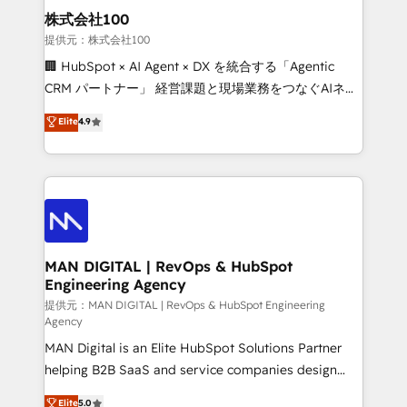
strategic guidance and deep technical expertise.
clients do. Working with 200+ mid-market B2B
株式会社100
businesses has taught us exactly where things break.
提供元：株式会社100
Where forecasts fall apart. Where marketing and
🏢 HubSpot × AI Agent × DX を統合する「Agentic
sales lose alignment. A CRO needs forecasting
CRM パートナー」 経営課題と現場業務をつなぐAIネイ
leadership can trust. A Head of Marketing needs
ティブ・エージェンシーとして、HubSpot Eliteの実装
Elite
4.9
attribution Sales respects. A RevOps lead needs
力で顧客フロント業務を再設計します。 💡 100inc は何
governance from day one. A founder stepping back
をする会社か？ HubSpotを共通基盤に、AIエージェン
needs visibility without the weeds. We're one of the
トを組み込んだ顧客フロント業務（マーケティング・営
UK's most experienced HubSpot teams, but that's
業・CS）を組織全体で設計・実装する日本のAIネイテ
the credential, not the point. Our clients trust us to
ィブ・エージェンシーです。事業部・グループ会社・部
own their revenue engine and the outcomes.
門が分立する組織で、データと業務プロセスのサイロ化
を、CRMを軸とした全社共通基盤に再構築します。意
MAN DIGITAL | RevOps & HubSpot
Engineering Agency
思決定者・PMO・現場担当者に並走します。 1️⃣
HubSpot導入・活用支援 顧客データの一元化から、
提供元：MAN DIGITAL | RevOps & HubSpot Engineering
Agency
GTMの見える化・自動化まで。全Hub統合運用、デー
MAN Digital is an Elite HubSpot Solutions Partner
タ品質設計、グループ横断のCRM統合に対応します。
helping B2B SaaS and service companies design
2️⃣ AIエージェント組織構築 営業・マーケティング業務
HubSpot as a revenue system, not a marketing tool.
の一部をAIが自律実行する組織への移行を設計・実装。
Elite
5.0