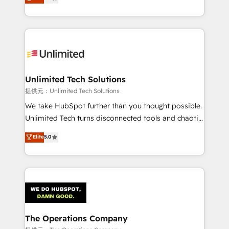
experience, we help you use the HubSpot platform
we blend strategy, creativity, and technology to help
to its fullest capacity, improve your current HubSpot
organisations scale smarter and grow stronger.
website, or build your new one.
Unlimited Tech Solutions
提供元：Unlimited Tech Solutions
We take HubSpot further than you thought possible.
Unlimited Tech turns disconnected tools and chaotic
processes into a seamless, high-performing revenue
Elite
5.0
engine. We combine RevOps strategy with deep
technical execution to help teams scale faster—with
cleaner data, smarter automation, and more
predictable revenue. Specialties: · HubSpot
Implementation & Migration · Native & Custom
Integrations · Custom Development · CPQ & FSM ·
Reporting & Analytics · GTM Architecture · Sales &
The Operations Company
Marketing Enablement If you’re ready to elevate