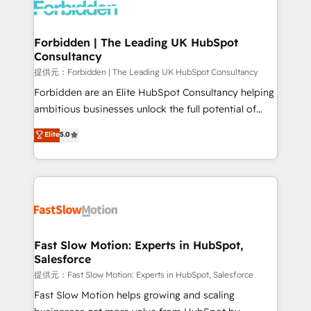
Dynamics..), VOIP (Aircall, Ringover, Modjo), Shopify,
Oneflow. 💻 Développements custom : CRM UI
Extensions (React), Serverless Node.js, Custom
Forbidden | The Leading UK HubSpot
Consultancy
Objects, thèmes HubL, agents IA & Breeze AI. 🎯
Secteurs : Industrie, Distribution B2B, SaaS, Services
提供元：Forbidden | The Leading UK HubSpot Consultancy
B2B, Immobilier, Viticulture, Finance. 🚀 Nos livrables
Forbidden are an Elite HubSpot Consultancy helping
: migration sécurisée, implémentation Marketing +
ambitious businesses unlock the full potential of
Sales + Service Hub, synchronisation ERP ↔
HubSpot. Too many businesses invest in HubSpot
Elite
5.0
HubSpot temps réel, formation équipes. 🏆 +350
but never see the ROI they expected due to poor
projets livrés. Accrédités HubSpot CRM
adoption, messy data, and disconnected teams
Implementation, Data Migration & Custom
getting in the way. That’s where we come in. We
Integration. 📩 Parlons de votre projet →
partner with scaling businesses across the UK to
digitaweb.com
design, implement, and optimise HubSpot so it
actually drives revenue, not just reports on it. Our
services include: - Choosing the right HubSpot
Fast Slow Motion: Experts in HubSpot,
Salesforce
package for your business - Full CRM, Marketing, and
Sales Hub implementations - Custom integrations -
提供元：Fast Slow Motion: Experts in HubSpot, Salesforce
HubSpot Optimisation projects - HubSpot CMS
Fast Slow Motion helps growing and scaling
Websites - RevOps projects & managed services -