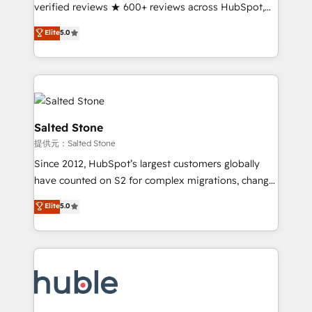
Partner 🪴 - Sales Hub: More implementations than
verified reviews ★ 600+ reviews across HubSpot,
any other Partner 💻 - Migrations: We convert
G2 & Clutch ★ 150+ in-house HubSpot-certified
Elite
5.0
Salesforce addicts to HubSpot evangelists 🧡 Don't
experts ★ 1,500+ implementations across 25+
hire a marketing agency for an Ops problem. Don't
countries ★ AI-first, RevOps-led, onboarding-
hire a technical agency for a growth problem. Hire a
obsessed INSIDEA helps growing companies turn
partner built to solve both.
HubSpot into a revenue engine. We onboard your
team, migrate your data, and build AI-powered
workflows that drive adoption from week one, in
Salted Stone
your time zone. What we do: ➤ Onboarding: Live in
提供元：Salted Stone
weeks, with workflows built around your business,
Since 2012, HubSpot’s largest customers globally
not a template. ➤ Migration: Move from any legacy
have counted on S2 for complex migrations, change
CRM. Zero downtime, full data integrity. ➤
management, systems integration, and creative
Implementation: Configure HubSpot to run your
Elite
5.0
solutions that deliver measurable impact and
revenue process. Sales, marketing, and service wired
transform brand experiences As one of the few full-
together. ➤ AI and Integrations: Layer Breeze AI,
service creative agencies in the HubSpot
custom agents, and APIs to remove manual work. ➤
ecosystem, we blend strategy, technology, & award-
Ongoing Management: Monthly tune-ups, feature
winning design to build scalable, globally
rollouts, adoption coaching. Buying HubSpot,
regionalized HubSpot websites, integrated
switching to it, or reviving a stale portal? We are