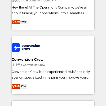
提供元：The Operations Company
HubSpot from “just your CRM” to your growth
Hey there! At The Operations Company, we’re all
infrastructure—let’s talk.
about turning your operations into a seamless
experience that powers real results. We specialize in
Elite
5.0
transforming complex systems into efficient,
scalable solutions that work across your entire
organization. We’re a unique blend of deep HubSpot
expertise, strategic thinking, and hands-on
operational know-how. We know that no two
businesses are alike, so we don’t do cookie-cutter
solutions. Instead, we dive in to understand your
Conversion Crew
needs, goals, and challenges to deliver solutions that
提供元：Conversion Crew
fit like a glove. We’re committed to being both
Conversion Crew is an experienced HubSpot-only
highly effective and fun to work with. We believe in
agency, specialized in helping you improve your
efficient processes, as well as building great
online processes. This means we help you with: -
Elite
4.9
relationships. Your success is our success, and we’re
Implementing HubSpot (CRM, Marketing, Sales,
all in this together! From startup to enterprise, we’ll
Service and Operations) - Developing fast, good-
make sure your HubSpot setup becomes a
looking websites in the HubSpot CMS - Building
powerhouse of productivity, so you can focus on
(custom) integrations between HubSpot and other