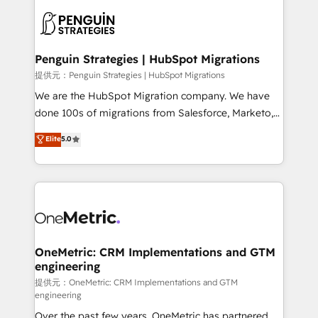
stratégie. Et 43% ne maîtrisent même pas leurs
scalable retainers. Let’s make HubSpot your most
données. C'est le paradoxe français : conscience
powerful growth engine. Built to convert, scale, and
totale, action nulle. La solution s'appelle l'Entreprise
drive results.
Augmentée. Ce n'est pas une entreprise qui utilise
Penguin Strategies | HubSpot Migrations
l'IA. C'est une organisation qui a réussi la symbiose
提供元：Penguin Strategies | HubSpot Migrations
entre l'expertise humaine et l'intelligence artificielle.
We are the HubSpot Migration company. We have
Pas pour remplacer l'humain, mais pour l'augmenter.
done 100s of migrations from Salesforce, Marketo,
Chez Ideagency, nous accompagnons cette
Eloqua, Microsoft Dynamics, pipedrive and others.
Elite
5.0
transformation. D'abord les fondations : des
We leverage our proven processes and AI to get it
données unifiées, des processus alignés. Ensuite
done right the first time. We help companies build
l'augmentation : l'IA là où elle crée de la valeur. Et
high performing revenue operations across complex
surtout : l'humain qui reste au centre. Parce que la
sales cycles, multi system environments and global
vraie performance vient de l'intérieur. Act Inside.
SaaS or manufacturing teams. Trusted by leading
Stand Out.
enterprises and fast growing scale ups including
Sony, Rapyd, Fiverr, XM Cyber, Wix - Base44, EMA
OneMetric: CRM Implementations and GTM
engineering
Design Automation and FIT. 📊 RevOps & data
architecture 🔗 CRM migrations & End to end
提供元：OneMetric: CRM Implementations and GTM
engineering
integrations 🤖 AI workflows & enrichment 📘 Team
Over the past few years, OneMetric has partnered
enablement & company-wide adoption We create