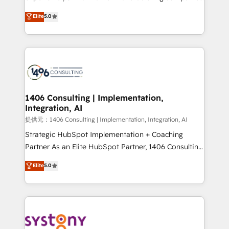
Platform Migration Excellence. • Top 3 Partner of the
achieve real growth. We specialize in delivering
Elite
5.0
Year LATAM 2022, 2023, 2024, 2025. • Partner of the
tailored solutions that drive results by leveraging
Year 2024. • Organizer of Aliados.ai (AI, marketing &
HubSpot’s platform and data to fuel success.
tech global congress). 👉 Ready to scale your
Technical Solutions: - HubSpot Technical Consulting -
business with HubSpot? Let Cebra’s experts help
HubSpot CRM Implementation - HubSpot
you grow faster, smarter, and with impact.
Onboarding - Data Migration & Integrations -
Technical Audit & Optimization Strategic Solutions: -
Revenue Operations - Inbound Marketing -
1406 Consulting | Implementation,
Integration, AI
Outbound Marketing - HubSpot CMS Website
Design & Development We empower our clients to
提供元：1406 Consulting | Implementation, Integration, AI
reach their full potential by providing transparent,
Strategic HubSpot Implementation + Coaching
relationship-driven support. With over 300 HubSpot
Partner As an Elite HubSpot Partner, 1406 Consulting
certifications and accreditations, we deliver both the
helps mid-market revenue teams transform how
Elite
5.0
technical know-how and strategic guidance you
they sell, market, and serve. We don't just build your
need to succeed.
HubSpot—we teach your team to own it, then stay
to help you keep winning. What We Do ⚙️ CRM
Implementations across Marketing, Sales, Service,
Data & Content 📈 Sales & Marketing Alignment +