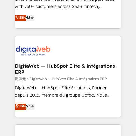
with 750+ customers across SaaS, fintech,
HubSpot environments that teams use with
healthcare, real estate, and other industries. With
confidence and that leadership can rely on for
Elite
4.9
150+ HubSpot-certified experts, we deliver scalable
scalable revenue insights.
solutions to complex GTM and RevOps challenges.
Our Expertise 🔹 Onboarding & Implementation:
Accredited HubSpot Partner, ensuring smooth setup
tailored to your GTM motion. 🔹 Migrations:
Accredited HubSpot Partner, ensuring migration
from other CRMs to HubSpot without data loss or
DigitaWeb — HubSpot Elite & Intégrations
ERP
downtime. 🔹 RevOps Strategy: Align teams,
processes, and data to drive revenue efficiency. 🔹
提供元：DigitaWeb — HubSpot Elite & Intégrations ERP
Integrations: Connect HubSpot with your tech stack
DigitaWeb — HubSpot Elite Solutions, Partner
for better adoption. 🔹 Custom Solutions: Build
depuis 2015, membre du groupe Uptoo. Nous
tailored apps, workflows, and configurations. We are
aidons les ETI et PME B2B à unifier Marketing,
Elite
5.0
SOC 2 Type II and ISO 27001 certified, reinforcing
Ventes et Service sur HubSpot grâce à la Revenue
our commitment to data security and compliance. At
Architecture : alignement des équipes, pipeline
OneMetric, we help revenue teams focus on the
prévisible, croissance mesurable. 🔌 Intégrations
OneMetric that matters most: revenue.
complexes : ERP (Divalto, Sage X3, Cegid, Pennylane,