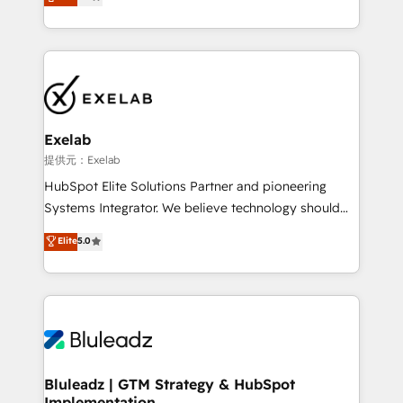
We turn fragmented processes and unreliable data
Breeze・Claude等をHubSpotと連携させ、役割定義・
into one operational source of truth for GTM teams
運用ルール・成果指標まで含めて設計します。 3️⃣ 全社
and leadership. What We Do ➡️ CRM Architecture &
DX × AI推進のPMO伴走支援 複数部門をまたぐDX×AI変
Implementation 🧩 – Scalable data models and
革を、構想から実装・定着までPMOとして主導。「設
pipelines ➡️ Revenue Operations 📈 – Lead, deal,
定の代行ではなく、設計の責任」を引き受け、部門横断
onboarding, and renewal processes ➡️ GTM
の統合・浸透・変革管理を実行します。 ▸ CMS戦略設
Operations ⚙️ – Automation, forecasting, and
計・構築：リード獲得・CVR・SEOを前提にした情報設
Exelab
reporting ➡️ Custom Integrations 🔌 – API-based
計・導線設計・テンプレート設計をContent Hubで一体
提供元：Exelab
connections with ERP and billing systems HubSpot
提供。 ▸ 既存CRM・MAからの移行支援：Salesforce・
HubSpot Elite Solutions Partner and pioneering
Accreditations: - CRM Implementation Accreditation
Marketo・Pardot等からの移行、カスタム設計、履歴
Systems Integrator. We believe technology should
🏅 - HubSpot Onboarding Accreditation 🎓 - Custom
データ移行と活用設計まで。 ▸ AEO対応：ChatGPT・
serve business strategy, not the other way around.
Elite
5.0
Integration Accreditation 🧠 - Quote-to-Cash
Perplexity等のAI検索からの流入・引用を前提にコンテ
Every engagement begins with clear objectives,
Capabilities Award 💰 Proven in Complex
ンツとサイト構造を最適化。 🏆 なぜ100incを選ぶの
customer journey mapping, and measurable KPIs.
Environments Trusted by teams at T-Mobile, Shoper,
か？ ✓ HubSpot Eliteパートナー認定 ✓ HubSpotアワ
Only then we architect solutions. The question is
Trans.eu, Otovo, Unit8, and CodeLab and many
ード受賞・HUGリーダー ✓ ISO27001:2022 /
never which features to activate, but which
more. ➡️ Check out our case studies:
ISO9001:2015 取得 ✓ 400社以上の導入実績 ✓
outcomes to deliver. -SYSTEM INTEGRATION-
https://www.man.digital/case-studies Build a CRM
HubSpot大百科 出版 CRM・AI活用に関するご相談、現
Connectors, workflows, and data architectures that
your business can run on.
状整理の壁打ちなど、構想段階からお気軽にお問い合わ
make HubSpot the operational hub, integrated with
Bluleadz | GTM Strategy & HubSpot
せください。
Implementation
SAP, Microsoft Dynamics, custom ERPs, and any