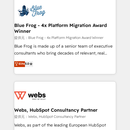
startups to global brands
Services 📚 Onboarding your team to HubSpot for
the first time 🔧 Designing and optimising your
HubSpot set-up for better results 🌐 Website design
and build using HubSpot 🔌 Integrating HubSpot
Blue Frog - 4x Platform Migration Award
Winner
with other systems 🎓 Training your teams to be
HubSpot pros 📊 Lead generation services using
提供元：Blue Frog - 4x Platform Migration Award Winner
HubSpot Why us? - SIX HubSpot Accreditations -
Blue Frog is made up of a senior team of executive
awarded by HubSpot after a rigorous process for
consultants who bring decades of relevant, real
CRM, Solutions Architecture, Onboarding , Data
world experience to our client engagements. "Blue
Elite
5.0
Migration, Custom Integration & Platform
Frog is a top, trusted partner in HubSpot's
Enablement -Onboarded over 500 businesses to
ecosystem for a reason. Their team brings over a
HubSpot -Top 1% of partners worldwide -In-house
decade of experience to the table, along with deep
team of 25+ experts Contact us today to help you
knowledge of the HubSpot platform and strategies
get more from your investment in HubSpot.
for driving growth. They are committed to helping
www.bbdboom.com
our customers grow and finding solutions that fit
their unique business needs. We are thrilled to have
Webs, HubSpot Consultancy Partner
Blue Frog in the HubSpot ecosystem leading the
提供元：Webs, HubSpot Consultancy Partner
way for customers!" - Yamini Rangan, CEO of
Webs, as part of the leading European HubSpot
HubSpot “Our experience with the team at Blue Frog