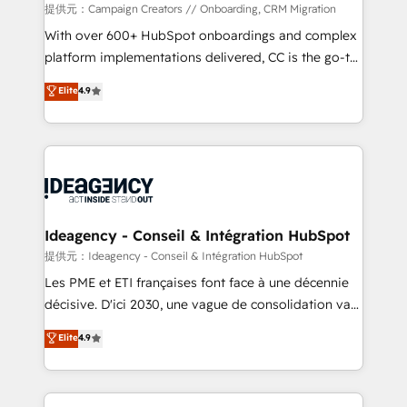
custom development, and extensibility. When you
提供元：Campaign Creators // Onboarding, CRM Migration
work with Aptitude 8, you get a team – not an
With over 600+ HubSpot onboardings and complex
individual – with embedded consulting, strategy,
platform implementations delivered, CC is the go-to
development, and project management. We have
Elite Solutions Partner for businesses ready to
Elite
4.9
100% US-based, FTE team members. We offer
migrate, replatform, and scale smarter. We specialize
project-based and managed services engagements
in high-impact CRM and CMS migrations and
that include new HubSpot implementations,
onboarding from platforms like Salesforce, NetSuite,
migrations from other platforms, systems
Zoho, Pardot, Marketo, Microsoft Dynamics, Wix,
integration, extensibility, custom development, and
WordPress and legacy CRMs, turning fragmented
ongoing RevOps support.
systems into unified, growth-ready HubSpot
architectures that accelerate revenue operations and
Ideagency - Conseil & Intégration HubSpot
performance. - Multi-object CRM migration, cleanup,
提供元：Ideagency - Conseil & Intégration HubSpot
and implementation. - Pre-built and custom
Les PME et ETI françaises font face à une décennie
integrations across your full tech stack. - Custom
décisive. D'ici 2030, une vague de consolidation va
object setup, CMS builds, and full-funnel automation.
recomposer le marché. Seules survivront les
Elite
4.9
- Dashboards, lifecycle campaigns, and lead
entreprises qui auront réussi leur transformation. Le
nurturing sequences. - Cross-hub setup across
problème ? 58% des dirigeants savent que l'IA est
Marketing, Sales, Operations, and Service Hubs. -
vitale pour leur survie. Mais 57% n'ont aucune
Ongoing optimization, managed support, and