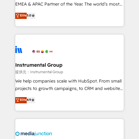
programs, training, and enablement Through project-
EMEA & APAC Partner of the Year. The world’s most
based engagements and ongoing RevOps
experienced and fully accredited HubSpot Solutions
Elite
5.0
partnerships, we guide organizations through the
Partner. 🚀 With 2,750+ HubSpot projects delivered
revenue maturity model - delivering the right
and 370+ specialists across EMEA, APAC and NAM,
improvements at the right time so operations
we de-risk complex CRM programmes and
evolve strategically and sustainably as the business
accelerate ROI across every HubSpot Hub. 🧭 From
grows.
multi-region migrations to AI-powered automation,
we turn complexity into clarity, human at global
scale. 🏆 HubSpot’s CEO called us “the partner of the
Instrumental Group
future.” Others agree it is proof of trust built through
提供元：Instrumental Group
measurable impact.
We help companies scale with HubSpot. From small
projects to growth campaigns, to CRM and websites.
Hire an agency that's experienced in every inch of
Elite
4.9
HubSpot and willing to work hand-in-hand with your
team to simplify the complex and build a better
experience for your team and customers.