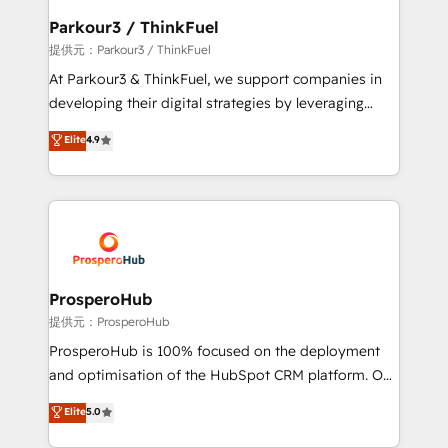
business. If not now, when?
a global consultancy with the care and agility of a
Parkour3 / ThinkFuel
boutique firm. At Triario, we’re big enough to deliver
提供元：Parkour3 / ThinkFuel
but small enough to listen. Our Services: HubSpot
At Parkour3 & ThinkFuel, we support companies in
implementations & data migration Custom AI agents
developing their digital strategies by leveraging
Revenue Operations API integrations AI-ready
technologies and automating their marketing and
Elite
4.9
Website design Let’s turn your CRM into your growth
sales processes to generate growth. Our offer spans
engine!
from Strategy to Operations. We specialize in CRM
onboarding and implementation, web design, sales
& marketing automation, and digital marketing. With
extensive experience working with tech companies
and manufacturers since 2002, we are committed to
empowering our clients and developing their
ProsperoHub
autonomy. Get to grips with HubSpot through
提供元：ProsperoHub
guided implementation and seamless integration of
ProsperoHub is 100% focused on the deployment
the CRM platform into your digital ecosystem. Would
and optimisation of the HubSpot CRM platform. Our
you like support in deploying your inbound
highly experienced team of solutions experts will
Elite
5.0
marketing strategy? We'll provide support tailored
ensure that you achieve maximum adoption and
to your needs and sales objectives. With 125+
ROI from your HubSpot investment. Use our