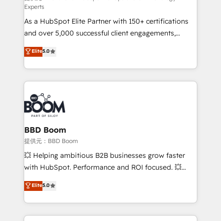
Experts
responsiveness, and ongoing support, we equip
As a HubSpot Elite Partner with 150+ certifications
your team to adopt new systems with confidence
and over 5,000 successful client engagements,
and achieve a unified, data-driven approach to
Vonazon turns marketing complexity into
customer engagement.
Elite
5.0
measurable, scalable growth. From onboarding to
enterprise-grade campaigns, our in-house team
builds scalable strategies that drive long-term
revenue. ⚙️ HubSpot Integration & Optimization •
Seamless CRM, CMS, and automation setup •
Complex platform migrations and data cleanups •
Custom APIs and third-party integrations 📈 End-to-
BBD Boom
End Revenue Acceleration • Lifecycle marketing and
提供元：BBD Boom
pipeline growth programs • Sales enablement tools
💥 Helping ambitious B2B businesses grow faster
and CRM optimization • Retention strategies with
with HubSpot. Performance and ROI focused. 💥
customer journey mapping 🏅 Elite-Level HubSpot
BBD Boom is the HubSpot partner that can help you
Elite
5.0
Execution • 750+ onboardings and 2,000+
to HubSpot Better. We work with your teams to
implementations • Deep expertise across marketing,
solve all your HubSpot challenges and improve user
sales, and service hubs • Built-in flexibility for
adoption, sales process and marketing results.