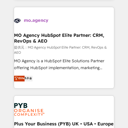
certifications, we are part of the most certified
extensive HubSpot, sales, marketing, service and
Canadian agencies, and we both hold Onboarding
integrations expertise to lead your team on their
Accreditations. Based in Canada (coast to coast), our
HubSpot journey, design and implement your
services are offered in both English & French.
processes and skilfully bring your revenue
infrastructure to life. Our collaborative approach
MO Agency HubSpot Elite Partner: CRM,
RevOps & AEO
keeps you in control whilst we plan and support the
route to your revenue goals. We have successfully
提供元：MO Agency HubSpot Elite Partner: CRM, RevOps &
AEO
supported over 500 organisations with HubSpot
MO Agency is a HubSpot Elite Solutions Partner
implementation, optimisation, training, and
offering HubSpot implementation, marketing
adoption assurance. Our tried and tested Roadmap
automation, CRM and RevOps consulting, data
methodology will ensure that you receive the best
Elite
5.0
architecture, sales enablement, lifecycle automation,
deployment experience possible. Whether you are
lead scoring and revenue reporting. HubSpot,
new to HubSpot or seeking to turn around a poor
Salesforce and integrated enterprise stacks. Digital
install, our team have the change management
Marketing, Answer Engine Optimisation, and
expertise to deliver the solutions you need.
Generative Engine Optimisation (AI Search),
HubSpot Content Hub, WordPress development,
B2B SEO, paid media, and content. We work with
Plus Your Business (PYB) UK • USA • Europe