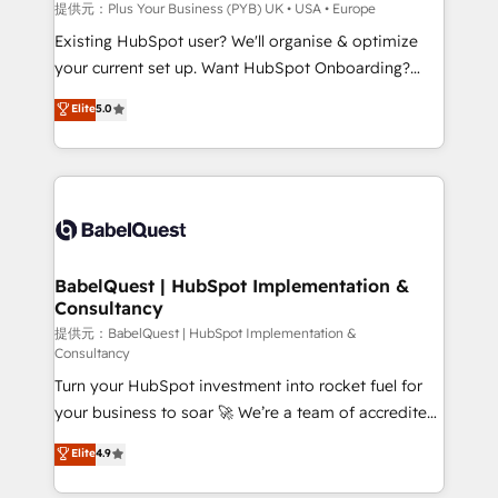
enterprise and growth-led companies across
提供元：Plus Your Business (PYB) UK • USA • Europe
technology, professional services, financial services
Existing HubSpot user? We'll organise & optimize
and industrial sectors. Offices in Johannesburg, Cape
your current set up. Want HubSpot Onboarding?
Town and London. 500+ HubSpot CRM
We'll customise your CRM & automate your business
Elite
5.0
implementations delivered. AI visibility coverage
processes. Welcome to our Profile! We can help
across ChatGPT, Claude, Perplexity, Gemini and
with... • CRM implementation, reports & workflows,
Google AI Overviews. HubSpot Impact Award -
and team training • CRM migration: Salesforce,
Customer First HubSpot Impact Award - Integrations
Pipedrive, Dynamics etc • Technical projects inc.
Innovation HubSpot Impact Award - Platform
Custom API integrations & ERP systems inc. SAP and
Migration Excellence HubSpot Impact Award -
Netsuite A little about us... • Boutique 'Elite' Team (12
Platform Excellence 35+ full-time HubSpot
super skilled members) • 150+ Clients for Sales Hub,
BabelQuest | HubSpot Implementation &
professionals.
Consultancy
Marketing Hub, Service Hub, Data Hub and Website
(CMS) • ISO/IEC 27001:2022, ISO 9001:2015 and
提供元：BabelQuest | HubSpot Implementation &
Consultancy
now... ISO 42001: 2023 certified • Exclusive AI
Turn your HubSpot investment into rocket fuel for
'GuardHub' governance framework, based on ISO
your business to soar 🚀 We’re a team of accredited
42001 - helping you 'organise complexity' 𝗥𝗲𝗮𝗱𝘆
HubSpot experts ready to help you. We can
𝗳𝗼𝗿 𝘁𝗵𝗲 𝗻𝗲𝘅𝘁 𝘀𝘁𝗲𝗽? Click the 👈 '𝗖𝗼𝗻𝘁𝗮𝗰𝘁
Elite
4.9
implement the platform into complex business
𝗯𝘂𝘀𝗶𝗻𝗲𝘀𝘀' button to get in touch (𝘸𝘦'𝘳𝘦 𝘴𝘶𝘱𝘦𝘳
environments, optimise what you've got and make
𝘳𝘦𝘴𝘱𝘰𝘯𝘴𝘪𝘷𝘦)