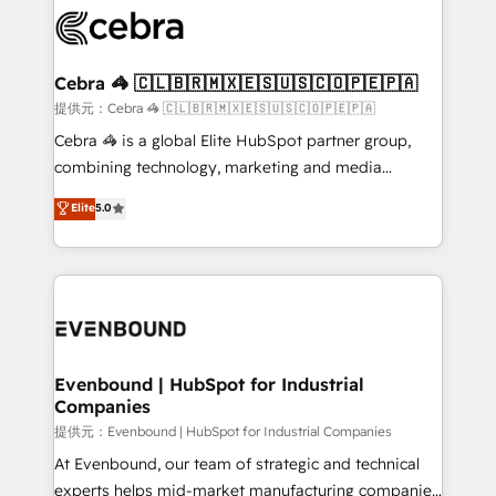
what matters most: growing your business and
systems you use You need a clear method to reach
wowing your customers. Let’s make HubSpot work
your goals. Therefore, we take a critical look at your
smarter for you!
current processes together, from which we create a
Cebra 🦓 🇨🇱🇧🇷🇲🇽🇪🇸🇺🇸🇨🇴🇵🇪🇵🇦
focused action plan. By implementing these steps in
提供元：Cebra 🦓 🇨🇱🇧🇷🇲🇽🇪🇸🇺🇸🇨🇴🇵🇪🇵🇦
your day-to-day business, you will start to see
Cebra 🦓 is a global Elite HubSpot partner group,
results fast. This creates space for growth! Want to
combining technology, marketing and media
know how we can help? Contact us to set up a
expertise across Latin America and Southern
Elite
5.0
meeting!
Europe, with teams across 7 countries. Born in Chile,
we combine local insight with international reach to
help businesses grow through technology, creativity,
AI and strategy. For over 12 years, we’ve delivered
500+ HubSpot implementations, building end-to-
end solutions that integrate CRM, AI automation,
inbound and loop marketing, content, and digital
Evenbound | HubSpot for Industrial
Companies
creativity. Our multicultural team works in Spanish,
Portuguese, and English to design scalable strategies
提供元：Evenbound | HubSpot for Industrial Companies
that drive measurable growth. 🌎 Highlights: • 10+
At Evenbound, our team of strategic and technical
years as a HubSpot partner. • 2023 Impact Awards:
experts helps mid-market manufacturing companies