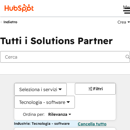
Me
Crea
Indietro
Tutti i Solutions Partner
Filtri
Seleziona i servizi
Tecnologia - software
Ordina per:
Rilevanza
Industrie: Tecnologia - software
Cancella tutto