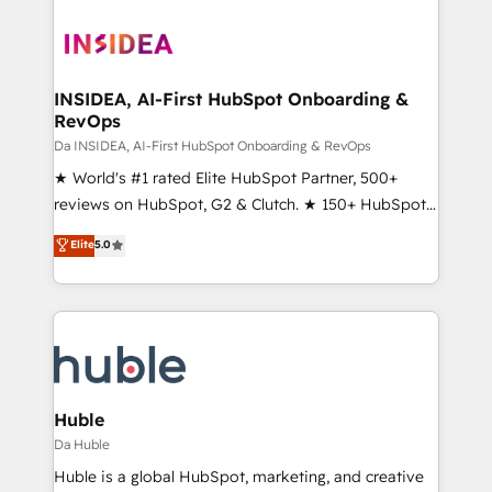
INSIDEA, AI-First HubSpot Onboarding &
RevOps
Da INSIDEA, AI-First HubSpot Onboarding & RevOps
★ World's #1 rated Elite HubSpot Partner, 500+
reviews on HubSpot, G2 & Clutch. ★ 150+ HubSpot
Certified Experts & Trainers across the team ★
Elite
5.0
1,500+ implementations across five continents ★ AI-
First, RevOps-led, Onboarding obsessed ★
Company of the Year 2024/25 INSIDEA helps
growing companies turn HubSpot into a revenue
engine. We onboard your team, migrate your data,
and build AI-powered workflows that drive adoption
from week one, in your time zone. What we do ➤
Huble
Onboarding: Live in weeks, with workflows built
Da Huble
around your business, not a template. ➤ Migration:
Huble is a global HubSpot, marketing, and creative