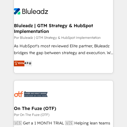
Bluleadz | GTM Strategy & HubSpot
Implementation
Por Bluleadz | GTM Strategy & HubSpot Implementation
As HubSpot's most reviewed Elite partner, Bluleadz
bridges the gap between strategy and execution. We
don't just "set up tools" — we install the GTM
Elite
4.9
Operating System (GTM OS) to align your leadership
and engineer a portal that drives predictable
revenue velocity. 🚀 GTM Strategy & Alignment
Workshops & Sprints: Identify "Valleys of Death"
stalling growth. Fix your ICP, Math, and Story to stop
"accelerating a mess." ⚙️ Elite Engineering & AI
Scalable Architecture: Zero-technical-debt setup
On The Fuze (OTF)
across all Hubs, validated by our 7 HubSpot
Por On The Fuze (OTF)
Accreditations. AI-Powered RevOps: Breeze AI,
🇺🇸 Get a 1 MONTH TRIAL 🇺🇸 Helping lean teams