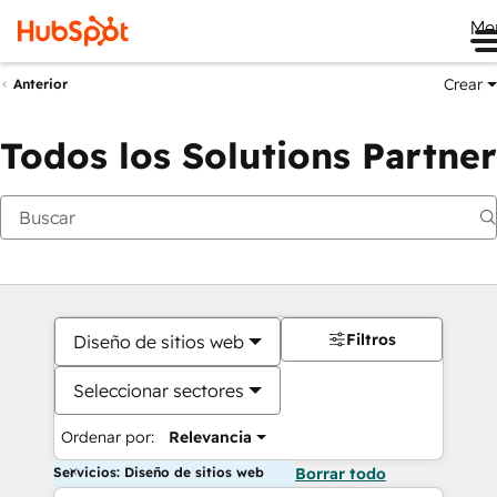
Me
Crear
Anterior
Todos los Solutions Partner
Filtros
Diseño de sitios web
Seleccionar sectores
Ordenar por:
Relevancia
Servicios: Diseño de sitios web
Borrar todo