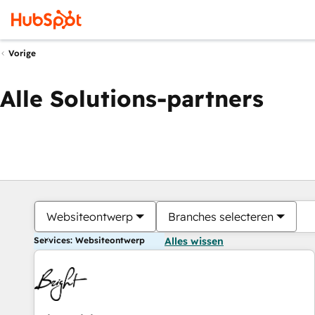
Vorige
Alle Solutions-partners
Websiteontwerp
Branches selecteren
Services: Websiteontwerp
Alles wissen