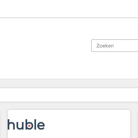
Je bent momenteel op
Pagina
Pagina
Pagina
Pagina
Pagina
Pagina
Pagina
Pagina
Pagina
Pagina
Pagina