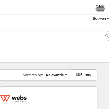
Menu
Bouwen
Filters
Sorteren op:
Relevantie