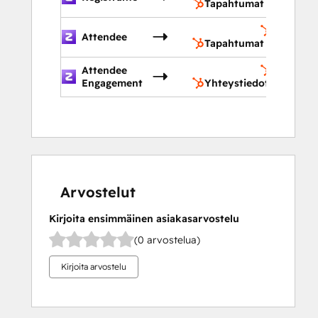
Tapahtumat
Tapahtu
Attendee
Tapahtumat
Attendee
Yhteysti
Engagement
Yhteystiedot
Arvostelut
Kirjoita ensimmäinen asiakasarvostelu
(0 arvostelua)
Kirjoita arvostelu