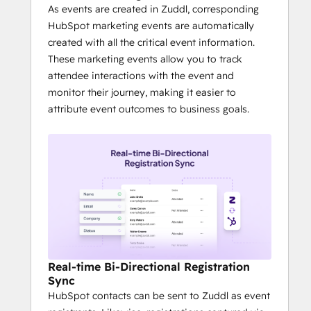
with inbuilt CTAs
As events are created in Zuddl, corresponding
It is much easier to create stunning 
HubSpot marketing events are automatically
attendee experiences - from good 
created with all the critical event information.
looking landing pages and 
These marketing events allow you to track
registration to check-in badge 
attendee interactions with the event and
printing - quickly.
monitor their journey, making it easier to
attribute event outcomes to business goals.
Real-time Bi-Directional Registration
Sync
HubSpot contacts can be sent to Zuddl as event