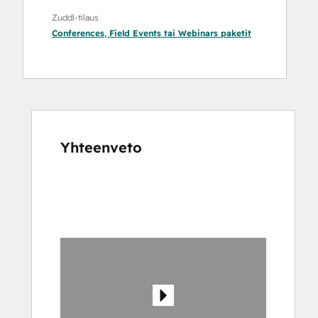
Zuddl-tilaus
Conferences
,
Field Events
tai
Webinars
paketit
Yhteenveto
Katso
muita
kohteita
käyttämällä
nuolipainikkeita