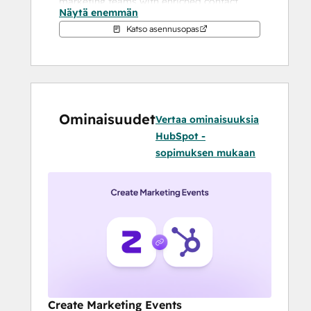
marketing teams with enriched contact 
Näytä enemmän
profiles, enabling meaningful conversations 
Katso asennusopas
and faster deal closures.
With Zuddl:
Small to large B2B event and field 
marketing teams do not need 
Ominaisuudet
multiple tools to run simple or 
Vertaa ominaisuuksia
complex events and webinars. 
HubSpot -
Zuddl's unified platform offers all the 
sopimuksen mukaan
tools to execute an event end to end.
It is possible to craft tailor made 
journeys for customers, prospects, 
partners and employees
Sales and marketing teams can 
collaborate more efficiently for pre 
and post event activities such as 
follow ups etc
ROI measurement becomes far easier 
Create Marketing Events