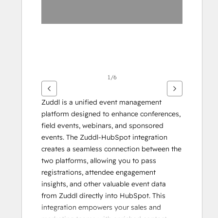
1/6
Zuddl is a unified event management 
platform designed to enhance conferences, 
field events, webinars, and sponsored 
events. The Zuddl-HubSpot integration 
creates a seamless connection between the 
two platforms, allowing you to pass 
registrations, attendee engagement 
insights, and other valuable event data 
from Zuddl directly into HubSpot. This 
integration empowers your sales and 