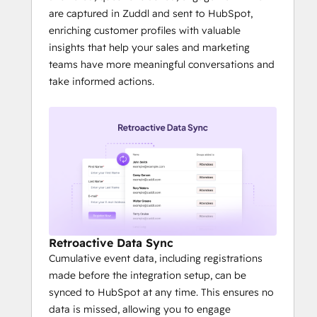
are captured in Zuddl and sent to HubSpot,
enriching customer profiles with valuable
insights that help your sales and marketing
teams have more meaningful conversations and
take informed actions.
Retroactive Data Sync
Cumulative event data, including registrations
made before the integration setup, can be
synced to HubSpot at any time. This ensures no
data is missed, allowing you to engage