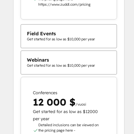
https://www.zuddl.com/pricing
Field Events
Get started for as low as $10,000 per year
Webinars
Get started for as low as $10,000 per year
Conferences
12 000 $
/vuosi
Get started for as low as $12000
per year
Detailed inclusions can be viewed on
the pricing page here -