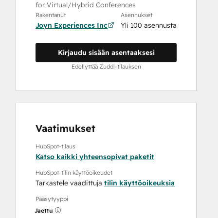
for Virtual/Hybrid Conferences
Rakentanut
Asennukset
Joyn Experiences Inc
Yli 100 asennusta
Kirjaudu sisään asentaaksesi
Edellyttää Zuddl-tilauksen
Vaatimukset
HubSpot-tilaus
Katso kaikki yhteensopivat paketit
HubSpot-tilin käyttöoikeudet
Tarkastele vaadittuja
tilin käyttöoikeuksia
Pääsytyyppi
Jaettu