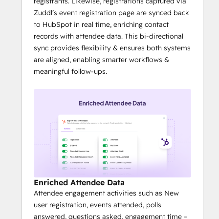
registrants. Likewise, registrations captured via
Zuddl’s event registration page are synced back
to HubSpot in real time, enriching contact
records with attendee data. This bi-directional
sync provides flexibility & ensures both systems
are aligned, enabling smarter workflows &
meaningful follow-ups.
Enriched Attendee Data
Attendee engagement activities such as New
user registration, events attended, polls
answered, questions asked, engagement time –