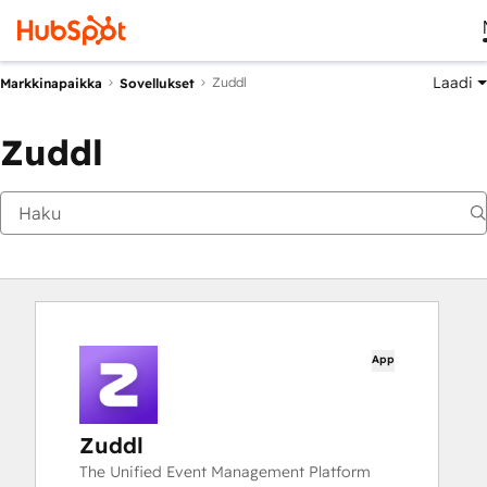
Laadi
Zuddl
Markkinapaikka
Sovellukset
Zuddl
App
Zuddl
The Unified Event Management Platform