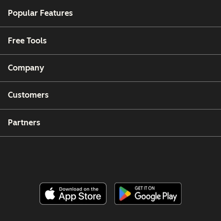
Popular Features
Free Tools
Company
Customers
Partners