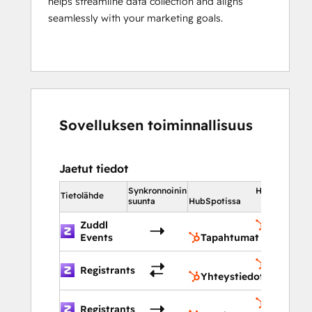
helps streamline data collection and aligns
seamlessly with your marketing goals.
Sovelluksen toiminnallisuus
Jaetut tiedot
Synkronnoinin
HubSpotissa
Tietolähde
suunta
HubSpotissa
Zuddl
Tapahtu
Events
Tapahtumat
Yhteysti
Registrants
Yhteystiedot
Tapahtu
Registrants