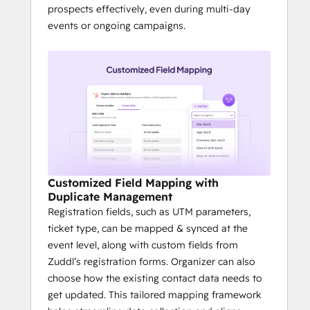
prospects effectively, even during multi-day
events or ongoing campaigns.
Customized Field Mapping with
Duplicate Management
Registration fields, such as UTM parameters,
ticket type, can be mapped & synced at the
event level, along with custom fields from
Zuddl’s registration forms. Organizer can also
choose how the existing contact data needs to
get updated. This tailored mapping framework