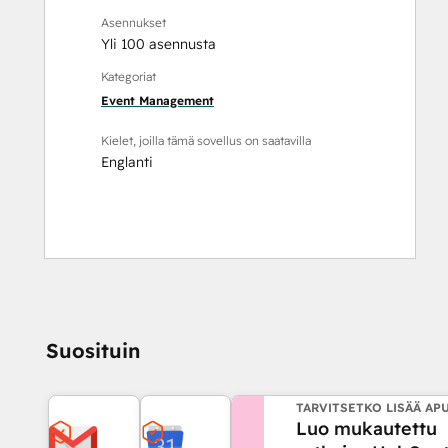
Asennukset
Yli 100 asennusta
Kategoriat
Event Management
Kielet, joilla tämä sovellus on saatavilla
Englanti
Suosituin
TARVITSETKO LISÄÄ AP
Luo mukautettu