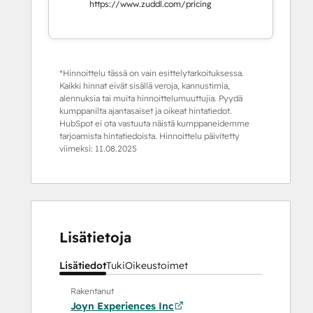
https://www.zuddl.com/pricing
*Hinnoittelu tässä on vain esittelytarkoituksessa.
Kaikki hinnat eivät sisällä veroja, kannustimia,
alennuksia tai muita hinnoittelumuuttujia. Pyydä
kumppanilta ajantasaiset ja oikeat hintatiedot.
HubSpot ei ota vastuuta näistä kumppaneidemme
tarjoamista hintatiedoista. Hinnoittelu päivitetty
viimeksi:
11.08.2025
Lisätietoja
Lisätiedot
Tuki
Oikeustoimet
Rakentanut
Joyn Experiences Inc