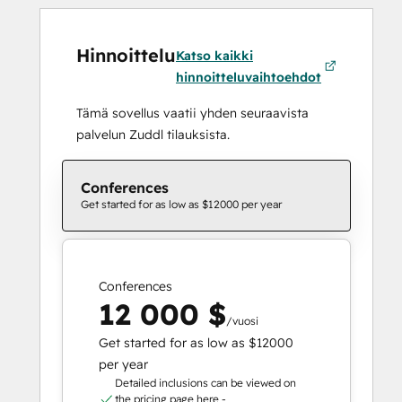
Hinnoittelu
Katso kaikki
hinnoitteluvaihtoehdot
Tämä sovellus vaatii yhden seuraavista
palvelun Zuddl tilauksista.
Conferences
Get started for as low as $12000 per year
Conferences
12 000 $
/vuosi
Get started for as low as $12000
per year
Detailed inclusions can be viewed on
the pricing page here -