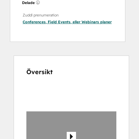
Delade
Zuddl prenumeration
Conferences
,
Field Events
, eller
Webinars
planer
Översikt
Använd
piltangenterna
för
att
se
andra
alternativ