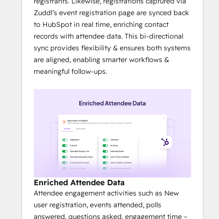
registrants. Likewise, registrations captured via
Zuddl’s event registration page are synced back
to HubSpot in real time, enriching contact
records with attendee data. This bi-directional
sync provides flexibility & ensures both systems
are aligned, enabling smarter workflows &
meaningful follow-ups.
Enriched Attendee Data
Attendee engagement activities such as New
user registration, events attended, polls
answered, questions asked, engagement time –