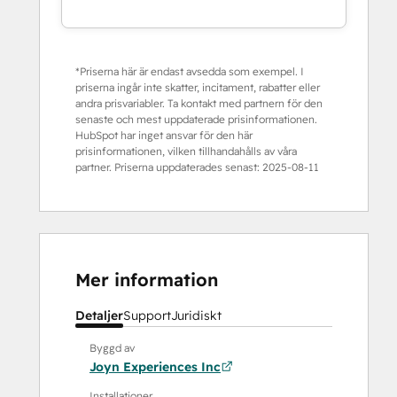
*Priserna här är endast avsedda som exempel. I
priserna ingår inte skatter, incitament, rabatter eller
andra prisvariabler. Ta kontakt med partnern för den
senaste och mest uppdaterade prisinformationen.
HubSpot har inget ansvar för den här
prisinformationen, vilken tillhandahålls av våra
partner. Priserna uppdaterades senast:
2025-08-11
Mer information
Detaljer
Support
Juridiskt
Byggd av
Joyn Experiences Inc
Installationer