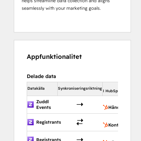
helps streamline data collection and aligns
seamlessly with your marketing goals.
Appfunktionalitet
Delade data
I H
Datakälla
Synkroniseringsriktning
I HubSpot
Zuddl
H
Events
Händelser
K
Registrants
Kontakter
H
Registrants