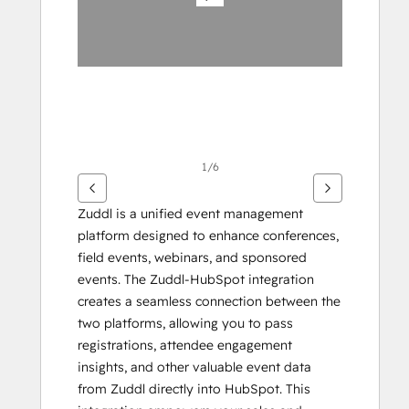
1/6
Zuddl is a unified event management 
platform designed to enhance conferences, 
field events, webinars, and sponsored 
events. The Zuddl-HubSpot integration 
creates a seamless connection between the 
two platforms, allowing you to pass 
registrations, attendee engagement 
insights, and other valuable event data 
from Zuddl directly into HubSpot. This 