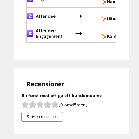
Händelser
H
Attendee
Händelser
Attendee
K
Engagement
Kontakter
Recensioner
Bli först med att ge ett kundomdöme
(0 omdömen)
Skriv en recension