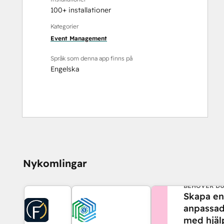
100+ installationer
Kategorier
Event Management
Språk som denna app finns på
Engelska
Nykomlingar
BEHÖVER DU
Skapa en
anpassad
med hjäl