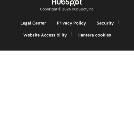
Copyright © 2026 HubSpot, Inc.
Legal Center
Privacy Policy
Security
Website Accessibility
Hantera cookies