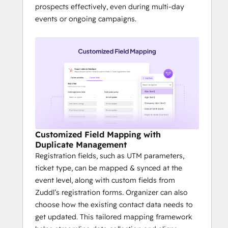
prospects effectively, even during multi-day
events or ongoing campaigns.
Customized Field Mapping with
Duplicate Management
Registration fields, such as UTM parameters,
ticket type, can be mapped & synced at the
event level, along with custom fields from
Zuddl’s registration forms. Organizer can also
choose how the existing contact data needs to
get updated. This tailored mapping framework