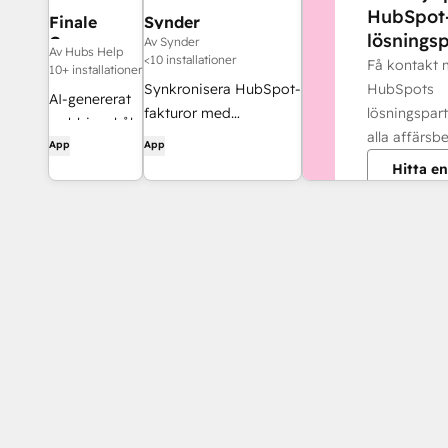
HubSpot
Finale
Synder
lösningsp
Composer
Av Synder
Av Hubs Help
<10 installationer
Få kontakt
10+ installationer
HubSpots
Synkronisera HubSpot-
AI-genererat
lösningspart
fakturor med
webbinnehåll,
alla affärsb
QuickBooks, NetSuite
App
App
utvecklat för
eller Xero – med
Hitta en
HubSpot.
periodiseringsprincipen
och intäktsredovisning