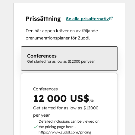
Prissättning
Se alla prisalternativ
Den här appen kräver en av följande
prenumerationsplaner för Zuddl.
Conferences
Get started for as low as $12000 per year
Conferences
12 000 US$
/år
Get started for as low as $12000
per year
Detailed inclusions can be viewed on
the pricing page here -
https://www.zuddl.com/pricing