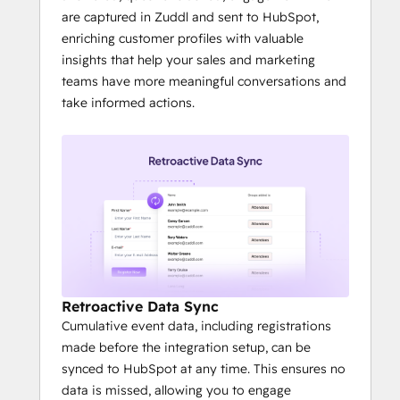
are captured in Zuddl and sent to HubSpot,
enriching customer profiles with valuable
insights that help your sales and marketing
teams have more meaningful conversations and
take informed actions.
Retroactive Data Sync
Cumulative event data, including registrations
made before the integration setup, can be
synced to HubSpot at any time. This ensures no
data is missed, allowing you to engage