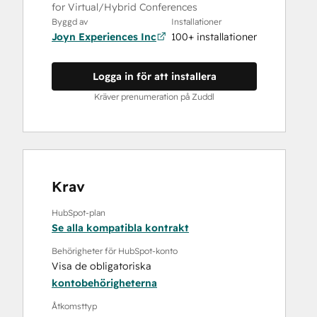
for Virtual/Hybrid Conferences
Byggd av
Installationer
Joyn Experiences Inc
100+ installationer
Logga in för att installera
Kräver prenumeration på Zuddl
Krav
HubSpot-plan
Se alla kompatibla kontrakt
Behörigheter för HubSpot-konto
Visa de obligatoriska
kontobehörigheterna
Åtkomsttyp