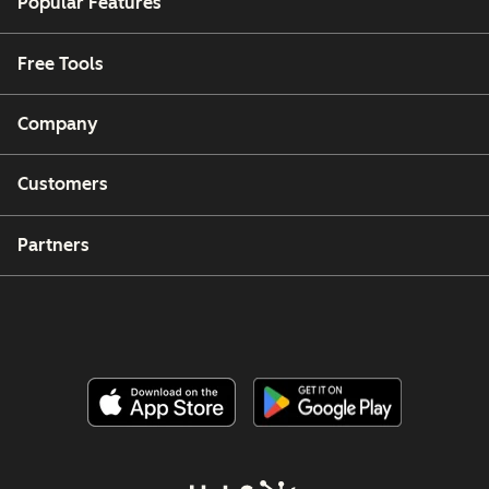
Popular Features
Free Tools
Company
Customers
Partners