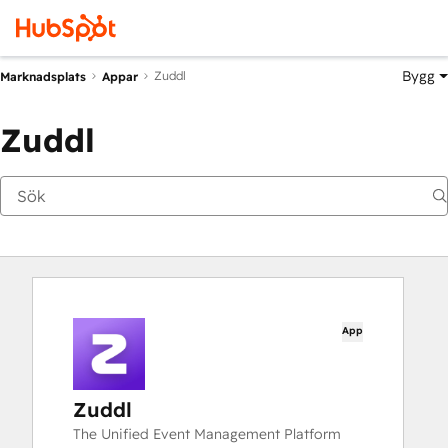
Bygg
Zuddl
Marknadsplats
Appar
Zuddl
App
Zuddl
The Unified Event Management Platform