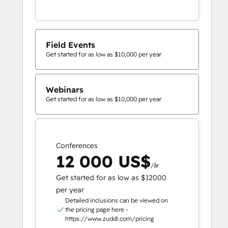
Field Events
Get started for as low as $10,000 per year
Webinars
Get started for as low as $10,000 per year
Conferences
12 000 US$
/år
Get started for as low as $12000
per year
Detailed inclusions can be viewed on
the pricing page here -
https://www.zuddl.com/pricing