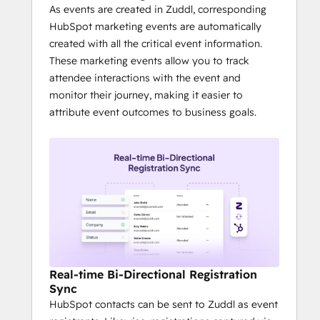
ROI measurement becomes far easier 
As events are created in Zuddl, corresponding
with inbuilt CTAs
HubSpot marketing events are automatically
It is much easier to create stunning 
created with all the critical event information.
attendee experiences - from good 
These marketing events allow you to track
looking landing pages and 
attendee interactions with the event and
registration to check-in badge 
monitor their journey, making it easier to
printing - quickly.
attribute event outcomes to business goals.
Real-time Bi-Directional Registration
Sync
HubSpot contacts can be sent to Zuddl as event