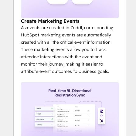
and post event activities such as 
follow ups etc
ROI measurement becomes far easier 
Create Marketing Events
with inbuilt CTAs
As events are created in Zuddl, corresponding
It is much easier to create stunning 
HubSpot marketing events are automatically
attendee experiences - from good 
created with all the critical event information.
looking landing pages and 
These marketing events allow you to track
registration to check-in badge 
attendee interactions with the event and
printing - quickly.
monitor their journey, making it easier to
attribute event outcomes to business goals.