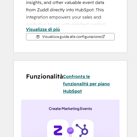
insights, and other valuable event data 
from Zuddl directly into HubSpot. This 
integration empowers your sales and 
marketing teams with enriched contact 
Visualizza di più
profiles, enabling meaningful conversations 
Visualizza guida alla configurazione
and faster deal closures.
With Zuddl:
Small to large B2B event and field 
marketing teams do not need 
Funzionalità
multiple tools to run simple or 
Confronta le
complex events and webinars. 
funzionalità per piano
Zuddl's unified platform offers all the 
HubSpot
tools to execute an event end to end.
It is possible to craft tailor made 
journeys for customers, prospects, 
partners and employees
Sales and marketing teams can 
collaborate more efficiently for pre 