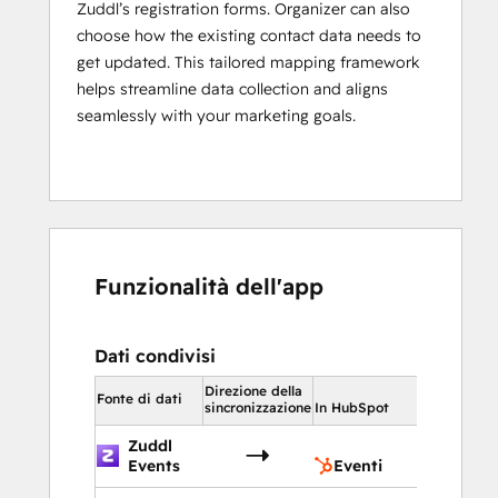
Zuddl’s registration forms. Organizer can also
choose how the existing contact data needs to
get updated. This tailored mapping framework
helps streamline data collection and aligns
seamlessly with your marketing goals.
Funzionalità dell'app
Dati condivisi
Direzione della
In HubSpot
Fonte di dati
sincronizzazione
In HubSpot
Zuddl
Eventi
Events
Eventi