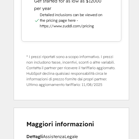
Get started for as low as $12000
per year
Detailed inclusions can be viewed on
the pricing page here -
https://www.zuddl.com/pricing
* I prezzi riportati sono a scopo informativo. I prezzi
non includono tasse, incentivi, sconti o altre variabili.
Contatta il partner per ricevere il tariffario aggiornato.
HubSpot declina qualsiasi responsabilità circa le
informazioni di prezzo fornite dai propri partner.
Ultimo aggiornamento tariffario:
11/08/2025
Maggiori informazioni
Dettagli
Assistenza
Legale