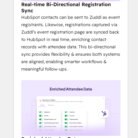
Real-time Bi-Directional Registration
Sync
HubSpot contacts can be sent to Zuddl as event
registrants. Likewise, registrations captured via
Zuddl’s event registration page are synced back
to HubSpot in real time, enriching contact
records with attendee data. This bi-directional
sync provides flexibility & ensures both systems
are aligned, enabling smarter workflows &
meaningful follow-ups.