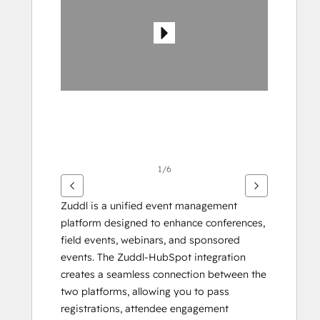
gli
altri
articoli
1/6
Zuddl is a unified event management 
platform designed to enhance conferences, 
field events, webinars, and sponsored 
events. The Zuddl-HubSpot integration 
creates a seamless connection between the 
two platforms, allowing you to pass 
registrations, attendee engagement 