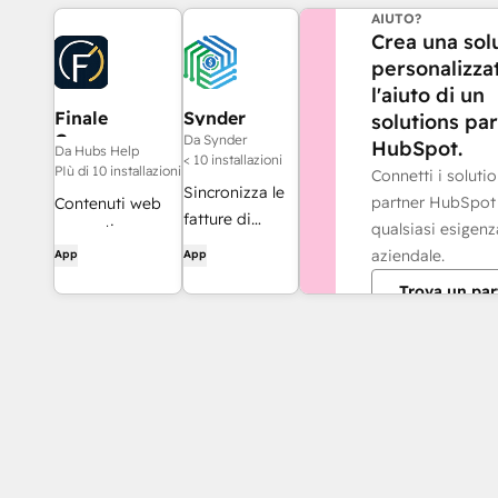
AIUTO?
Crea una sol
personalizza
l'aiuto di un
Finale
Synder
solutions pa
Composer
Da Synder
HubSpot.
Da Hubs Help
< 10 installazioni
PIù di 10 installazioni
Connetti i soluti
Sincronizza le
partner HubSpot
Contenuti web
fatture di
qualsiasi esigenz
generati
HubSpot con
aziendale.
App
App
dall'intelligenza
QuickBooks,
artificiale,
Trova un par
NetSuite o
realizzati per
Xero — con
HubSpot.
contabilità per
competenza e
riconoscimento
dei ricavi