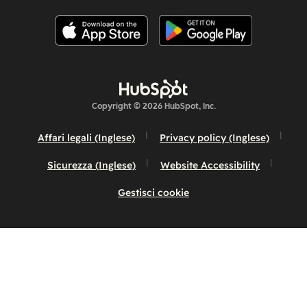
Copyright © 2026 HubSpot, Inc.
Affari legali (Inglese)
Privacy policy (Inglese)
Sicurezza (Inglese)
Website Accessibility
Gestisci cookie