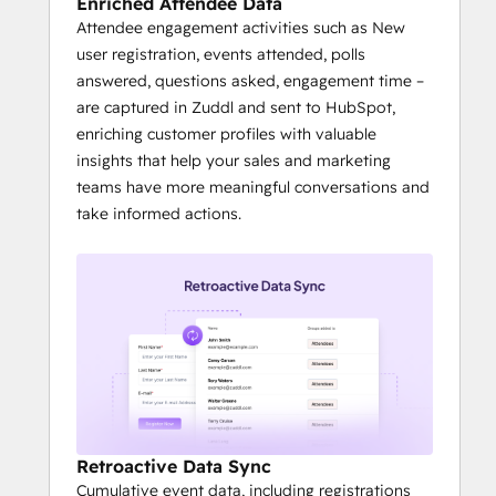
Enriched Attendee Data
Attendee engagement activities such as New
user registration, events attended, polls
answered, questions asked, engagement time –
are captured in Zuddl and sent to HubSpot,
enriching customer profiles with valuable
insights that help your sales and marketing
teams have more meaningful conversations and
take informed actions.
Retroactive Data Sync
Cumulative event data, including registrations