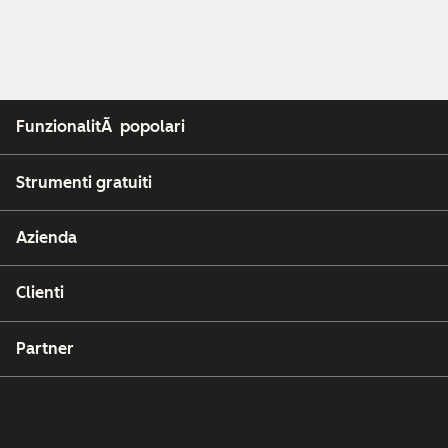
FunzionalitÃ popolari
Strumenti gratuiti
Azienda
Clienti
Partner