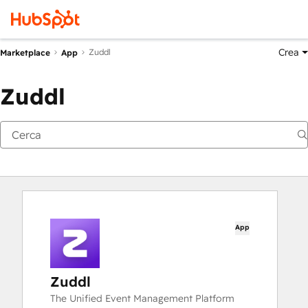
Crea
Zuddl
Marketplace
App
Zuddl
App
Zuddl
The Unified Event Management Platform