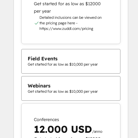
Get started for as low as $12000
per year
Detailed inclusions can be viewed on
the pricing page here -
https://www.zuddl.com/pricing
Field Events
Get started for as low as $10,000 per year
Webinars
Get started for as low as $10,000 per year
Conferences
12.000 USD
/anno