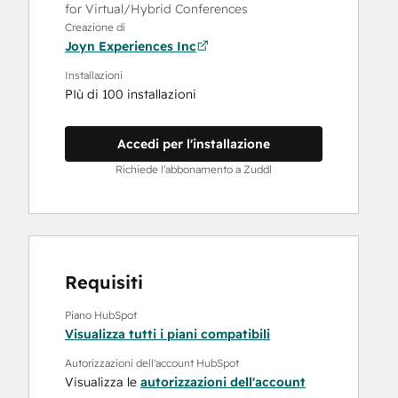
for Virtual/Hybrid Conferences
Creazione di
Joyn Experiences Inc
Installazioni
PIù di 100 installazioni
Accedi per l'installazione
Richiede l'abbonamento a Zuddl
Requisiti
Piano HubSpot
Visualizza tutti i piani compatibili
Autorizzazioni dell'account HubSpot
Visualizza le
autorizzazioni dell'account