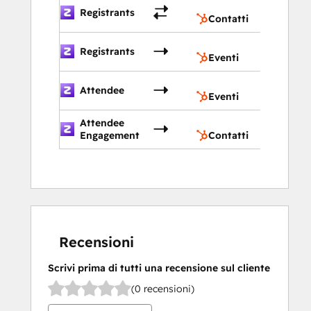
Contatt
Registrants
Contatti
Eventi
Registrants
Eventi
Eventi
Attendee
Eventi
Attendee
Contatt
Engagement
Contatti
Recensioni
Scrivi prima di tutti una recensione sul cliente
(0 recensioni)