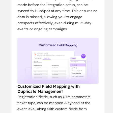
made before the integration setup, can be
synced to HubSpot at any time. This ensures no
data is missed, allowing you to engage
prospects effectively, even during multi-day
events or ongoing campaigns.
Customized Field Mapping with
Duplicate Management
Registration fields, such as UTM parameters,
ticket type, can be mapped & synced at the
event level, along with custom fields from