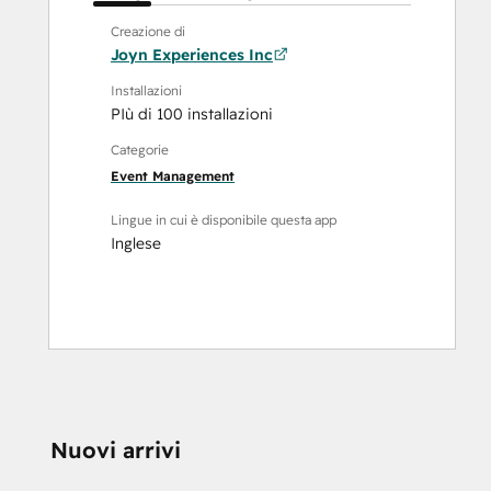
Creazione di
Joyn Experiences Inc
Installazioni
PIù di 100 installazioni
Categorie
Event Management
Lingue in cui è disponibile questa app
Inglese
Nuovi arrivi
HAI BISOGNO DI 