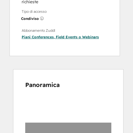
richieste
Tipo di accesso
Condiviso
Abbonamento Zuddl
Piani
Conferences
,
Field Events
o
Webinars
Panoramica
usa
i
tasti
Freccia
per
vedere