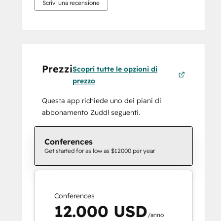
Scrivi una recensione
Prezzi
Scopri tutte le opzioni di
prezzo
Questa app richiede uno dei piani di
abbonamento Zuddl seguenti.
Conferences
Get started for as low as $12000 per year
Conferences
12.000 USD
/anno