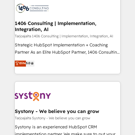
processes and technologies to digital strategy, from
か？ ✓ HubSpot Eliteパートナー認定 ✓ HubSpotアワ
marketing automation to online and offline sales
ード受賞・HUGリーダー ✓ ISO27001:2022 /
processes through Customer Service Management,
ISO9001:2015 取得 ✓ 400社以上の導入実績 ✓
allowing companies to optimize processes and meet
1406 Consulting | Implementation,
HubSpot大百科 出版 CRM・AI活用に関するご相談、現
Integration, AI
the needs of the customer. We are part of Impresoft
状整理の壁打ちなど、構想段階からお気軽にお問い合わ
Group, a group of specialized and complementary
Tarjoajalta 1406 Consulting | Implementation, Integration, AI
せください。
companies that divide their offer into 4
Strategic HubSpot Implementation + Coaching
Competence Centers: Smart Manufacturing,
Partner As an Elite HubSpot Partner, 1406 Consulting
Customer First, Enabling Technologies & Security.
helps mid-market revenue teams transform how
Elite
5.0
The synergies generated by these integrations,
they sell, market, and serve. We don't just build your
together with the combination of talents, skills,
HubSpot—we teach your team to own it, then stay
solutions and services, have allowed the group to
to help you keep winning. What We Do ⚙️ CRM
build an unrivaled offering portfolio on the market
Implementations across Marketing, Sales, Service,
to accompany companies on their digital
Data & Content 📈 Sales & Marketing Alignment +
transformation journey.
Revenue Team Enablement 🤖 Breeze AI & Custom
Agent Creation 🔄 Custom Integrations & Data
Systony - We believe you can grow
Migration Why 1406 We become part of your team.
Tarjoajalta Systony - We believe you can grow
Your team learns while we build. We fix what others
Systony is an experienced HubSpot CRM
broke. Built for mid-market reality—practical
implementation partner. We make sure to put your