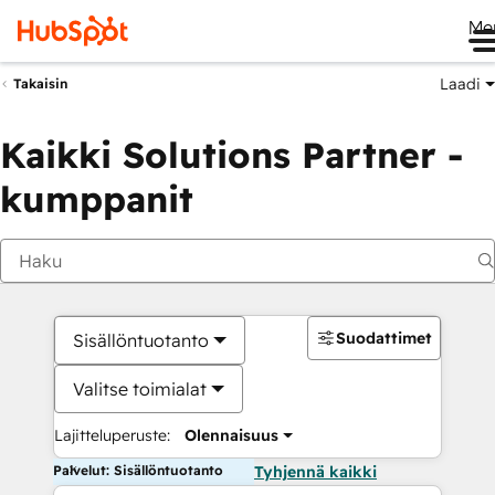
Me
Laadi
Takaisin
Kaikki Solutions Partner -
kumppanit
Suodattimet
Sisällöntuotanto
Valitse toimialat
Lajitteluperuste:
Olennaisuus
Palvelut: Sisällöntuotanto
Tyhjennä kaikki