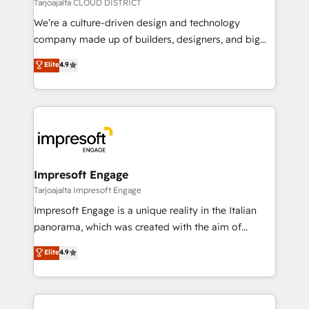
思決定者・PMO・現場担当者に並走します。 1️⃣
Tarjoajalta CLOUD DISTRICT
HubSpot導入・活用支援 顧客データの一元化から、
We’re a culture-driven design and technology
GTMの見える化・自動化まで。全Hub統合運用、デー
company made up of builders, designers, and big
タ品質設計、グループ横断のCRM統合に対応します。
thinkers. We blend strategy, design, and
Elite
4.9
2️⃣ AIエージェント組織構築 営業・マーケティング業務
development—always fueled by curiosity—to turn
の一部をAIが自律実行する組織への移行を設計・実装。
ideas, opportunities, and challenges into meaningful
Breeze・Claude等をHubSpotと連携させ、役割定義・
experiences. To us, technology is more than just
運用ルール・成果指標まで含めて設計します。 3️⃣ 全社
code; it’s about creating things that are useful, cool,
DX × AI推進のPMO伴走支援 複数部門をまたぐDX×AI変
and—most importantly—simple. That’s why we lean
革を、構想から実装・定着までPMOとして主導。「設
into bold ideas and shape them into thoughtful
定の代行ではなく、設計の責任」を引き受け、部門横断
products and strategies that actually make a
Impresoft Engage
の統合・浸透・変革管理を実行します。 ▸ CMS戦略設
difference.
Tarjoajalta Impresoft Engage
計・構築：リード獲得・CVR・SEOを前提にした情報設
Impresoft Engage is a unique reality in the Italian
計・導線設計・テンプレート設計をContent Hubで一体
panorama, which was created with the aim of
提供。 ▸ 既存CRM・MAからの移行支援：Salesforce・
putting Customer Experience at the center by
Marketo・Pardot等からの移行、カスタム設計、履歴
Elite
4.9
creating digital environments capable of integrating
データ移行と活用設計まで。 ▸ AEO対応：ChatGPT・
people, processes and data. We offer the best
Perplexity等のAI検索からの流入・引用を前提にコンテ
digital solutions on the market, ranging from CRM
ンツとサイト構造を最適化。 🏆 なぜ100incを選ぶの