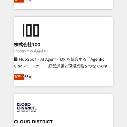
Inbound Campaign of the Year 🏆 Gold AVA Digital
Europe, with teams across 7 countries. Born in Chile,
Award for Best Website 🌟 Accreditations: CRM
we combine local insight with international reach to
Implementation, HubSpot Content Experience, CRM
help businesses grow through technology, creativity,
Data Migration & Custom Integration
AI and strategy. For over 12 years, we’ve delivered
500+ HubSpot implementations, building end-to-
end solutions that integrate CRM, AI automation,
inbound and loop marketing, content, and digital
株式会社100
creativity. Our multicultural team works in Spanish,
Tarjoajalta 株式会社100
Portuguese, and English to design scalable strategies
🏢 HubSpot × AI Agent × DX を統合する「Agentic
that drive measurable growth. 🌎 Highlights: • 10+
CRM パートナー」 経営課題と現場業務をつなぐAIネイ
years as a HubSpot partner. • 2023 Impact Awards:
ティブ・エージェンシーとして、HubSpot Eliteの実装
Elite
4.9
Platform Migration Excellence. • Top 3 Partner of the
力で顧客フロント業務を再設計します。 💡 100inc は何
Year LATAM 2022, 2023, 2024, 2025. • Partner of the
をする会社か？ HubSpotを共通基盤に、AIエージェン
Year 2024. • Organizer of Aliados.ai (AI, marketing &
トを組み込んだ顧客フロント業務（マーケティング・営
tech global congress). 👉 Ready to scale your
業・CS）を組織全体で設計・実装する日本のAIネイテ
business with HubSpot? Let Cebra’s experts help
ィブ・エージェンシーです。事業部・グループ会社・部
you grow faster, smarter, and with impact.
門が分立する組織で、データと業務プロセスのサイロ化
を、CRMを軸とした全社共通基盤に再構築します。意
CLOUD DISTRICT