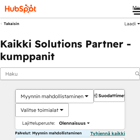
Me
Laadi
Takaisin
Kaikki Solutions Partner -
kumppanit
Suodattimet
Myynnin mahdollistaminen
Valitse toimialat
Lajitteluperuste:
Olennaisuus
Palvelut: Myynnin mahdollistaminen
Tyhjennä kaikki