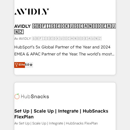
AVIDLY 🇬🇧🇫🇮🇸🇪🇩🇰🇺🇸🇨🇦🇳🇴🇩🇪🇦🇺
🇳🇿
Av AVIDLY 🇬🇧🇫🇮🇸🇪🇩🇰🇺🇸🇨🇦🇳🇴🇩🇪🇦🇺🇳🇿
HubSpot’s 5x Global Partner of the Year and 2024
EMEA & APAC Partner of the Year. The world’s most
experienced and fully accredited HubSpot Solutions
Elite
5.0
Partner. 🚀 With 2,750+ HubSpot projects delivered
and 370+ specialists across EMEA, APAC and NAM,
we de-risk complex CRM programmes and
accelerate ROI across every HubSpot Hub. 🧭 From
multi-region migrations to AI-powered automation,
we turn complexity into clarity, human at global
scale. 🏆 HubSpot’s CEO called us “the partner of the
Set Up | Scale Up | Integrate | HubSnacks
FlexPlan
future.” Others agree it is proof of trust built through
measurable impact.
Av Set Up | Scale Up | Integrate | HubSnacks FlexPlan