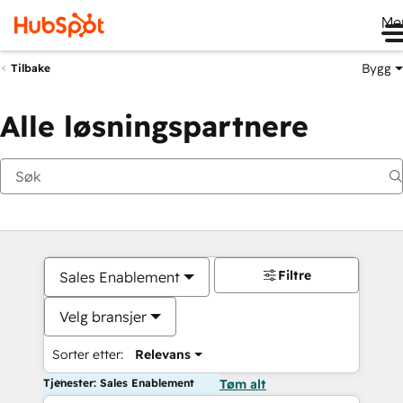
Me
Bygg
Tilbake
Alle løsningspartnere
Filtre
Sales Enablement
Velg bransjer
Sorter etter:
Relevans
Tjenester: Sales Enablement
Tøm alt