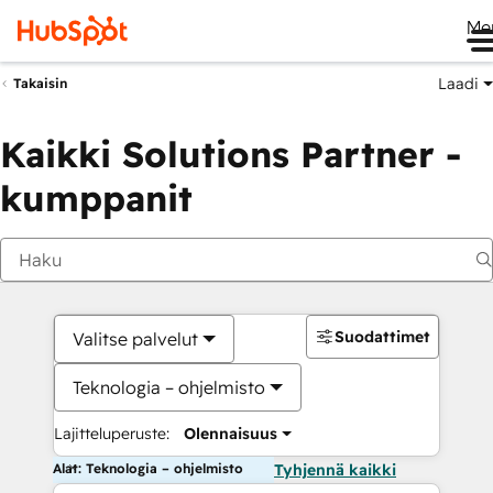
Me
Laadi
Takaisin
Kaikki Solutions Partner -
kumppanit
Suodattimet
Valitse palvelut
Teknologia – ohjelmisto
Lajitteluperuste:
Olennaisuus
Alat: Teknologia – ohjelmisto
Tyhjennä kaikki