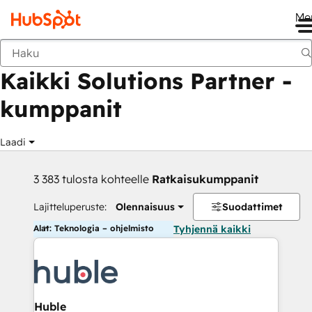
Me
Takaisin
Kaikki Solutions Partner -
kumppanit
Laadi
3 383 tulosta kohteelle
Ratkaisukumppanit
Lajitteluperuste:
Olennaisuus
Suodattimet
Alat: Teknologia – ohjelmisto
Tyhjennä kaikki
Huble