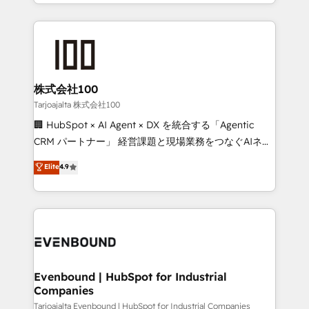
across 9 countries. Born in Chile, we combine local
insight with international reach to help businesses
grow. For over 12 years, we’ve delivered 500+
HubSpot implementations, building end-to-end
solutions that integrate CRM, AI automation, inbound
and loop marketing, content, and digital creativity.
株式会社100
Our multicultural team works in Spanish, Portuguese,
Tarjoajalta 株式会社100
and English to design scalable strategies that drive
🏢 HubSpot × AI Agent × DX を統合する「Agentic
measurable growth. 🌎 Highlights: • 10+ years as a
CRM パートナー」 経営課題と現場業務をつなぐAIネイ
HubSpot partner. • 2023 Impact Awards: Platform
ティブ・エージェンシーとして、HubSpot Eliteの実装
Elite
4.9
Migration Excellence. • Top 3 Partner of the Year
力で顧客フロント業務を再設計します。 💡 100inc は何
LATAM 2022, 2023, 2024, 2025. • Partner of the Year
をする会社か？ HubSpotを共通基盤に、AIエージェン
2024. • Organizer of Aliados.ai (AI, marketing & tech
トを組み込んだ顧客フロント業務（マーケティング・営
global congress). 👉 Ready to scale your business
業・CS）を組織全体で設計・実装する日本のAIネイテ
with HubSpot? Let Cebra’s experts help you grow
ィブ・エージェンシーです。事業部・グループ会社・部
faster, smarter, and with impact.
門が分立する組織で、データと業務プロセスのサイロ化
を、CRMを軸とした全社共通基盤に再構築します。意
Evenbound | HubSpot for Industrial
Companies
思決定者・PMO・現場担当者に並走します。 1️⃣
HubSpot導入・活用支援 顧客データの一元化から、
Tarjoajalta Evenbound | HubSpot for Industrial Companies