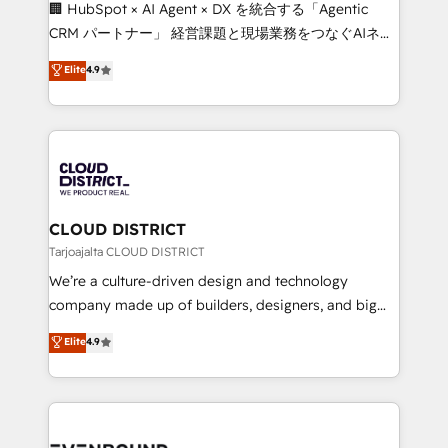
Portuguese, and English to design scalable strategies
🏢 HubSpot × AI Agent × DX を統合する「Agentic
that drive measurable growth. 🌎 Highlights: • 10+
CRM パートナー」 経営課題と現場業務をつなぐAIネイ
years as a HubSpot partner. • 2023 Impact Awards:
ティブ・エージェンシーとして、HubSpot Eliteの実装
Elite
4.9
Platform Migration Excellence. • Top 3 Partner of the
力で顧客フロント業務を再設計します。 💡 100inc は何
Year LATAM 2022, 2023, 2024, 2025. • Partner of the
をする会社か？ HubSpotを共通基盤に、AIエージェン
Year 2024. • Organizer of Aliados.ai (AI, marketing &
トを組み込んだ顧客フロント業務（マーケティング・営
tech global congress). 👉 Ready to scale your
業・CS）を組織全体で設計・実装する日本のAIネイテ
business with HubSpot? Let Cebra’s experts help
ィブ・エージェンシーです。事業部・グループ会社・部
you grow faster, smarter, and with impact.
門が分立する組織で、データと業務プロセスのサイロ化
を、CRMを軸とした全社共通基盤に再構築します。意
CLOUD DISTRICT
思決定者・PMO・現場担当者に並走します。 1️⃣
Tarjoajalta CLOUD DISTRICT
HubSpot導入・活用支援 顧客データの一元化から、
We’re a culture-driven design and technology
GTMの見える化・自動化まで。全Hub統合運用、デー
company made up of builders, designers, and big
タ品質設計、グループ横断のCRM統合に対応します。
thinkers. We blend strategy, design, and
Elite
4.9
2️⃣ AIエージェント組織構築 営業・マーケティング業務
development—always fueled by curiosity—to turn
の一部をAIが自律実行する組織への移行を設計・実装。
ideas, opportunities, and challenges into meaningful
Breeze・Claude等をHubSpotと連携させ、役割定義・
experiences. To us, technology is more than just
運用ルール・成果指標まで含めて設計します。 3️⃣ 全社
code; it’s about creating things that are useful, cool,
DX × AI推進のPMO伴走支援 複数部門をまたぐDX×AI変