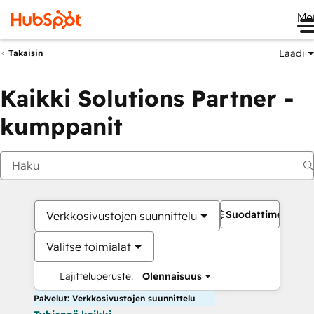
Me
Laadi
Takaisin
Kaikki Solutions Partner -
kumppanit
Suodattimet
Verkkosivustojen suunnittelu
Valitse toimialat
Lajitteluperuste:
Olennaisuus
Palvelut: Verkkosivustojen suunnittelu