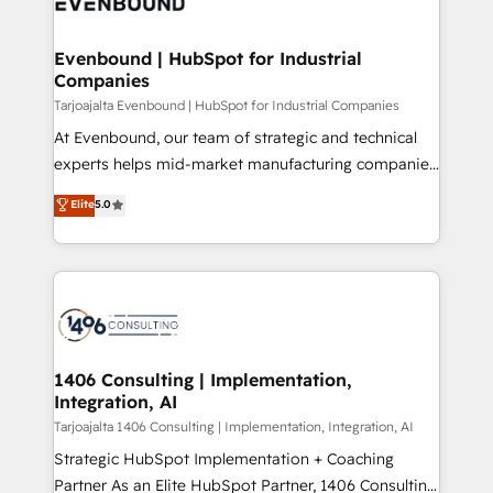
and—most importantly—simple. That’s why we lean
革を、構想から実装・定着までPMOとして主導。「設
into bold ideas and shape them into thoughtful
定の代行ではなく、設計の責任」を引き受け、部門横断
products and strategies that actually make a
Evenbound | HubSpot for Industrial
の統合・浸透・変革管理を実行します。 ▸ CMS戦略設
Companies
difference.
計・構築：リード獲得・CVR・SEOを前提にした情報設
Tarjoajalta Evenbound | HubSpot for Industrial Companies
計・導線設計・テンプレート設計をContent Hubで一体
At Evenbound, our team of strategic and technical
提供。 ▸ 既存CRM・MAからの移行支援：Salesforce・
experts helps mid-market manufacturing companies
Marketo・Pardot等からの移行、カスタム設計、履歴
achieve real growth. We specialize in delivering
データ移行と活用設計まで。 ▸ AEO対応：ChatGPT・
Elite
5.0
tailored solutions that drive results by leveraging
Perplexity等のAI検索からの流入・引用を前提にコンテ
HubSpot’s platform and data to fuel success.
ンツとサイト構造を最適化。 🏆 なぜ100incを選ぶの
Technical Solutions: - HubSpot Technical Consulting -
か？ ✓ HubSpot Eliteパートナー認定 ✓ HubSpotアワ
HubSpot CRM Implementation - HubSpot
ード受賞・HUGリーダー ✓ ISO27001:2022 /
Onboarding - Data Migration & Integrations -
ISO9001:2015 取得 ✓ 400社以上の導入実績 ✓
Technical Audit & Optimization Strategic Solutions: -
HubSpot大百科 出版 CRM・AI活用に関するご相談、現
Revenue Operations - Inbound Marketing -
1406 Consulting | Implementation,
状整理の壁打ちなど、構想段階からお気軽にお問い合わ
Integration, AI
Outbound Marketing - HubSpot CMS Website
せください。
Design & Development We empower our clients to
Tarjoajalta 1406 Consulting | Implementation, Integration, AI
reach their full potential by providing transparent,
Strategic HubSpot Implementation + Coaching
relationship-driven support. With over 300 HubSpot
Partner As an Elite HubSpot Partner, 1406 Consulting