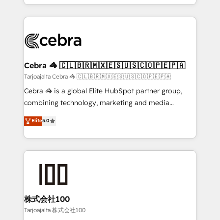
all in this together! From startup to enterprise, we’ll
Service and Operations) - Developing fast, good-
make sure your HubSpot setup becomes a
looking websites in the HubSpot CMS - Building
powerhouse of productivity, so you can focus on
(custom) integrations between HubSpot and other
what matters most: growing your business and
systems you use You need a clear method to reach
wowing your customers. Let’s make HubSpot work
your goals. Therefore, we take a critical look at your
smarter for you!
current processes together, from which we create a
Cebra 🦓 🇨🇱🇧🇷🇲🇽🇪🇸🇺🇸🇨🇴🇵🇪🇵🇦
focused action plan. By implementing these steps in
Tarjoajalta Cebra 🦓 🇨🇱🇧🇷🇲🇽🇪🇸🇺🇸🇨🇴🇵🇪🇵🇦
your day-to-day business, you will start to see
Cebra 🦓 is a global Elite HubSpot partner group,
results fast. This creates space for growth! Want to
combining technology, marketing and media
know how we can help? Contact us to set up a
expertise across Latin America and Southern
Elite
5.0
meeting!
Europe, with teams across 7 countries. Born in Chile,
we combine local insight with international reach to
help businesses grow through technology, creativity,
AI and strategy. For over 12 years, we’ve delivered
500+ HubSpot implementations, building end-to-
end solutions that integrate CRM, AI automation,
inbound and loop marketing, content, and digital
株式会社100
creativity. Our multicultural team works in Spanish,
Tarjoajalta 株式会社100