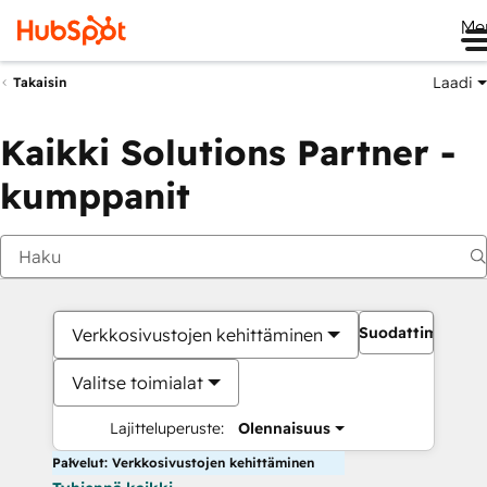
Me
Laadi
Takaisin
Kaikki Solutions Partner -
kumppanit
Suodattimet
Verkkosivustojen kehittäminen
Valitse toimialat
Lajitteluperuste:
Olennaisuus
Palvelut: Verkkosivustojen kehittäminen