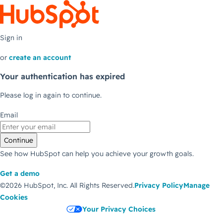
Sign in
or
create an account
Your authentication has expired
Please log in again to continue.
Email
Continue
See how HubSpot can help you achieve your growth goals.
Get a demo
©2026 HubSpot, Inc.
All Rights Reserved.
Privacy Policy
Manage
Cookies
Your Privacy Choices