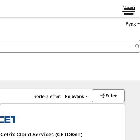
Menu
Bygg
Filter
Sortera efter:
Relevans
Cetrix Cloud Services (CETDIGIT)