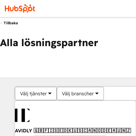
Tillbaka
Alla lösningspartner
Välj tjänster
Välj branscher
AVIDLY 🇬🇧🇫🇮🇸🇪🇩🇰🇺🇸🇨🇦🇳🇴🇩🇪🇦🇺🇳🇿