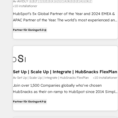
Av AVIDLY 🇬🇧🇫🇮🇸🇪🇩🇰🇺🇸🇨🇦🇳🇴🇩🇪🇦🇺🇳🇿
<10 installationer
HubSpot’s 5x Global Partner of the Year and 2024 EMEA &
APAC Partner of the Year. The world’s most experienced and
fully accredited HubSpot Solutions Partner. 🚀 With 2,750+
Partner för lösningar
5.0
HubSpot projects delivered and 370+ specialists across
EMEA, APAC and NAM, we de-risk complex CRM
programmes and accelerate ROI across every HubSpot
Hub. 🧭 From multi-region migrations to AI-powered
automation, we turn complexity into clarity, human at global
scale. 🏆 HubSpot’s CEO called us “the partner of the
future.” Others agree it is proof of trust built through
Set Up | Scale Up | Integrate | HubSnacks FlexPlan
measurable impact.
Av Set Up | Scale Up | Integrate | HubSnacks FlexPlan
<10 installationer
Join over 1,500 Companies globally who've chosen
HubSnacks as their on-ramp to HubSpot since 2014 Simple
pay-as-you-go plans that accelerate value... 1️⃣ Set Up |
Partner för lösningar
4.9
Onboarding New or Check-fixing existing HubSpot portals
2️⃣ Scale Up | 100% HubSpot Task Execution... Global 24/7 ...
All Experts 3️⃣ Integrate | your entire Tech Stack with Custom