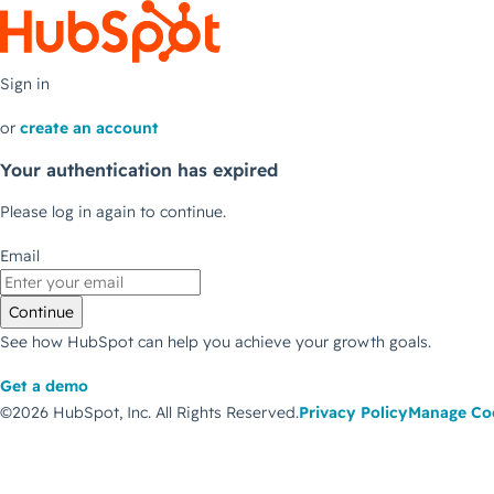
Sign in
or
create an account
Your authentication has expired
Please log in again to continue.
Email
Continue
See how HubSpot can help you achieve your growth goals.
Get a demo
©2026 HubSpot, Inc.
All Rights Reserved.
Privacy Policy
Manage Co