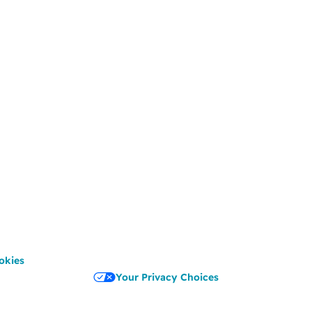
okies
Your Privacy Choices